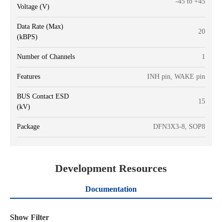
-45 to +45
Voltage (V)
Data Rate (Max)
20
(kBPS)
Number of Channels
1
Features
INH pin, WAKE pin
BUS Contact ESD
15
(kV)
Package
DFN3X3-8, SOP8
Development Resources
Documentation
Show Filter