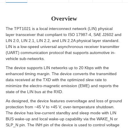
Overview
The TPT1021 is a local interconnect network (LIN) physical
layer transceiver that compliant to ISO 17987-4, SAE J2602 and
LIN 2.0, LIN 2.1, LIN 2.2, and LIN 2.2A physical layer standard.
LIN is a low-speed universal asynchronous receiver transmitter
(UART) communication protocol that supports automotive in-
vehicle sub-networks.
The device supports LIN networks up to 20 Kbps with the
enhanced timing margin. The device converts the transmitted
data received at the TXD with the optimized slew rate to
minimize the electro-magnetic emission (EME) and reports the
state of the LIN bus at the RXD.
As designed, the device features overvoltage and loss of ground
protection from −45 V to +45 V, over-temperature shutdown.
The device has low-current standby and sleep mode with LIN
BUS wake-up and local wake-up capability via the WAKE_N or
SLP_N pin. The INH pin of the device is used to control voltage