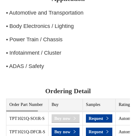
• Automotive and Transportation
• Body Electronics / Lighting
• Power Train / Chassis
• Infotainment / Cluster
• ADAS / Safety
Ordering Detail
Order Part Number
Buy
Samples
Rating
TPT1021Q-SO1R-S
Buy now
Request
Automoti
TPT1021Q-DFCR-S
Buy now
Request
Automoti