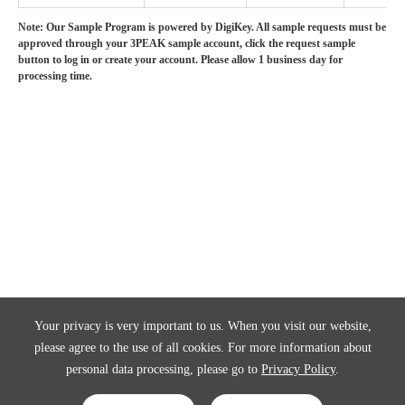
Note: Our Sample Program is powered by DigiKey. All sample requests must be
approved through your 3PEAK sample account, click the request sample
button to log in or create your account. Please allow 1 business day for
processing time.
Your privacy is very important to us. When you visit our website,
please agree to the use of all cookies. For more information about
personal data processing, please go to
Privacy Policy
.