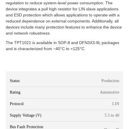
regulation to reduce system-level power consumption. The
device integrates a pull high resistor for LIN slave applications
and ESD protection which allows applications to operate with a
reduced dependence on external components. Additionally, all
devices include many protection features to enhance the device
and network robustness.
The TPT1021 is available in SOP-8 and DFN3X3-8L packages
and is characterized from −40°C to +125°C.
Status
Production
Rating
Automotive
Protocol
LIN
Supply Voltage (V)
5.5 to 40
Bus Fault Protection