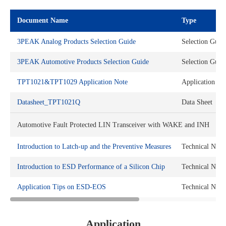
Document Name
Type
3PEAK Analog Products Selection Guide
Selection Guid
3PEAK Automotive Products Selection Guide
Selection Guid
TPT1021&TPT1029 Application Note
Application No
Datasheet_TPT1021Q
Data Sheet
Automotive Fault Protected LIN Transceiver with WAKE and INH
Introduction to Latch-up and the Preventive Measures
Technical Note
Introduction to ESD Performance of a Silicon Chip
Technical Note
Application Tips on ESD-EOS
Technical Note
Application