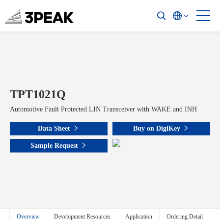
TPT1021Q
Automotive Fault Protected LIN Transceiver with WAKE and INH
Data Sheet
Buy on DigiKey
Sample Request
Overview
Development Resources
Application
Ordering Detail