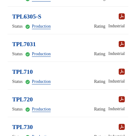
TPL6305-S
Industrial
Status
Production
Rating
TPL7031
Industrial
Status
Production
Rating
TPL710
Industrial
Status
Production
Rating
TPL720
Industrial
Status
Production
Rating
TPL730