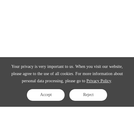
Your privacy is very important to us. When you visit our website,
please agree to the use of all cookies. For more information about
personal data processing, please go to
Privacy Policy
.
Accept
Reject
Contact Us
APAC:
business@3peak.com