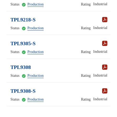
Industrial
Status
Production
Rating
TPL9218-S
Industrial
Status
Production
Rating
TPL9305-S
Industrial
Status
Production
Rating
TPL9308
Industrial
Status
Production
Rating
TPL9308-S
Industrial
Status
Production
Rating