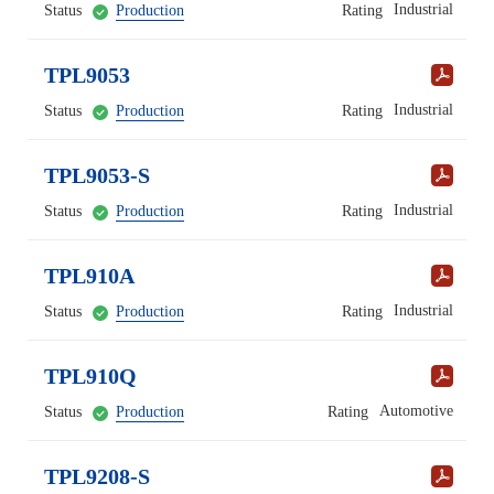
Industrial
Status
Production
Rating
TPL9053
Industrial
Status
Production
Rating
TPL9053-S
Industrial
Status
Production
Rating
TPL910A
Industrial
Status
Production
Rating
TPL910Q
Automotive
Status
Production
Rating
TPL9208-S