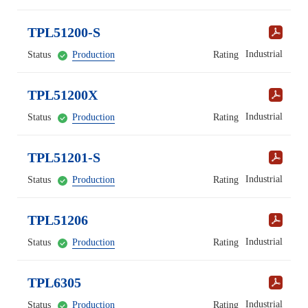
TPL51200-S
Industrial
Status
Production
Rating
TPL51200X
Industrial
Status
Production
Rating
TPL51201-S
Industrial
Status
Production
Rating
TPL51206
Industrial
Status
Production
Rating
TPL6305
Industrial
Status
Production
Rating