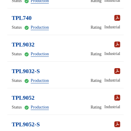
Industrial
Status
Production
Rating
TPL740
Industrial
Status
Production
Rating
TPL9032
Industrial
Status
Production
Rating
TPL9032-S
Industrial
Status
Production
Rating
TPL9052
Industrial
Status
Production
Rating
TPL9052-S