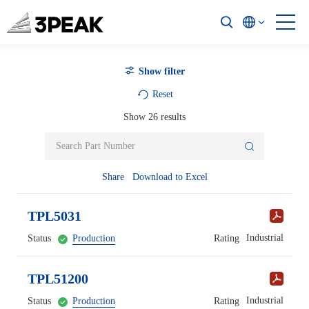
Show filter
Reset
Show
26
results
Share
Download to Excel
TPL5031
Industrial
Status
Production
Rating
TPL51200
Industrial
Status
Production
Rating