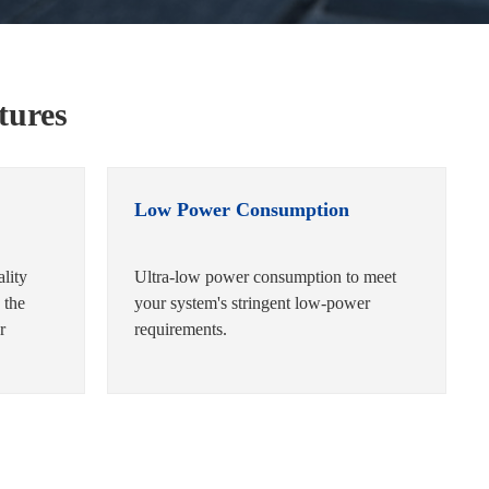
tures
Low Power Consumption
ality
Ultra-low power consumption to meet
 the
your system's stringent low-power
r
requirements.