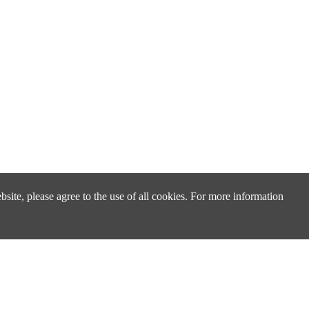
site, please agree to the use of all cookies. For more information
Design & Technical Support