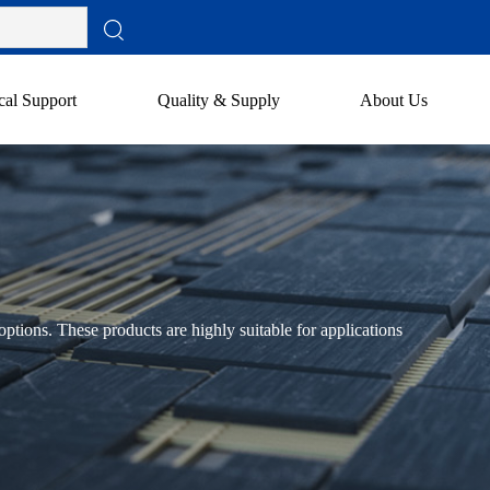
cal Support
Quality & Supply
About Us
ptions. These products are highly suitable for applications