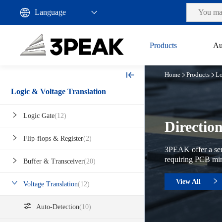
Products
Au
Home
Products
Lo
Logic & Voltage Translation
Logic Gate
(12)
Directio
Flip-flops & Register
(2)
3PEAK offer a seri
requiring PCB mini
Buffer & Transceiver
(20)
View All
Voltage Translation
(12)
Auto-Detection
(10)