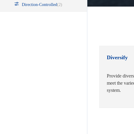
Direction-Controlled
(2)
Diversify
Provide divers
meet the varie
system.