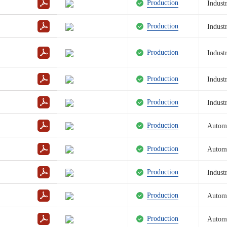
Production
Industr
Reset 
Production
Industr
Production
Industr
Production
Industr
Production
Industr
Production
Autom
Production
Autom
Production
Industr
Production
Autom
Production
Autom