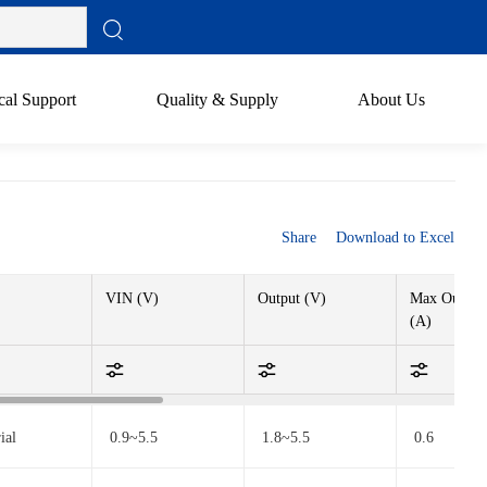
cal Support
Quality & Supply
About Us
Share
Download to Excel
VIN (V)
Output (V)
Max Output 
(A)
ial
0.9~5.5
1.8~5.5
0.6
utomotive
0.9~5.5
1.8~5.5
/
ndustrial
3.1~80
>VIN
0.6