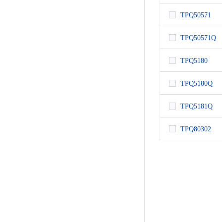
TPQ50571
TPQ50571Q
TPQ5180
TPQ5180Q
TPQ5181Q
TPQ80302