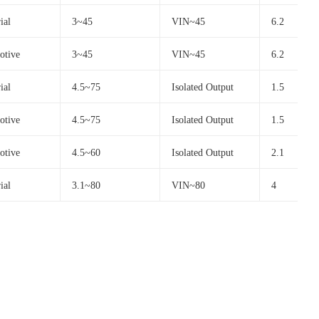
ial
3~45
VIN~45
6.2
otive
3~45
VIN~45
6.2
ial
4.5~75
Isolated Output
1.5
otive
4.5~75
Isolated Output
1.5
otive
4.5~60
Isolated Output
2.1
ial
3.1~80
VIN~80
4