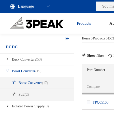
Products
Au
Home
Products
DC
DCDC
Show filter
Buck Converters
(53)
Part Number
Boost Converter
(19)
Status
Rating
Production
Boost Converter
(17)
Compare
VIN (V)
Automotive
PoE
(2)
Industrial
Output (V)
0.9~5.5
TPQ05100
Isolated Power Supply
(9)
3.1~80
Max Output Current (A)
1.8~5.5