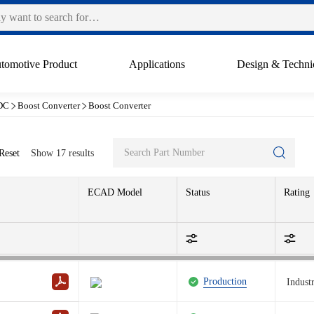
tomotive Product
Applications
Design & Techni
DC
Boost Converter
Boost Converter
Reset
Show
17
results
ECAD Model
Status
Rating
Production
Industr
Production
A
I
Reset filter