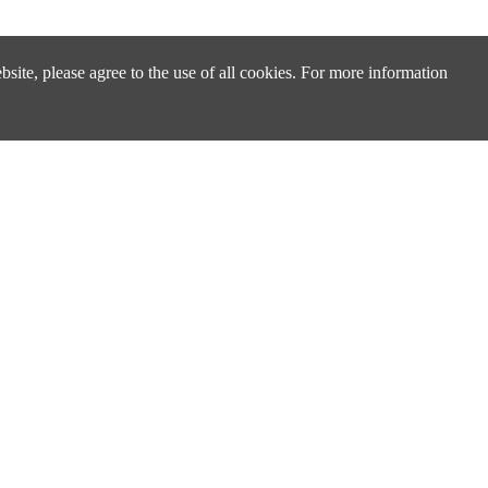
site, please agree to the use of all cookies. For more information
Design & Technical Support
Technical Support & FAQ
Distributors & Sales Partners
cs
Cross Reference Search
ply
About Us