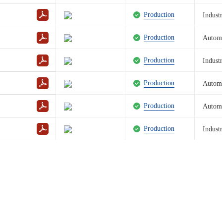
Production
Industr
Production
Autom
Production
Industr
Production
Autom
Production
Autom
Production
Industr