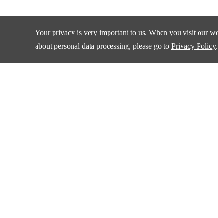
Your privacy is very important to us. When you visit our web
about personal data processing, please go to
Privacy Policy
.
Products
Applications
Amplifiers and Special Function Circuits
Automotive
Battery Management
Communication
Data Converter
Consumer Electroni
DCDC
Industrial
Drivers
New Energy
Interface
Isolation
Quality & Sup
LDO&Voltage Reference