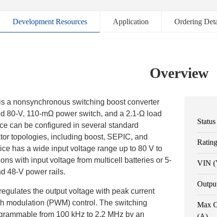
Development Resources
Application
Ordering Deta
Overview
 a nonsynchronous switching boost converter
ted 80-V, 110-mΩ power switch, and a 2.1-Ω load
Status
ce can be configured in several standard
tor topologies, including boost, SEPIC, and
Ratin
ice has a wide input voltage range up to 80 V to
ons with input voltage from multicell batteries or 5-
VIN (
nd 48-V power rails.
Outpu
gulates the output voltage with peak current
h modulation (PWM) control. The switching
Max O
ogrammable from 100 kHz to 2.2 MHz by an
(A)