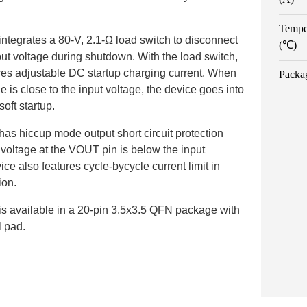
Tempe
tegrates a 80-V, 2.1-Ω load switch to disconnect
(℃)
put voltage during shutdown. With the load switch,
res adjustable DC startup charging current. When
Packa
e is close to the input voltage, the device goes into
oft startup.
s hiccup mode output short circuit protection
voltage at the VOUT pin is below the input
ice also features cycle-bycycle current limit in
ion.
 available in a 20-pin 3.5x3.5 QFN package with
 pad.