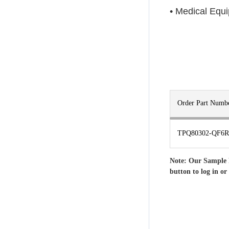
• Medical Equ
Order Part Numb
TPQ80302-QF6R
Note: Our Sample 
button to log in or