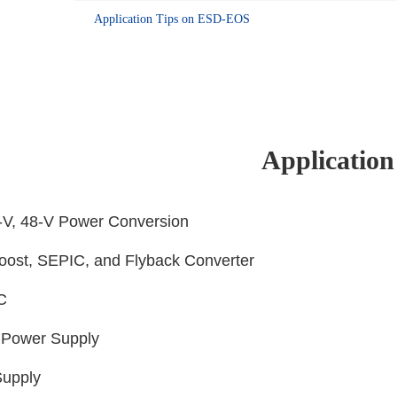
Application Tips on ESD-EOS
Application
4-V, 48-V Power Conversion
Boost, SEPIC, and Flyback Converter
LC
 Power Supply
Supply