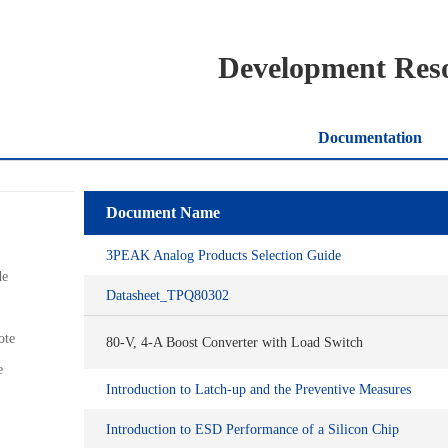
Development Res
Documentation
Document Name
3PEAK Analog Products Selection Guide
de
Datasheet_TPQ80302
ote
80-V, 4-A Boost Converter with Load Switch
e
Introduction to Latch-up and the Preventive Measures
Introduction to ESD Performance of a Silicon Chip