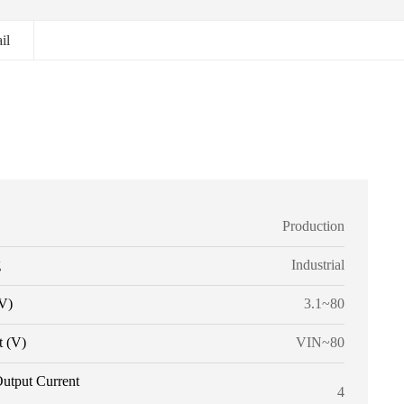
il
Production
g
Industrial
V)
3.1~80
t (V)
VIN~80
utput Current
4