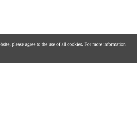
site, please agree to the use of all cookies. For more information
Design & Technical Support
Technical Support & FAQ
Distributors & Sales Partners
cs
Cross Reference Search