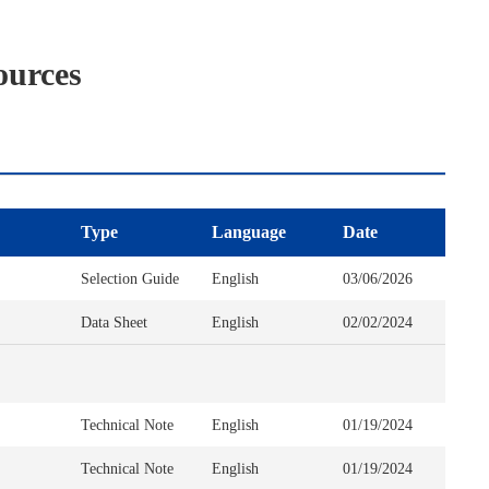
ources
Type
Language
Date
Selection Guide
English
03/06/2026
Data Sheet
English
02/02/2024
Technical Note
English
01/19/2024
Technical Note
English
01/19/2024