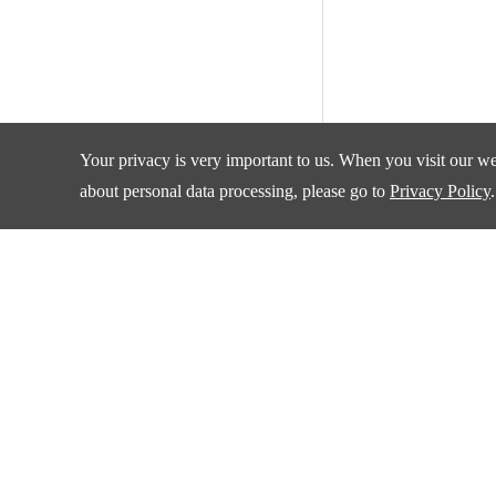
Your privacy is very important to us. When you visit our web
about personal data processing, please go to
Privacy Policy
.
Products
Applications
Amplifiers and Special Function Circuits
Automotive
Battery Management
Communication
Data Converter
Consumer Electroni
DCDC
Industrial
Drivers
New Energy