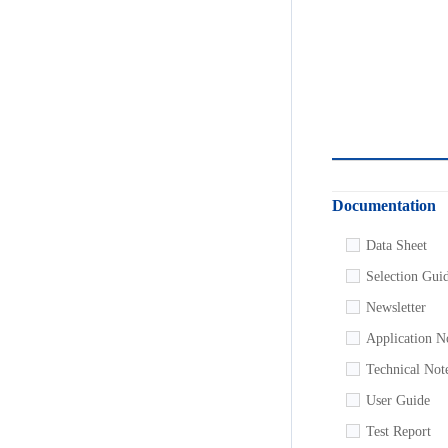
Documentation
Data Sheet
Selection Gui
Newsletter
Application N
Technical Not
User Guide
Test Report