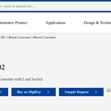
tomotive Product
Applications
Design & Techni
CDC
Boost Converter
Boost Converter
02
Converter with Load Switch
Buy on DigiKey
Sample Request