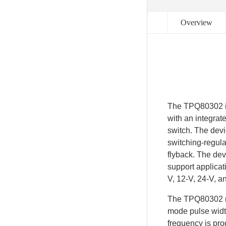
Overview
The TPQ80302 is
with an integra
switch. The devi
switching-regula
flyback. The dev
support applicati
V, 12-V, 24-V, a
The TPQ80302 re
mode pulse widt
frequency is pr