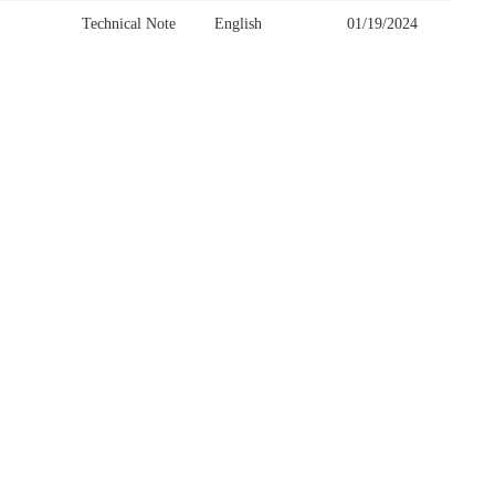
Technical Note
English
01/19/2024