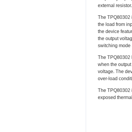
external resistor.
The TPQ80302 in
the load from in
the device featu
the output voltag
switching mode s
The TPQ80302 ha
when the output 
voltage. The dev
over-load condit
The TPQ80302 is
exposed thermal