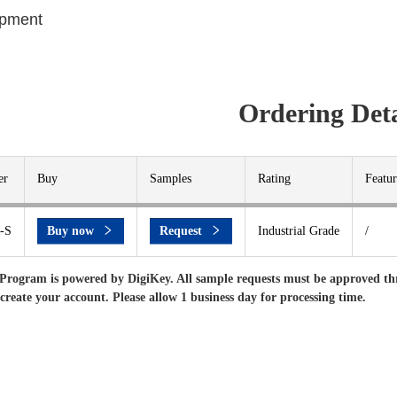
ipment
Ordering Deta
er
Buy
Samples
Rating
Featur
-S
Buy now
Request
Industrial Grade
/
Program is powered by DigiKey. All sample requests must be approved th
 create your account. Please allow 1 business day for processing time.