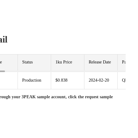
il
e
Status
1ku Price
Release Date
Package
Production
$0.838
2024-02-20
QFN3.5X
rough your 3PEAK sample account, click the request sample