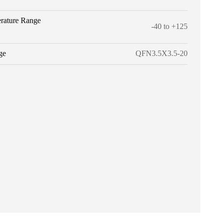
rature Range
-40 to +125
ge
QFN3.5X3.5-20