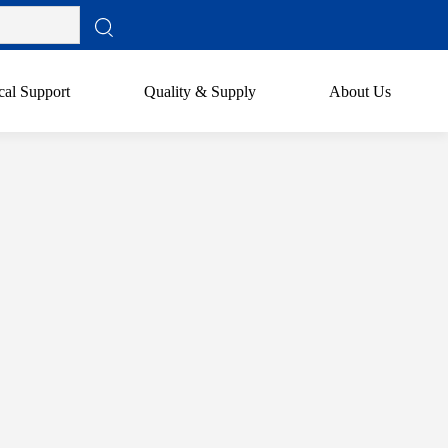
cal Support
Quality & Supply
About Us