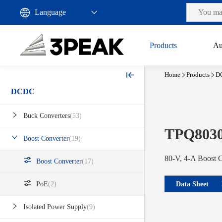
Products
Au
Home
Products
D
DCDC
Buck Converters
(53)
TPQ803
Boost Converter
(19)
80-V, 4-A Boost 
Boost Converter
(17)
Data Sheet
PoE
(2)
Isolated Power Supply
(9)