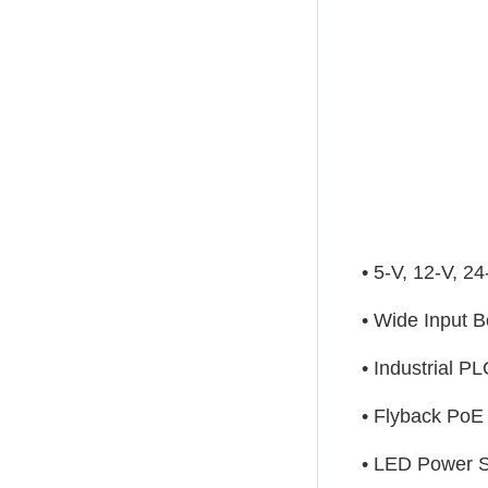
• 5-V, 12-V, 2
• Wide Input 
• Industrial P
• Flyback PoE
• LED Power 