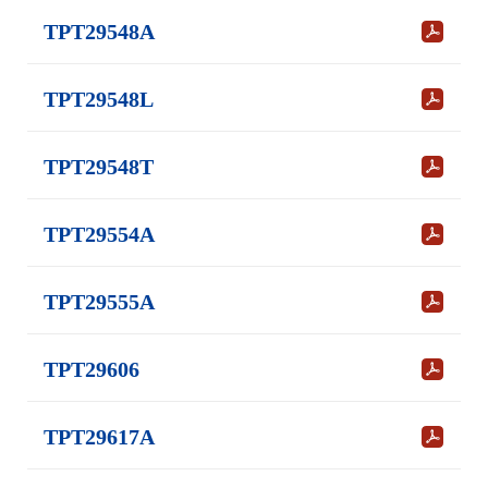
TPT29548A
TPT29548L
TPT29548T
TPT29554A
TPT29555A
TPT29606
TPT29617A