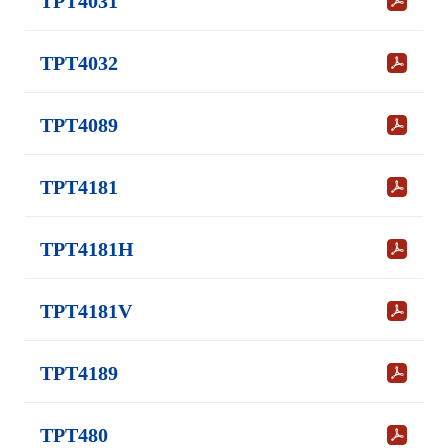
TPT4031
TPT4032
TPT4089
TPT4181
TPT4181H
TPT4181V
TPT4189
TPT480