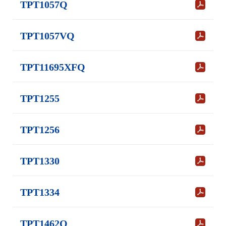
TPT1057Q
TPT1057VQ
TPT11695XFQ
TPT1255
TPT1256
TPT1330
TPT1334
TPT1462Q