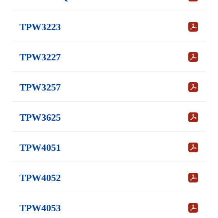
TPW3223
TPW3227
TPW3257
TPW3625
TPW4051
TPW4052
TPW4053