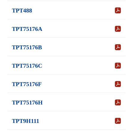
TPT488
TPT75176A
TPT75176B
TPT75176C
TPT75176F
TPT75176H
TPT9H111