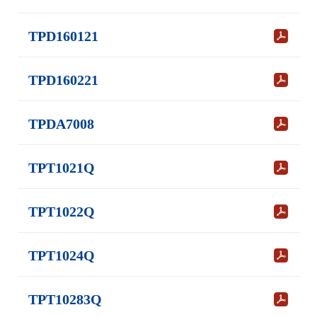
TPD160121
TPD160221
TPDA7008
TPT1021Q
TPT1022Q
TPT1024Q
TPT10283Q