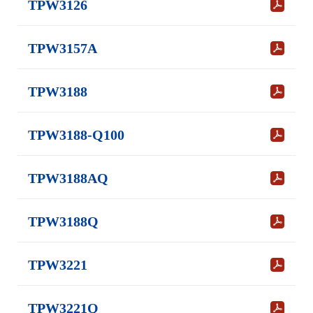
TPW3126
TPW3157A
TPW3188
TPW3188-Q100
TPW3188AQ
TPW3188Q
TPW3221
TPW3221Q