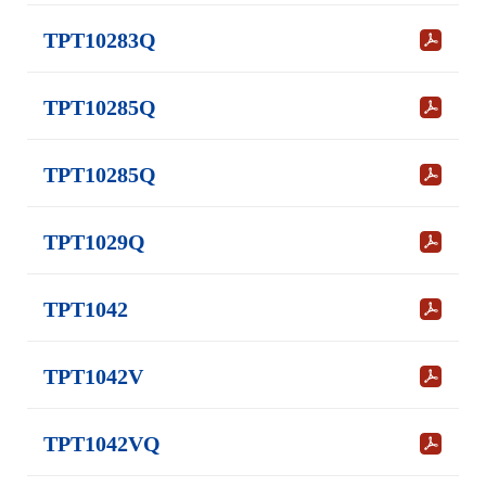
TPT10283Q
TPT10285Q
TPT10285Q
TPT1029Q
TPT1042
TPT1042V
TPT1042VQ