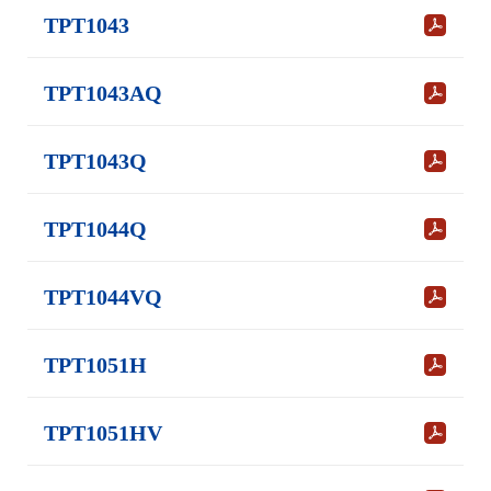
TPT1043
TPT1043AQ
TPT1043Q
TPT1044Q
TPT1044VQ
TPT1051H
TPT1051HV