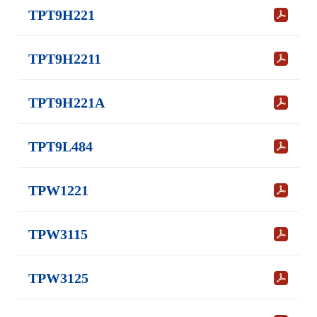
TPT9H221
TPT9H2211
TPT9H221A
TPT9L484
TPW1221
TPW3115
TPW3125