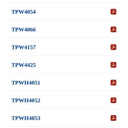
TPW4054
TPW4066
TPW4157
TPW4425
TPWH4051
TPWH4052
TPWH4053