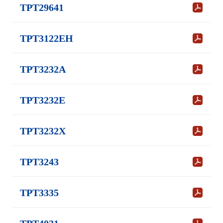
TPT29641
TPT3122EH
TPT3232A
TPT3232E
TPT3232X
TPT3243
TPT3335