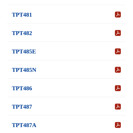
TPT481
TPT482
TPT485E
TPT485N
TPT486
TPT487
TPT487A