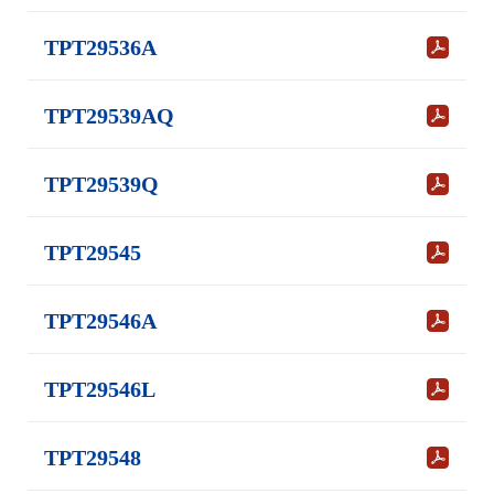
TPT29536A
TPT29539AQ
TPT29539Q
TPT29545
TPT29546A
TPT29546L
TPT29548