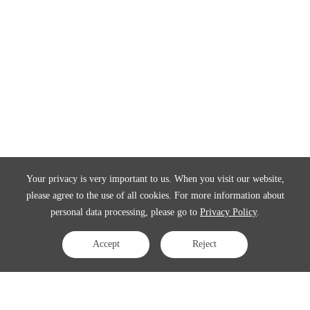
Your privacy is very important to us. When you visit our website,
please agree to the use of all cookies. For more information about
personal data processing, please go to
Privacy Policy
.
Accept
Reject
Contact Us