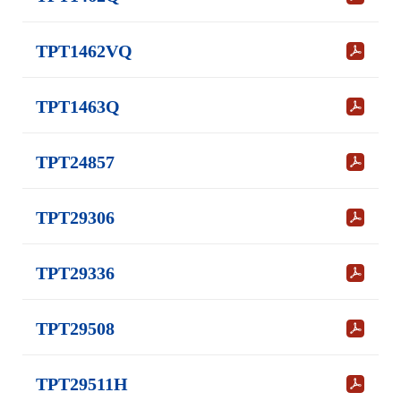
TPT1462VQ
TPT1463Q
TPT24857
TPT29306
TPT29336
TPT29508
TPT29511H