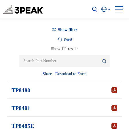
Show filter
Reset
Show
111
results
Share
Download to Excel
TP8480
TP8481
TP8485E