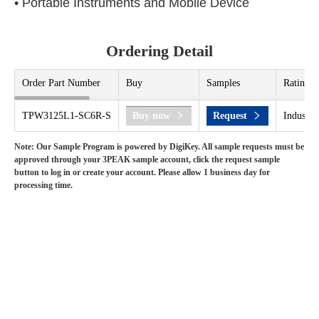
• Portable Instruments and Mobile Device
Ordering Detail
Order Part Number
Buy
Samples
Rating
TPW3125L1-SC6R-S
Buy now
Request
Industri
Note: Our Sample Program is powered by DigiKey. All sample requests must be
approved through your 3PEAK sample account, click the request sample
button to log in or create your account. Please allow 1 business day for
processing time.