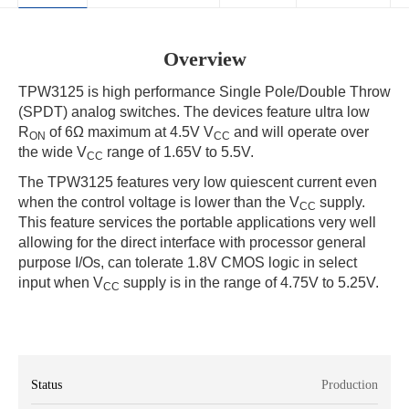
Overview
TPW3125 is high performance Single Pole/Double Throw
(SPDT) analog switches. The devices feature ultra low
R
of 6Ω maximum at 4.5V V
and will operate over
ON
CC
the wide V
range of 1.65V to 5.5V.
CC
The TPW3125 features very low quiescent current even
when the control voltage is lower than the V
supply.
CC
This feature services the portable applications very well
allowing for the direct interface with processor general
purpose I/Os, can tolerate 1.8V CMOS logic in select
input when V
supply is in the range of 4.75V to 5.25V.
CC
Status
Production