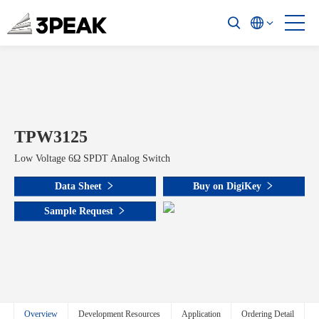
TPW3125
Low Voltage 6Ω SPDT Analog Switch
Data Sheet
Buy on DigiKey
Sample Request
Overview
Development Resources
Application
Ordering Detail