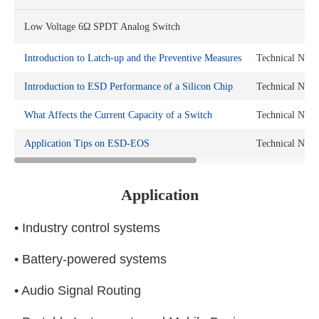
Low Voltage 6Ω SPDT Analog Switch
Introduction to Latch-up and the Preventive Measures
Technical Note
Introduction to ESD Performance of a Silicon Chip
Technical Note
What Affects the Current Capacity of a Switch
Technical Note
Application Tips on ESD-EOS
Technical Note
Application
• Industry control systems
• Battery-powered systems
• Audio Signal Routing