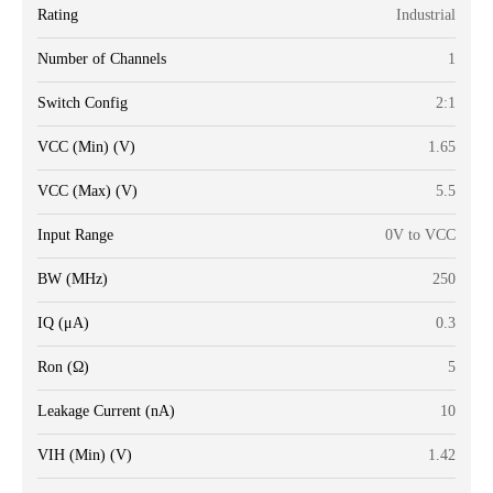
Rating
Industrial
Number of Channels
1
Switch Config
2:1
VCC (Min) (V)
1.65
VCC (Max) (V)
5.5
Input Range
0V to VCC
BW (MHz)
250
IQ (μA)
0.3
Ron (Ω)
5
Leakage Current (nA)
10
VIH (Min) (V)
1.42