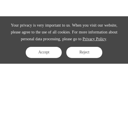
Your privacy is very important to us. When you visit our website,
please agree to the use of all cookies. For more information about
personal data processing, please go to
Privacy Policy
.
Accept
Reject
Contact Us
APAC:
business@3peak.com
Americas:
business_americas@3peak.com
EMEA:
business_emea@3peak.com
Japan:
business_japan@3peak.com
Follow Us