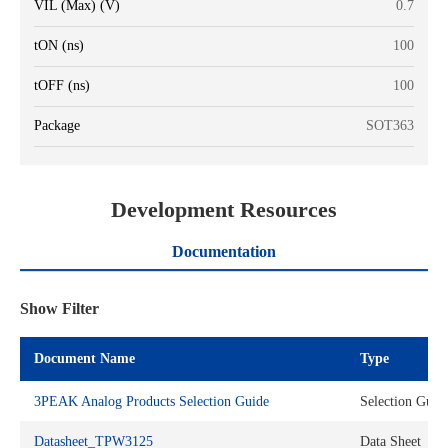
VIL (Max) (V)
0.7
tON (ns)
100
tOFF (ns)
100
Package
SOT363
Development Resources
Documentation
Show Filter
Document Name
Type
3PEAK Analog Products Selection Guide
Selection Guid
Datasheet_TPW3125
Data Sheet