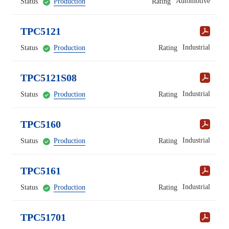
Automotive
Status
Production
Rating
TPC5121
Industrial
Status
Production
Rating
TPC5121S08
Industrial
Status
Production
Rating
TPC5160
Industrial
Status
Production
Rating
TPC5161
Industrial
Status
Production
Rating
TPC51701