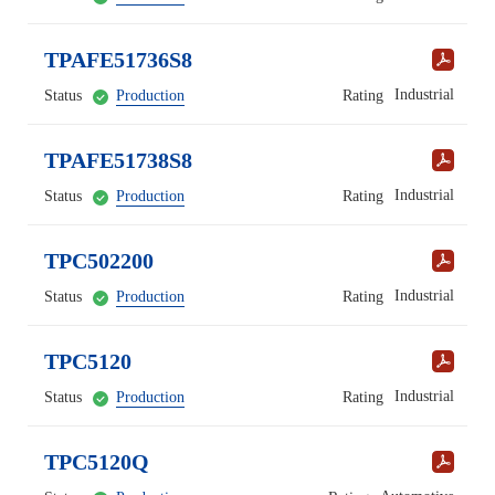
TPAFE51736S8
Industrial
Status
Production
Rating
TPAFE51738S8
Industrial
Status
Production
Rating
TPC502200
Industrial
Status
Production
Rating
TPC5120
Industrial
Status
Production
Rating
TPC5120Q