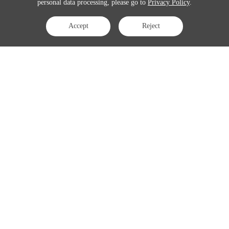
personal data processing, please go to
Privacy Policy
.
Accept
Reject
Contact Us
APAC:
business@3peak.com
Americas:
business_americas@3peak.com
EMEA:
business_emea@3peak.com
Japan:
business_japan@3peak.com
Follow Us
Copyright © 2024 3PEAK INCORPORATED . All Rights Reserved
Cookie Policy
Privacy Policy
Terms of Use