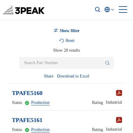
Show filter
Reset
Show
28
results
Share
Download to Excel
TPAFE5160
Industrial
Status
Production
Rating
TPAFE5161
Industrial
Status
Production
Rating