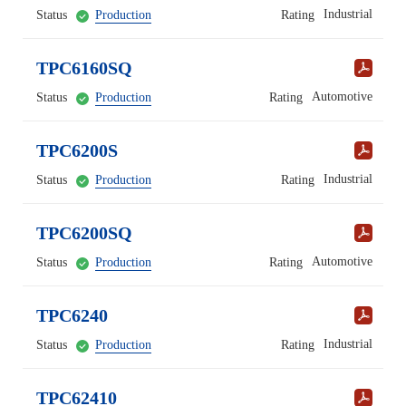
Industrial
Status
Production
Rating
TPC6160SQ
Automotive
Status
Production
Rating
TPC6200S
Industrial
Status
Production
Rating
TPC6200SQ
Automotive
Status
Production
Rating
TPC6240
Industrial
Status
Production
Rating
TPC62410