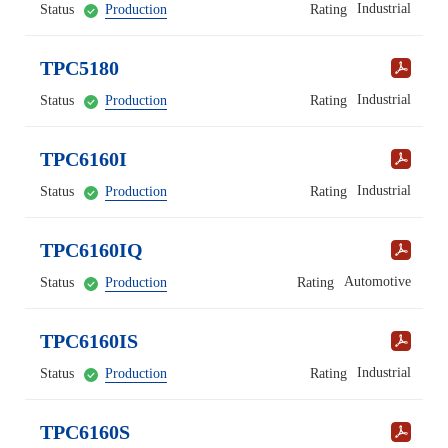
Industrial
Status
Production
Rating
TPC5180
Industrial
Status
Production
Rating
TPC6160I
Industrial
Status
Production
Rating
TPC6160IQ
Automotive
Status
Production
Rating
TPC6160IS
Industrial
Status
Production
Rating
TPC6160S