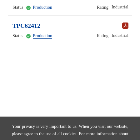
Industrial
Status
Production
Rating
TPC62412
Industrial
Status
Production
Rating
Your privacy is very important to us. When you visit our website,
please agree to the use of all cookies. For more information about