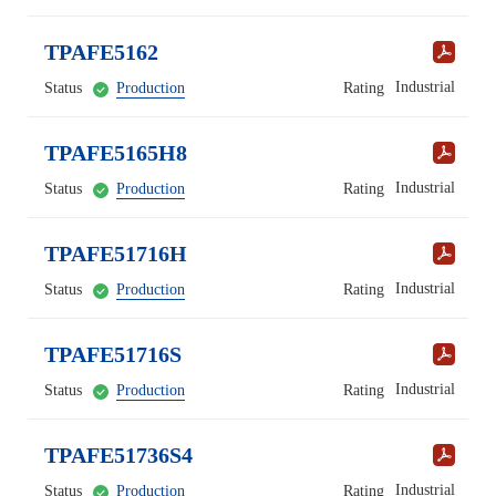
TPAFE5162
Industrial
Status
Production
Rating
TPAFE5165H8
Industrial
Status
Production
Rating
TPAFE51716H
Industrial
Status
Production
Rating
TPAFE51716S
Industrial
Status
Production
Rating
TPAFE51736S4
Industrial
Status
Production
Rating