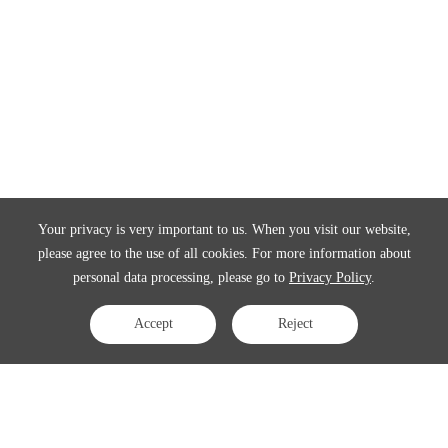
Your privacy is very important to us. When you visit our website,
please agree to the use of all cookies. For more information about
personal data processing, please go to
Privacy Policy
.
Accept
Reject
Contact Us
APAC:
business@3peak.com