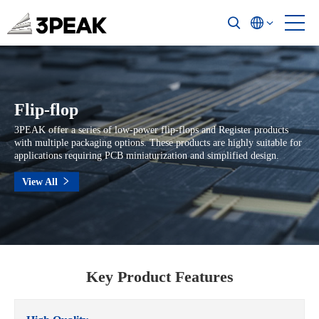
Flip-flop
3PEAK offer a series of low-power flip-flops and Register products
with multiple packaging options. These products are highly suitable for
applications requiring PCB miniaturization and simplified design.
View All
Key Product Features