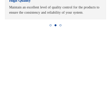
High Quality
Maintain an excellent level of quality control for the products to
ensure the consistency and reliability of your system.