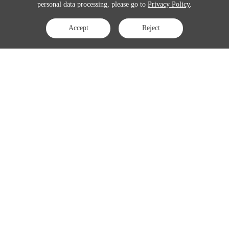
personal data processing, please go to
Privacy Policy
.
Accept
Reject
Contact Us
APAC:
business@3peak.com
Americas:
business_americas@3peak.com
EMEA:
business_emea@3peak.com
Japan:
business_japan@3peak.com
Follow Us
Copyright © 2024 3PEAK INCORPORATED . All Rights Reserved
Cookie Policy
Privacy Policy
Terms of Use