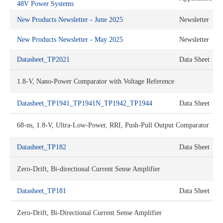
48V Power Systems
New Products Newsletter - June 2025
Newsletter
New Products Newsletter - May 2025
Newsletter
Datasheet_TP2021
Data Sheet
1.8-V, Nano-Power Comparator with Voltage Reference
Datasheet_TP1941_TP1941N_TP1942_TP1944
Data Sheet
68-ns, 1.8-V, Ultra-Low-Power, RRI, Push-Pull Output Comparator
Datasheet_TP182
Data Sheet
Zero-Drift, Bi-directional Current Sense Amplifier
Datasheet_TP181
Data Sheet
Zero-Drift, Bi-Directional Current Sense Amplifier