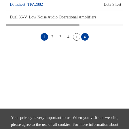
Datasheet_TPA2882
Data Sheet
Dual 36-V, Low Noise Audio Operational Amplifiers
1
2
3
4
Your privacy is very important to us. When you visit our website,
please agree to the use of all cookies. For more information about