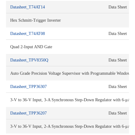
Datasheet_T74AT14
Data Sheet
Hex Schmitt-Trigger Inverter
Datasheet_T74AT08
Data Sheet
Quad 2-Input AND Gate
Datasheet_TPV8350Q
Data Sheet
Auto Grade Precision Voltage Supervisor with Programmable Window 
Datasheet_TPP36307
Data Sheet
3-V to 36-V Input, 3-A Synchronous Step-Down Regulator with 6-μA U
Datasheet_TPP36207
Data Sheet
3-V to 36-V Input, 2-A Synchronous Step-Down Regulator with 6-μA U