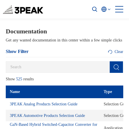
Documentation
Get any wanted documentation in this center within a few simple clicks
Show Filter
Clear
Show
525
results
Name
Type
3PEAK Analog Products Selection Guide
Selection Guid
3PEAK Automotive Products Selection Guide
Selection Guid
GaN-Based Hybrid Switched-Capacitor Converter for
Application No