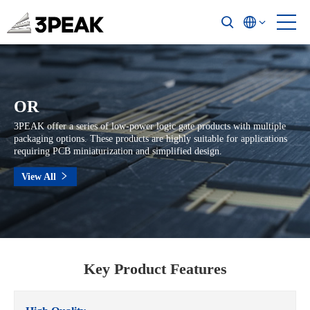
OR
3PEAK offer a series of low-power logic gate products with multiple
packaging options. These products are highly suitable for applications
requiring PCB miniaturization and simplified design.
View All
Key Product Features