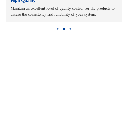
High Quality
Maintain an excellent level of quality control for the products to
ensure the consistency and reliability of your system.