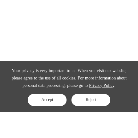
Your privacy is very important to us. When you visit our website,
please agree to the use of all cookies. For more information about
personal data processing, please go to
Privacy Policy
.
Accept
Reject
Contact Us
APAC:
business@3peak.com