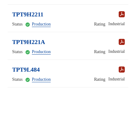
TPT9H2211
Industrial
Status
Production
Rating
TPT9H221A
Industrial
Status
Production
Rating
TPT9L484
Industrial
Status
Production
Rating