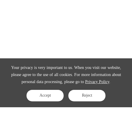
Your privacy is very important to us. When you visit our website,
please agree to the use of all cookies. For more information about
personal data processing, please go to
Privacy Policy
.
Accept
Reject
Contact Us
APAC:
business@3peak.com