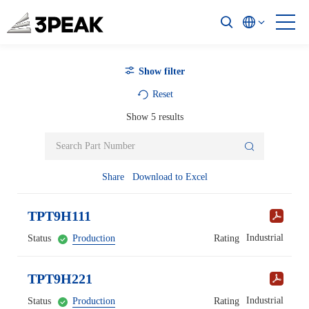
Show filter
Reset
Show
5
results
Share
Download to Excel
TPT9H111
Industrial
Status
Production
Rating
TPT9H221
Industrial
Status
Production
Rating