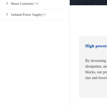
Boost Converter
(19)
Isolated Power Supply
(9)
High power
By increasing 
dissipation, a
blocks, our pr
size and lower