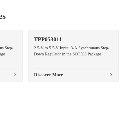
es
TPP053011
us Step-
2.5-V to 5.5-V Input, 3-A Synchronous Step-
age
Down Regulator in the SOT563 Package
Discover More