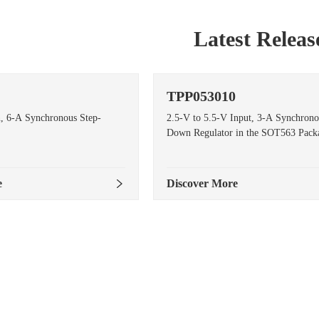
Latest Releas
TPP053010
n, 6-A Synchronous Step-
2.5-V to 5.5-V Input, 3-A Synchrono
Down Regulator in the SOT563 Pack
e
Discover More