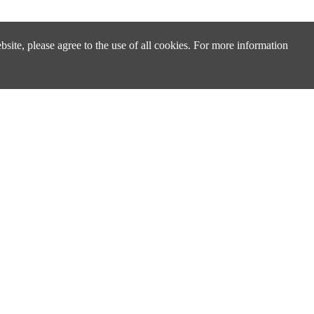
site, please agree to the use of all cookies. For more information
Design & Technical Support
Technical Support & FAQ
Distributors & Sales Partners
cs
Cross Reference Search
ply
About Us