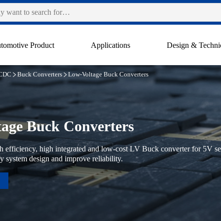
tomotive Product
Applications
Design & Techni
CDC
Buck Converters
Low-Voltage Buck Converters
age Buck Converters
 efficiency, high integrated and low-cost LV Buck converter for 5V se
fy system design and improve reliability.