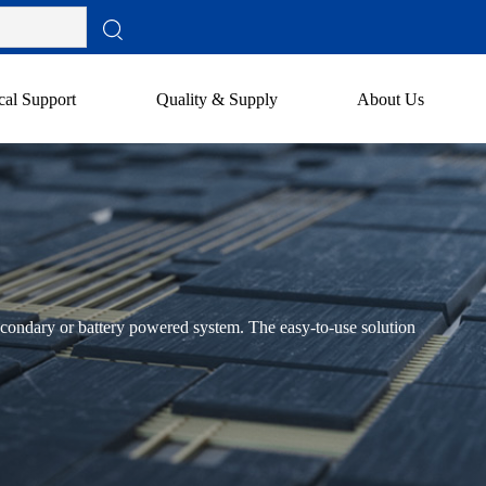
cal Support
Quality & Supply
About Us
condary or battery powered system. The easy-to-use solution