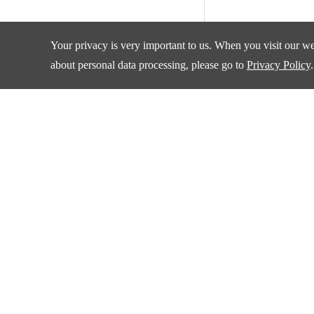
Your privacy is very important to us. When you visit our web
about personal data processing, please go to
Privacy Policy
.
Products
Applications
Amplifiers and Special Function Circuits
Automotive
Battery Management
Communication
Data Converter
Consumer Electroni
DCDC
Industrial
Drivers
New Energy
Interface
Isolation
Quality & Sup
LDO&Voltage Reference