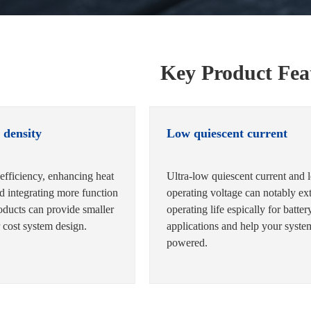
Key Product Fea
 density
Low quiescent current
efficiency, enhancing heat
Ultra-low quiescent current and 
nd integrating more function
operating voltage can notably ex
oducts can provide smaller
operating life espically for batter
 cost system design.
applications and help your syst
powered.