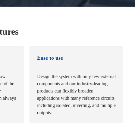
tures
Ease to use
low
Design the system with only few external
tend the
components and our industry-leading
y
products can flexibly broaden
em always
applications with many reference circuits
including isolated, inverting, and multiple
outputs.