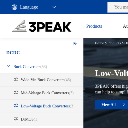
Products
Au
Home
Products
D
DCDC
Buck Converters
(53)
Low-Volt
Wide-Vin Buck Converters
(46)
3PEAK offers high
can help to simpli
Mid-Voltage Buck Converters
(3)
View All
Low-Voltage Buck Converters
(3)
DrMOS
(1)