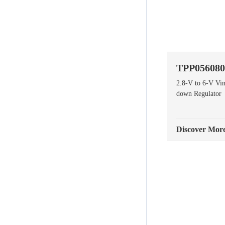
TPP056080
2.8-V to 6-V Vi
down Regulator
Discover Mor