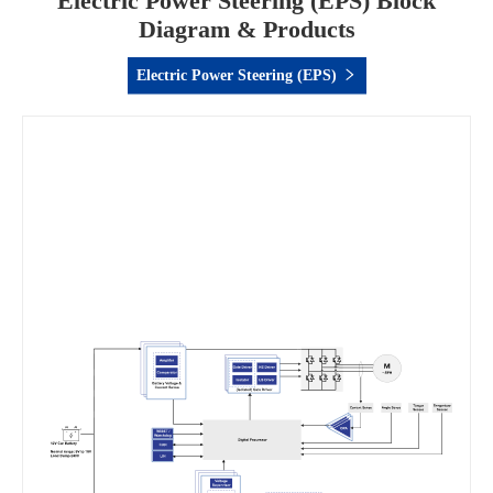
Electric Power Steering (EPS) Block
Diagram & Products
Electric Power Steering (EPS)