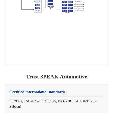
Trust 3PEAK Automotive
Certified international standards
ISO9001, 1SO26262, IEC17025, ISO22301, IATE16949(for
Subcon)