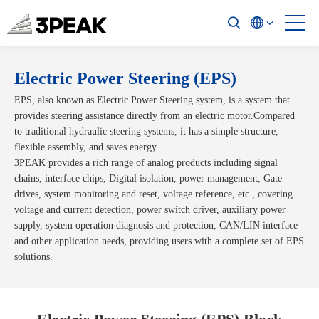
Electric Power Steering (EPS)
EPS, also known as Electric Power Steering system, is a system that
provides steering assistance directly from an electric motor.Compared
to traditional hydraulic steering systems, it has a simple structure,
flexible assembly, and saves energy.
3PEAK provides a rich range of analog products including signal
chains, interface chips, Digital isolation, power management, Gate
drives, system monitoring and reset, voltage reference, etc., covering
voltage and current detection, power switch driver, auxiliary power
supply, system operation diagnosis and protection, CAN/LIN interface
and other application needs, providing users with a complete set of EPS
solutions.