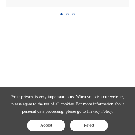
Your privacy is very important to us. When you visit our website,
please agree to the use of all cookies. For more information about
personal data processing, please go to
Privacy Policy
.
Accept
Reject