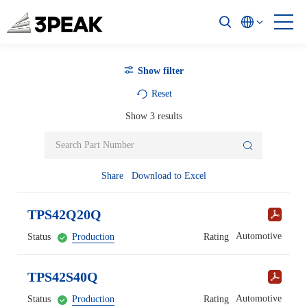
Show filter
Reset
Show
3
results
Share
Download to Excel
TPS42Q20Q
Automotive
Status
Production
Rating
TPS42S40Q
Automotive
Status
Production
Rating