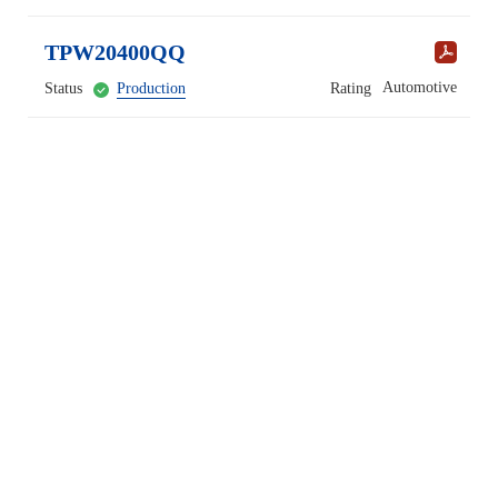
TPW20400QQ
Automotive
Status
Production
Rating