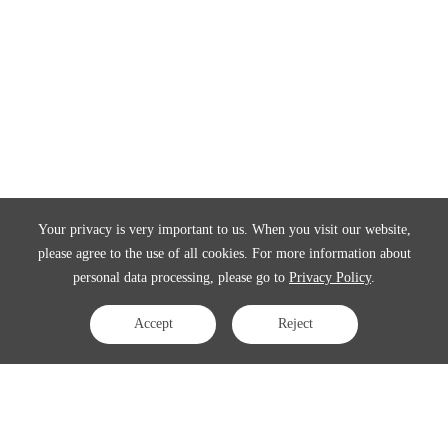
Your privacy is very important to us. When you visit our website,
please agree to the use of all cookies. For more information about
personal data processing, please go to
Privacy Policy
.
Accept
Reject
Contact Us
APAC:
business@3peak.com