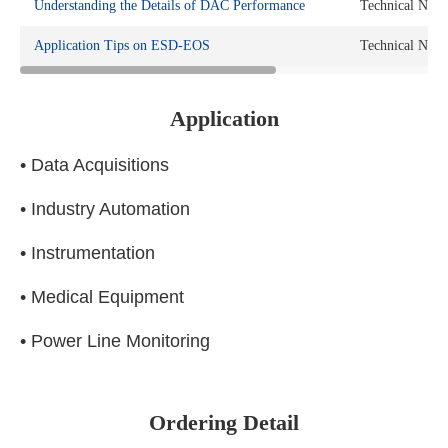
Understanding the Details of DAC Performance
Technical Note
Application Tips on ESD-EOS
Technical Note
Application
• Data Acquisitions
• Industry Automation
• Instrumentation
• Medical Equipment
• Power Line Monitoring
Ordering Detail