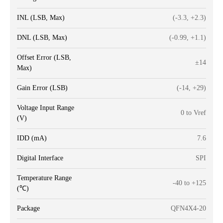
INL (LSB, Max)
(-3.3, +2.3)
DNL (LSB, Max)
(-0.99, +1.1)
Offset Error (LSB,
±14
Max)
Gain Error (LSB)
(-14, +29)
Voltage Input Range
0 to Vref
(V)
IDD (mA)
7.6
Digital Interface
SPI
Temperature Range
-40 to +125
(℃)
Package
QFN4X4-20