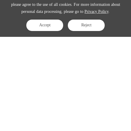
please agree to the use of all cookies. For more information about
personal data processing, please go to
Privacy Policy
.
Accept
Reject
Contact Us
APAC:
business@3peak.com
Americas:
business_americas@3peak.com
EMEA:
business_emea@3peak.com
Japan:
business_japan@3peak.com
Follow Us
Copyright © 2024 3PEAK INCORPORATED . All Rights Reserved