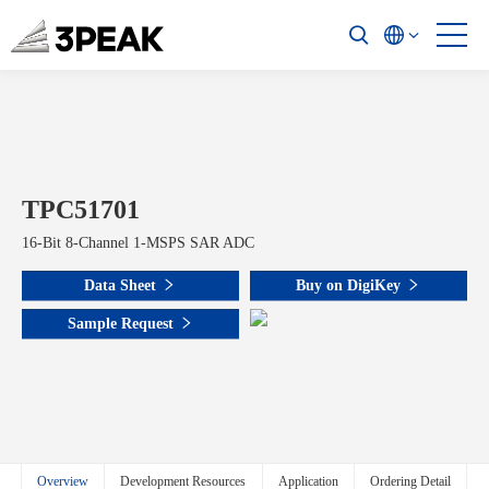
TPC51701
16-Bit 8-Channel 1-MSPS SAR ADC
Data Sheet
Buy on DigiKey
Sample Request
Overview
Development Resources
Application
Ordering Detail