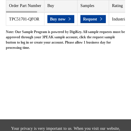
Order Part Number
Buy
Samples
Rating
TPC51701-QFOR
Buy now
Request
Industrial 
Note: Our Sample Program is powered by DigiKey. All sample requests must be
approved through your 3PEAK sample account, click the request sample
button to log in or create your account. Please allow 1 business day for
processing time.
Your privacy is very important to us. When you visit our website,