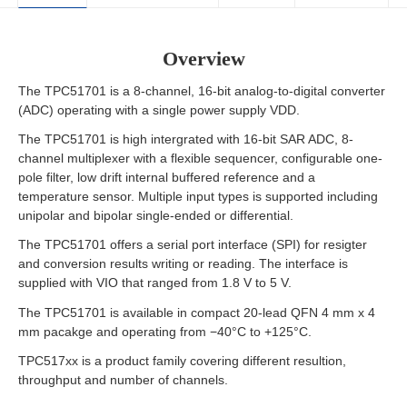
Overview
The TPC51701 is a 8-channel, 16-bit analog-to-digital converter
(ADC) operating with a single power supply VDD.
The TPC51701 is high intergrated with 16-bit SAR ADC, 8-
channel multiplexer with a flexible sequencer, configurable one-
pole filter, low drift internal buffered reference and a
temperature sensor. Multiple input types is supported including
unipolar and bipolar single-ended or differential.
The TPC51701 offers a serial port interface (SPI) for resigter
and conversion results writing or reading. The interface is
supplied with VIO that ranged from 1.8 V to 5 V.
The TPC51701 is available in compact 20-lead QFN 4 mm x 4
mm pacakge and operating from −40°C to +125°C.
TPC517xx is a product family covering different resultion,
throughput and number of channels.