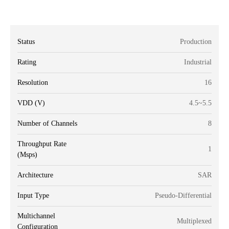
Status
Production
Rating
Industrial
Resolution
16
VDD (V)
4.5~5.5
Number of Channels
8
Throughput Rate
1
(Msps)
Architecture
SAR
Input Type
Pseudo-Differential
Multichannel
Multiplexed
Configuration