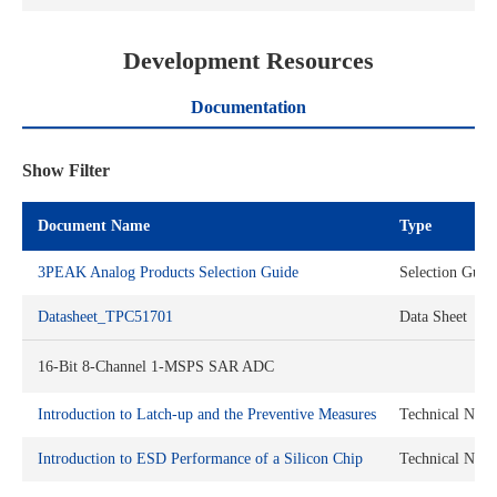
Development Resources
Documentation
Show Filter
Document Name
Type
3PEAK Analog Products Selection Guide
Selection Guid
Datasheet_TPC51701
Data Sheet
16-Bit 8-Channel 1-MSPS SAR ADC
Introduction to Latch-up and the Preventive Measures
Technical Note
Introduction to ESD Performance of a Silicon Chip
Technical Note