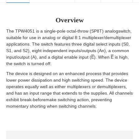
Overview
The TPW4051 is a single-pole octal-throw (SP8T) analogswitch,
suitable for use in analog or digital 8:1 multiplexer/demultiplexer
applications. The switch features three digital select inputs (S0,
S1, and S2), eight independent inputs/outputs (An), a common
input/output (A), and a digital enable input (
E
). When
E
is high,
the switch is turned off.
The device is designed on an enhanced process that provides
lower power dissipation and high switching speed. The device
operates equally well as either multiplexers or demultiplexers,
and has an input range that extends to the supplies. All channels
exhibit break-beforemake switching action, preventing
momentary shorting when switching channels.