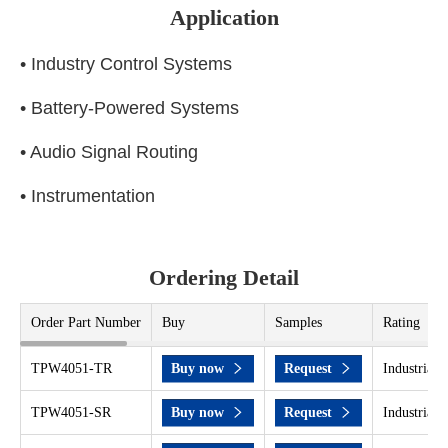
Application
• Industry Control Systems
• Battery-Powered Systems
• Audio Signal Routing
• Instrumentation
Ordering Detail
Order Part Number
Buy
Samples
Rating
TPW4051-TR
Buy now
Request
Industrial 
TPW4051-SR
Buy now
Request
Industrial 