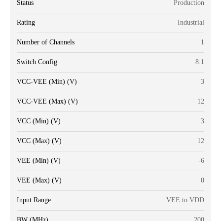
Status
Production
Rating
Industrial
Number of Channels
1
Switch Config
8:1
VCC-VEE (Min) (V)
3
VCC-VEE (Max) (V)
12
VCC (Min) (V)
3
VCC (Max) (V)
12
VEE (Min) (V)
-6
VEE (Max) (V)
0
Input Range
VEE to VDD
BW (MHz)
200