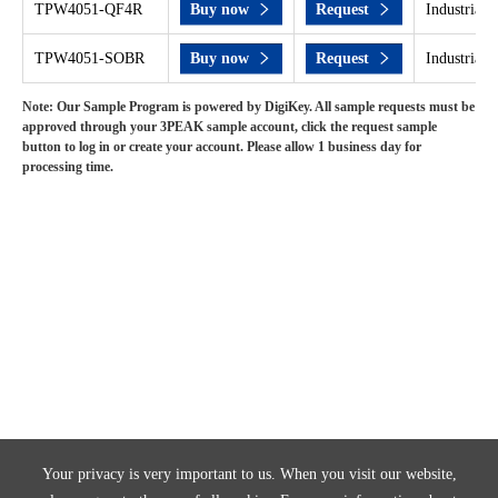
TPW4051-QF4R
Buy now
Request
Industrial 
TPW4051-SOBR
Buy now
Request
Industrial 
Note: Our Sample Program is powered by DigiKey. All sample requests must be
approved through your 3PEAK sample account, click the request sample
button to log in or create your account. Please allow 1 business day for
processing time.
Your privacy is very important to us. When you visit our website,