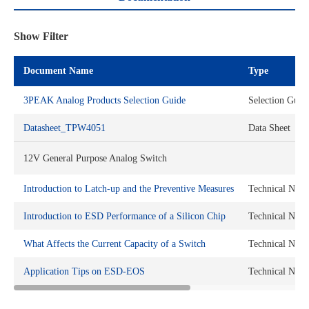
Show Filter
Document Name
Type
3PEAK Analog Products Selection Guide
Selection Guid
Datasheet_TPW4051
Data Sheet
12V General Purpose Analog Switch
Introduction to Latch-up and the Preventive Measures
Technical Note
Introduction to ESD Performance of a Silicon Chip
Technical Note
What Affects the Current Capacity of a Switch
Technical Note
Application Tips on ESD-EOS
Technical Note