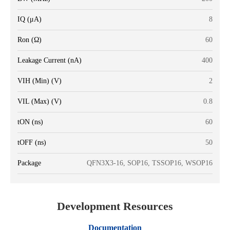
IQ (μA)
8
Ron (Ω)
60
Leakage Current (nA)
400
VIH (Min) (V)
2
VIL (Max) (V)
0.8
tON (ns)
60
tOFF (ns)
50
Package
QFN3X3-16, SOP16, TSSOP16, WSOP16
Development Resources
Documentation