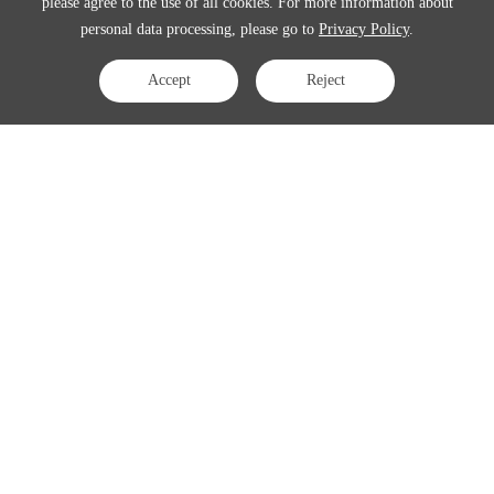
please agree to the use of all cookies. For more information about
personal data processing, please go to
Privacy Policy
.
Accept
Reject
Contact Us
APAC:
business@3peak.com
Americas:
business_americas@3peak.com
EMEA:
business_emea@3peak.com
Japan:
business_japan@3peak.com
Follow Us
Copyright © 2024 3PEAK INCORPORATED . All Rights Reserved
Cookie Policy
Privacy Policy
Terms of Use