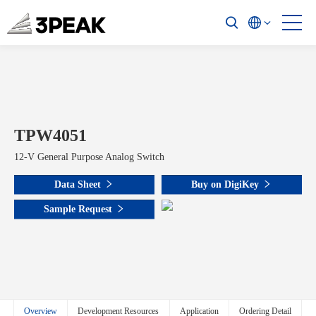
TPW4051
12-V General Purpose Analog Switch
Data Sheet
Buy on DigiKey
Sample Request
Overview
Development Resources
Application
Ordering Detail