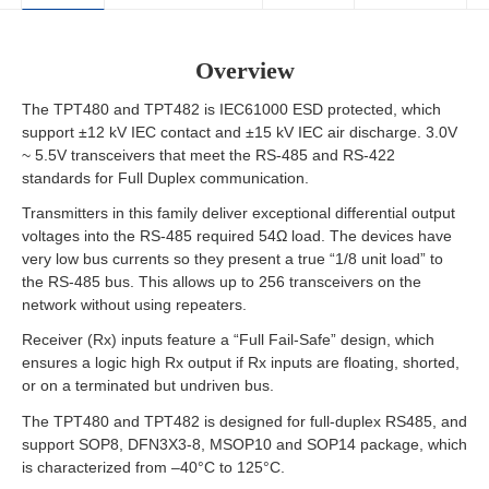
Overview
The TPT480 and TPT482 is IEC61000 ESD protected, which
support ±12 kV IEC contact and ±15 kV IEC air discharge. 3.0V
~ 5.5V transceivers that meet the RS-485 and RS-422
standards for Full Duplex communication.
Transmitters in this family deliver exceptional differential output
voltages into the RS-485 required 54Ω load. The devices have
very low bus currents so they present a true “1/8 unit load” to
the RS-485 bus. This allows up to 256 transceivers on the
network without using repeaters.
Receiver (Rx) inputs feature a “Full Fail-Safe” design, which
ensures a logic high Rx output if Rx inputs are floating, shorted,
or on a terminated but undriven bus.
The TPT480 and TPT482 is designed for full-duplex RS485, and
support SOP8, DFN3X3-8, MSOP10 and SOP14 package, which
is characterized from –40°C to 125°C.