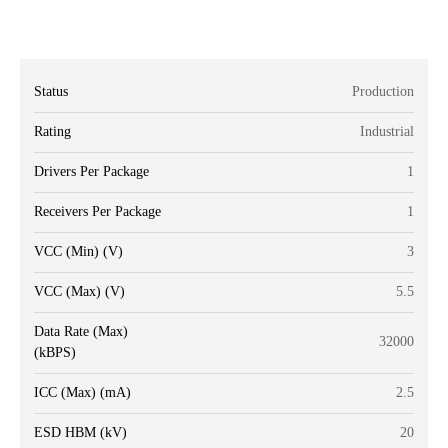
Status
Production
Rating
Industrial
Drivers Per Package
1
Receivers Per Package
1
VCC (Min) (V)
3
VCC (Max) (V)
5.5
Data Rate (Max)
32000
(kBPS)
ICC (Max) (mA)
2.5
ESD HBM (kV)
20