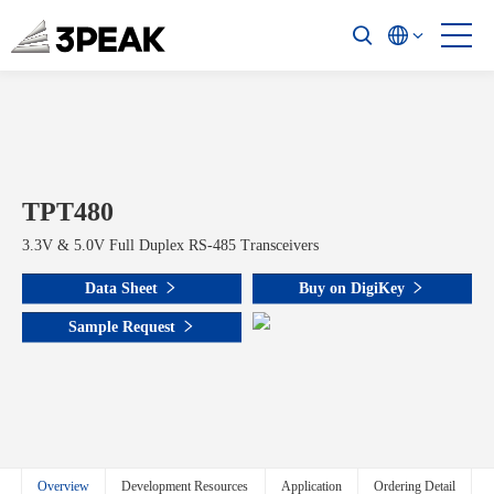
TPT480
3.3V & 5.0V Full Duplex RS-485 Transceivers
Data Sheet
Buy on DigiKey
Sample Request
Overview
Development Resources
Application
Ordering Detail