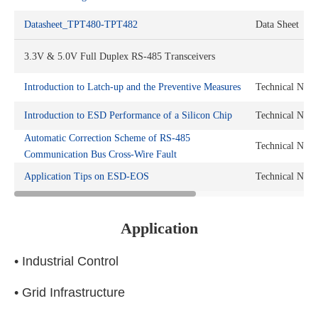
Datasheet_TPT480-TPT482
Data Sheet
3.3V & 5.0V Full Duplex RS-485 Transceivers
Introduction to Latch-up and the Preventive Measures
Technical Note
Introduction to ESD Performance of a Silicon Chip
Technical Note
Automatic Correction Scheme of RS-485
Technical Note
Communication Bus Cross-Wire Fault
Application Tips on ESD-EOS
Technical Note
Application
• Industrial Control
• Grid Infrastructure