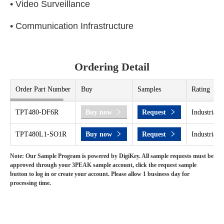
• Video Surveillance
• Communication Infrastructure
Ordering Detail
Order Part Number
Buy
Samples
Rating
TPT480-DF6R
Buy now
Request
Industrial 
TPT480L1-SO1R
Buy now
Request
Industrial 
Note: Our Sample Program is powered by DigiKey. All sample requests must be
approved through your 3PEAK sample account, click the request sample
button to log in or create your account. Please allow 1 business day for
processing time.