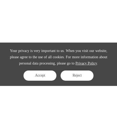
Your privacy is very important to us. When you visit our website,
please agree to the use of all cookies. For more information about
personal data processing, please go to
Privacy Policy
.
Accept
Reject
Contact Us
APAC:
business@3peak.com
Americas:
business_americas@3peak.com