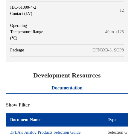
IEC-61000-4-2
12
Contact (kV)
Operating
Temperature Range
-40 to +125
(℃)
Package
DFN3X3-8, SOP8
Development Resources
Documentation
Show Filter
Document Name
Type
3PEAK Analog Products Selection Guide
Selection Guid