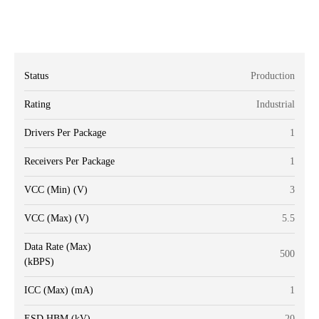
Status
Production
Rating
Industrial
Drivers Per Package
1
Receivers Per Package
1
VCC (Min) (V)
3
VCC (Max) (V)
5.5
Data Rate (Max)
500
(kBPS)
ICC (Max) (mA)
1
ESD HBM (kV)
20