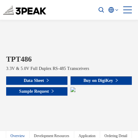
TPT486
3.3V & 5.0V Full Duplex RS-485 Transceivers
Data Sheet
Buy on DigiKey
Sample Request
Overview
Development Resources
Application
Ordering Detail