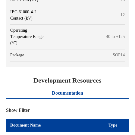
IEC-61000-4-2
12
Contact (kV)
Operating
Temperature Range
-40 to +125
(℃)
Package
SOP14
Development Resources
Documentation
Show Filter
Document Name
Type