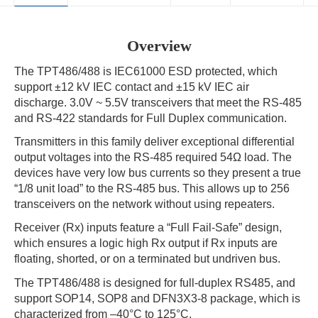
Overview
The TPT486/488 is IEC61000 ESD protected, which
support ±12 kV IEC contact and ±15 kV IEC air
discharge. 3.0V ~ 5.5V transceivers that meet the RS-485
and RS-422 standards for Full Duplex communication.
Transmitters in this family deliver exceptional differential
output voltages into the RS-485 required 54Ω load. The
devices have very low bus currents so they present a true
“1/8 unit load” to the RS-485 bus. This allows up to 256
transceivers on the network without using repeaters.
Receiver (Rx) inputs feature a “Full Fail-Safe” design,
which ensures a logic high Rx output if Rx inputs are
floating, shorted, or on a terminated but undriven bus.
The TPT486/488 is designed for full-duplex RS485, and
support SOP14, SOP8 and DFN3X3-8 package, which is
characterized from –40°C to 125°C.