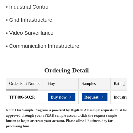
• Industrial Control
• Grid Infrastructure
• Video Surveillance
• Communication Infrastructure
Ordering Detail
Order Part Number
Buy
Samples
Rating
TPT486-SO2R
Buy now
Request
Industrial 
Note: Our Sample Program is powered by DigiKey. All sample requests must be
approved through your 3PEAK sample account, click the request sample
button to log in or create your account. Please allow 1 business day for
processing time.