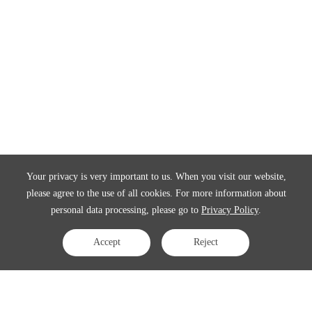
Your privacy is very important to us. When you visit our website,
please agree to the use of all cookies. For more information about
personal data processing, please go to
Privacy Policy
.
Accept
Reject
Contact Us