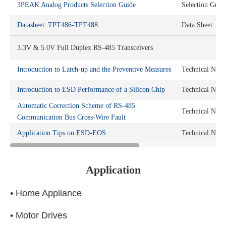
3PEAK Analog Products Selection Guide
Selection Guid
Datasheet_TPT486-TPT488
Data Sheet
3.3V & 5.0V Full Duplex RS-485 Transceivers
Introduction to Latch-up and the Preventive Measures
Technical Note
Introduction to ESD Performance of a Silicon Chip
Technical Note
Automatic Correction Scheme of RS-485
Technical Note
Communication Bus Cross-Wire Fault
Application Tips on ESD-EOS
Technical Note
Application
• Home Appliance
• Motor Drives