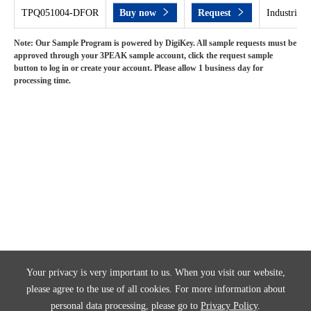
TPQ051004-DFOR
Buy now
Request
Industrial 
Note: Our Sample Program is powered by DigiKey. All sample requests must be
approved through your 3PEAK sample account, click the request sample
button to log in or create your account. Please allow 1 business day for
processing time.
Your privacy is very important to us. When you visit our website,
please agree to the use of all cookies. For more information about
personal data processing, please go to
Privacy Policy
.