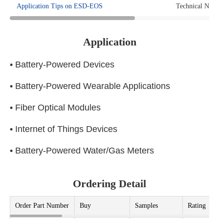
Application Tips on ESD-EOS
Technical Note
Application
• Battery-Powered Devices
• Battery-Powered Wearable Applications
• Fiber Optical Modules
• Internet of Things Devices
• Battery-Powered Water/Gas Meters
Ordering Detail
Order Part Number
Buy
Samples
Rating