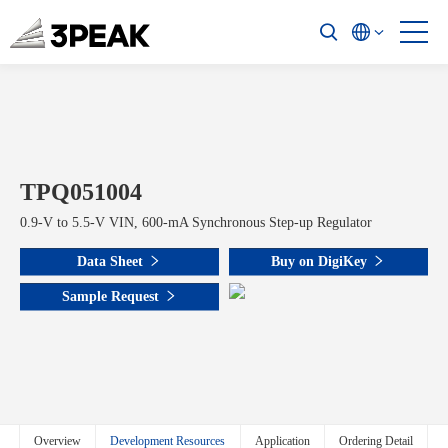
TPQ051004
0.9-V to 5.5-V VIN, 600-mA Synchronous Step-up Regulator
Data Sheet
Buy on DigiKey
Sample Request
Overview
Development Resources
Application
Ordering Detail