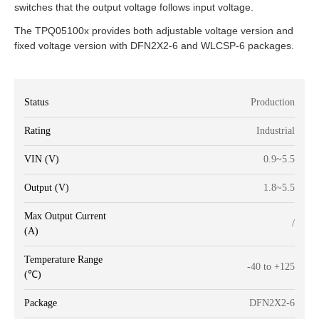
switches that the output voltage follows input voltage.
The TPQ05100x provides both adjustable voltage version and
fixed voltage version with DFN2X2-6 and WLCSP-6 packages.
Status
Production
Rating
Industrial
VIN (V)
0.9~5.5
Output (V)
1.8~5.5
Max Output Current
/
(A)
Temperature Range
-40 to +125
(℃)
Package
DFN2X2-6