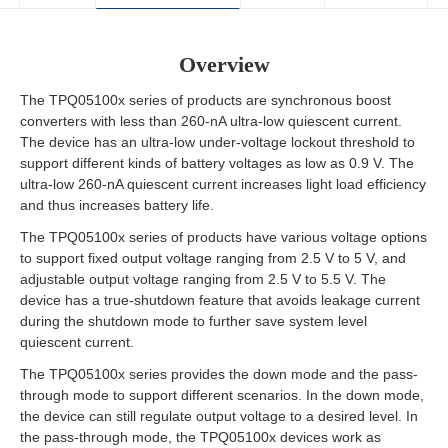
Overview
The TPQ05100x series of products are synchronous boost
converters with less than 260-nA ultra-low quiescent current.
The device has an ultra-low under-voltage lockout threshold to
support different kinds of battery voltages as low as 0.9 V. The
ultra-low 260-nA quiescent current increases light load efficiency
and thus increases battery life.
The TPQ05100x series of products have various voltage options
to support fixed output voltage ranging from 2.5 V to 5 V, and
adjustable output voltage ranging from 2.5 V to 5.5 V. The
device has a true-shutdown feature that avoids leakage current
during the shutdown mode to further save system level
quiescent current.
The TPQ05100x series provides the down mode and the pass-
through mode to support different scenarios. In the down mode,
the device can still regulate output voltage to a desired level. In
the pass-through mode, the TPQ05100x devices work as