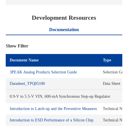
Development Resources
Documentation
Show Filter
Document Name
Type
3PEAK Analog Products Selection Guide
Selection Guid
Datasheet_TPQ05100
Data Sheet
0.9-V to 5.5-V VIN, 600-mA Synchronous Step-up Regulator
Introduction to Latch-up and the Preventive Measures
Technical Note
Introduction to ESD Performance of a Silicon Chip
Technical Note