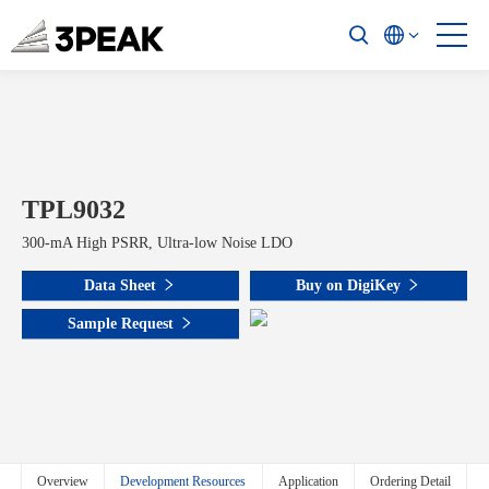
TPL9032
300-mA High PSRR, Ultra-low Noise LDO
Data Sheet
Buy on DigiKey
Sample Request
Overview
Development Resources
Application
Ordering Detail