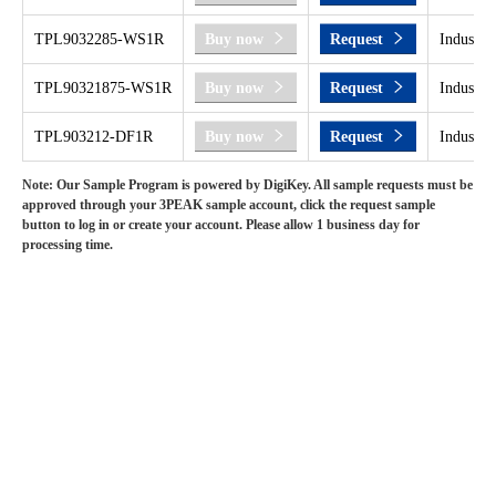
TPL9032285-WS1R
Buy now
Request
Industri
TPL90321875-WS1R
Buy now
Request
Industri
TPL903212-DF1R
Buy now
Request
Industri
Note: Our Sample Program is powered by DigiKey. All sample requests must be
approved through your 3PEAK sample account, click the request sample
button to log in or create your account. Please allow 1 business day for
processing time.