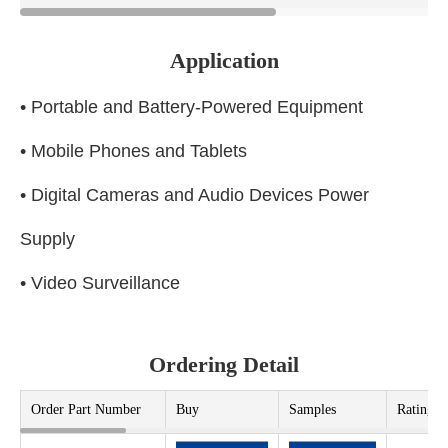
Application
• Portable and Battery-Powered Equipment
• Mobile Phones and Tablets
• Digital Cameras and Audio Devices Power
Supply
• Video Surveillance
Ordering Detail
Order Part Number
Buy
Samples
Rating