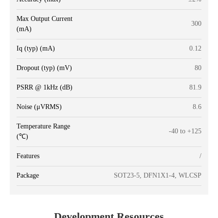
Max Output Current
300
(mA)
Iq (typ) (mA)
0.12
Dropout (typ) (mV)
80
PSRR @ 1kHz (dB)
81.9
Noise (μVRMS)
8.6
Temperature Range
-40 to +125
(℃)
Features
/
Package
SOT23-5, DFN1X1-4, WLCSP
Development Resources