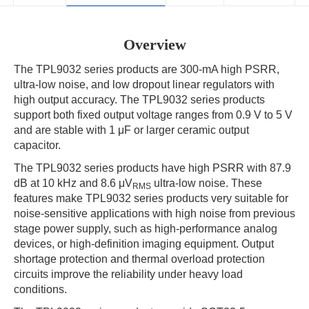
Overview
The TPL9032 series products are 300-mA high PSRR,
ultra-low noise, and low dropout linear regulators with
high output accuracy. The TPL9032 series products
support both fixed output voltage ranges from 0.9 V to 5 V
and are stable with 1 μF or larger ceramic output
capacitor.
The TPL9032 series products have high PSRR with 87.9
dB at 10 kHz and 8.6 μV
ultra-low noise. These
RMS
features make TPL9032 series products very suitable for
noise-sensitive applications with high noise from previous
stage power supply, such as high-performance analog
devices, or high-definition imaging equipment. Output
shortage protection and thermal overload protection
circuits improve the reliability under heavy load
conditions.