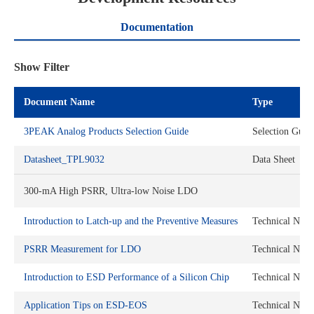
Documentation
Show Filter
Document Name
Type
3PEAK Analog Products Selection Guide
Selection Guid
Datasheet_TPL9032
Data Sheet
300-mA High PSRR, Ultra-low Noise LDO
Introduction to Latch-up and the Preventive Measures
Technical Note
PSRR Measurement for LDO
Technical Note
Introduction to ESD Performance of a Silicon Chip
Technical Note
Application Tips on ESD-EOS
Technical Note