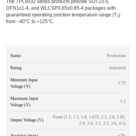
The TPL9032 series products provide SOT23-5,
DFN1x1-4, and WLCSP0.65x0.65-4 packages with
guaranteed operating junction temperature range (T
)
J
from –40°C to +125°C.
Status
Production
Rating
Industrial
Minimum Input
1.75
Voltage (V)
Maximum Input
5.5
Voltage (V)
Fixed (1.2, 1.5, 1.8, 1.875, 2.5, 2.8, 2.85,
Output Voltage (V)
2.9, 3.0, 3.1, 3.3, 3.6, 4.5)
Accuracy (max)
±2%