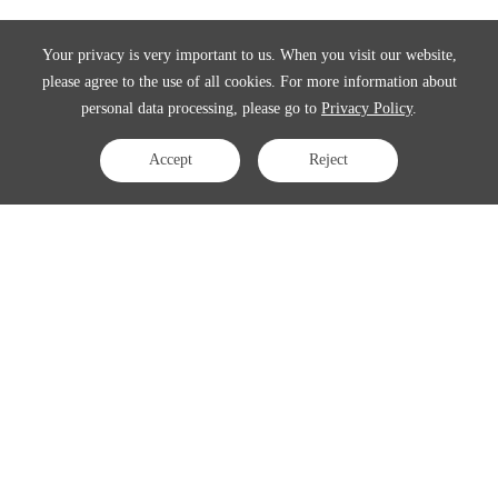
Your privacy is very important to us. When you visit our website,
please agree to the use of all cookies. For more information about
personal data processing, please go to
Privacy Policy
.
Accept
Reject
Contact Us
APAC:
business@3peak.com
Americas:
business_americas@3peak.com
EMEA:
business_emea@3peak.com
Japan:
business_japan@3peak.com
Follow Us