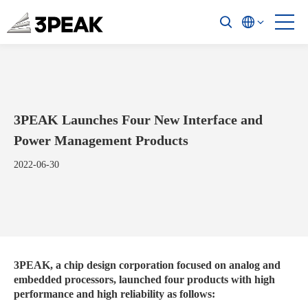
3PEAK Launches Four New Interface and
Power Management Products
2022-06-30
3PEAK, a chip design corporation focused on analog and
embedded processors, launched four products with high
performance and high reliability as follows: