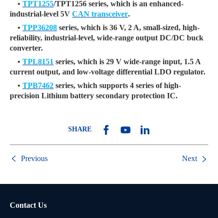
•
TPT1255
/TPT1256 series, which is an enhanced-
industrial-level 5V
CAN transceiver
.
•
TPP36208
series, which is 36 V, 2 A, small-sized, high-
reliability, industrial-level, wide-range output DC/DC buck
converter.
•
TPL8151
series, which is 29 V wide-range input, 1.5 A
current output, and low-voltage differential LDO regulator.
•
TPB7462
series, which supports 4 series of high-
precision Lithium battery secondary protection IC.
SHARE
Previous
Next
Contact Us