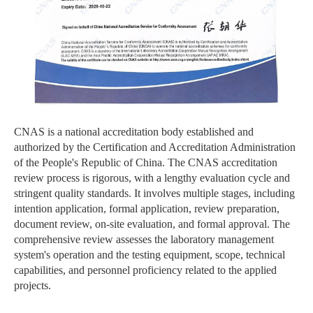
CNAS is a national accreditation body established and
authorized by the Certification and Accreditation Administration
of the People's Republic of China. The CNAS accreditation
review process is rigorous, with a lengthy evaluation cycle and
stringent quality standards. It involves multiple stages, including
intention application, formal application, review preparation,
document review, on-site evaluation, and formal approval. The
comprehensive review assesses the laboratory management
system's operation and the testing equipment, scope, technical
capabilities, and personnel proficiency related to the applied
projects.