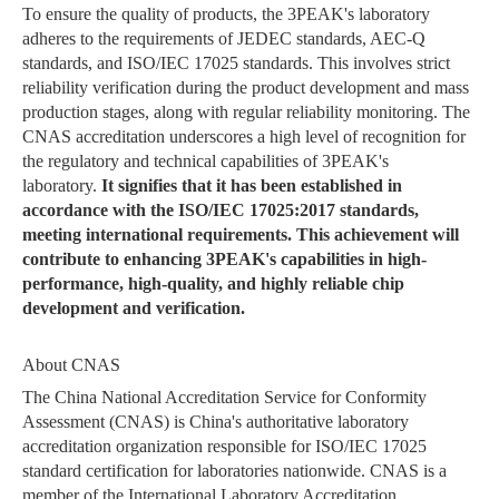
To ensure the quality of products, the 3PEAK's laboratory
adheres to the requirements of JEDEC standards, AEC-Q
standards, and ISO/IEC 17025 standards. This involves strict
reliability verification during the product development and mass
production stages, along with regular reliability monitoring. The
CNAS accreditation underscores a high level of recognition for
the regulatory and technical capabilities of 3PEAK's
laboratory.
It signifies that it has been established in
accordance with the ISO/IEC 17025:2017 standards,
meeting international requirements. This achievement will
contribute to enhancing 3PEAK's capabilities in high-
performance, high-quality, and highly reliable chip
development and verification.
About CNAS
The China National Accreditation Service for Conformity
Assessment (CNAS) is China's authoritative laboratory
accreditation organization responsible for ISO/IEC 17025
standard certification for laboratories nationwide. CNAS is a
member of the International Laboratory Accreditation