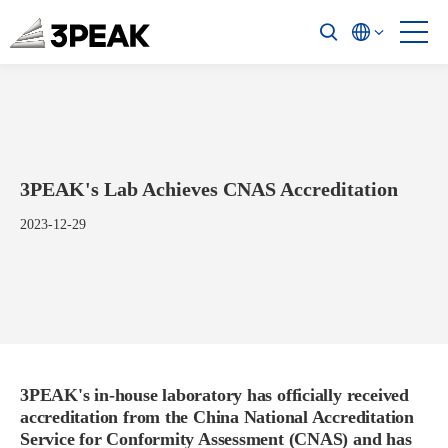
3PEAK's Lab Achieves CNAS Accreditation
2023-12-29
3PEAK's in-house laboratory has officially received
accreditation from the China National Accreditation
Service for Conformity Assessment (CNAS) and has