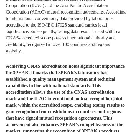
Cooperation (ILAC) and the Asia Pacific Accreditation
Cooperation (APAC) mutual recognition agreements. According
to international conventions, data provided by laboratories
accredited to the ISO/IEC 17025 standard carries legal
significance. Subsequently, testing data results issued within a
CNAS-accredited scope possess international authority and
credibility, recognized in over 100 countries and regions
globally.
Achieving CNAS accreditation holds significant importance
for 3PEAK. It marks that 3PEAK's laboratory has
established a quality management system and technical
capabilities in line with national standards. This
accreditation allows the use of the CNAS accreditation
mark and the ILAC international mutual recognition joint
mark within the accredited scope, enabling testing results to
gain recognition from institutions in countries and regions
that have signed mutual recognition agreements. This
achievement also enhances 3PEAK's competitiveness in the
market, supporting the recognition of 3PEAK's products