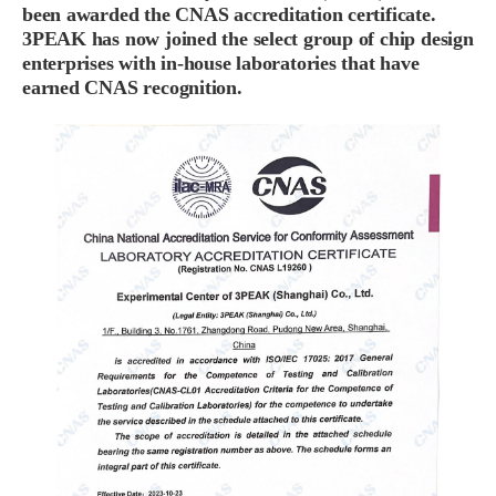
been awarded the CNAS accreditation certificate.
3PEAK has now joined the select group of chip design
enterprises with in-house laboratories that have
earned CNAS recognition.