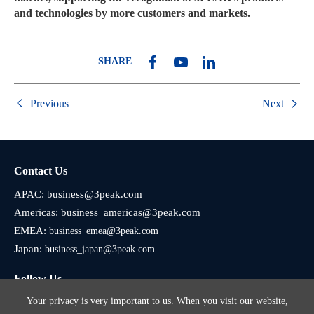
and technologies by more customers and markets.
SHARE
Previous
Next
Contact Us
APAC:
business@3peak.com
Americas:
business_americas@3peak.com
EMEA:
business_emea@3peak.com
Japan:
business_japan@3peak.com
Follow Us
Your privacy is very important to us. When you visit our website,