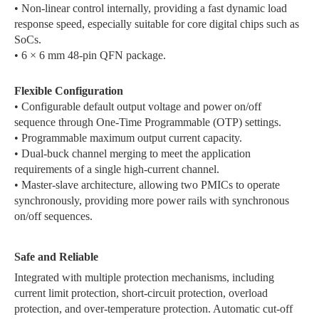
• Non-linear control internally, providing a fast dynamic load
response speed, especially suitable for core digital chips such as
SoCs.
• 6 × 6 mm 48-pin QFN package.
Flexible Configuration
• Configurable default output voltage and power on/off
sequence through One-Time Programmable (OTP) settings.
• Programmable maximum output current capacity.
• Dual-buck channel merging to meet the application
requirements of a single high-current channel.
• Master-slave architecture, allowing two PMICs to operate
synchronously, providing more power rails with synchronous
on/off sequences.
Safe and Reliable
Integrated with multiple protection mechanisms, including
current limit protection, short-circuit protection, overload
protection, and over-temperature protection. Automatic cut-off