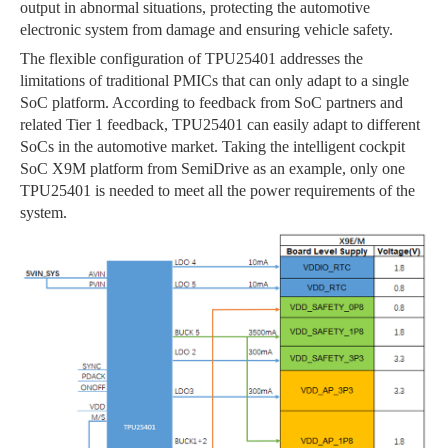
output in abnormal situations, protecting the automotive
electronic system from damage and ensuring vehicle safety.
The flexible configuration of TPU25401 addresses the
limitations of traditional PMICs that can only adapt to a single
SoC platform. According to feedback from SoC partners and
related Tier 1 feedback, TPU25401 can easily adapt to different
SoCs in the automotive market. Taking the intelligent cockpit
SoC X9M platform from SemiDrive as an example, only one
TPU25401 is needed to meet all the power requirements of the
system.