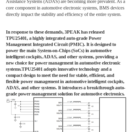
Assistance Systems (ADAS) are becoming more prevalent. As a
core component in automotive electronic systems, BMS devices
directly impact the stability and efficiency of the entire system.
In response to these demands, 3PEAK has released
TPU25401, a highly integrated auto-grade Power
Management Integrated Circuit (PMIC). It is designed to
power the main System-on-Chips (SoCs) in automotive
intelligent cockpits, ADAS, and other systems, providing a
new choice for power management in automotive electronic
systems.TPU25401 adopts innovative technology and a
compact design to meet the need for stable, efficient, and
flexible power management in automotive intelligent cockpits,
ADAS, and other systems. It introduces a breakthrough auto-
grade power management solution for automotive electronics.