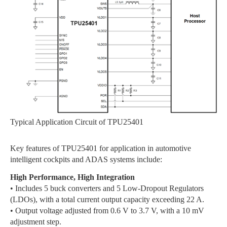
Typical Application Circuit of TPU25401
Key features of TPU25401 for application in automotive
intelligent cockpits and ADAS systems include:
High Performance, High Integration
• Includes 5 buck converters and 5 Low-Dropout Regulators
(LDOs), with a total current output capacity exceeding 22 A.
• Output voltage adjusted from 0.6 V to 3.7 V, with a 10 mV
adjustment step.