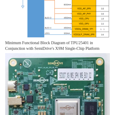
Minimum Functional Block Diagram of TPU25401 in
Conjunction with SemiDrive's X9M Single-Chip Platform