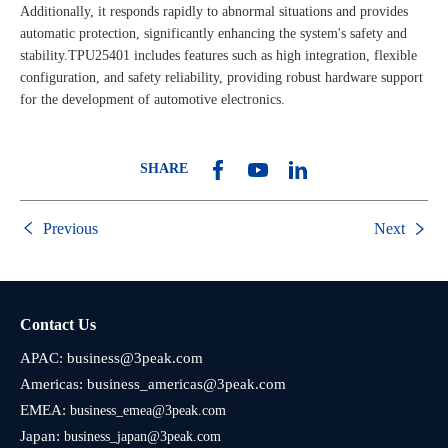
Additionally, it responds rapidly to abnormal situations and provides
automatic protection, significantly enhancing the system's safety and
stability.TPU25401 includes features such as high integration, flexible
configuration, and safety reliability, providing robust hardware support
for the development of automotive electronics.
SHARE
Previous
Next
Contact Us
APAC:
business@3peak.com
Americas:
business_americas@3peak.com
EMEA:
business_emea@3peak.com
Japan:
business_japan@3peak.com