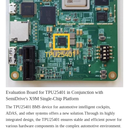
Evaluation Board for TPU25401 in Conjunction with
SemiDrive's X9M Single-Chip Platform
The TPU25401 BMS device for automotive intelligent cockpits,
ADAS, and other systems offers a new solution.Through its highly
integrated design, the TPU25401 ensures stable and efficient power for
various hardware components in the complex automotive environment.