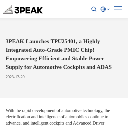
3PEAK Launches TPU25401, a Highly
Integrated Auto-Grade PMIC Chip!
Empowering Efficient and Stable Power
Supply for Automotive Cockpits and ADAS
2023-12-20
With the rapid development of automotive technology, the
electrification and intelligence of automobiles continue to
advance, and intelligent cockpits and Advanced Driver