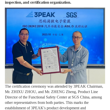
inspection, and certification organization.
The certification ceremony was attended by 3PEAK Chairman,
Mr. ZHIXU ZHOU, and Mr. ZHENG Zheng, Product Line
Director of the Functional Safety Center at SGS China, among
other representatives from both parties. This marks the
establishment of 3PEAK's product development and