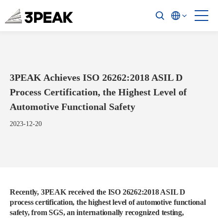
3PEAK Achieves ISO 26262:2018 ASIL D
Process Certification, the Highest Level of
Automotive Functional Safety
2023-12-20
Recently, 3PEAK received the ISO 26262:2018 ASIL D
process certification, the highest level of automotive functional
safety, from SGS, an internationally recognized testing,