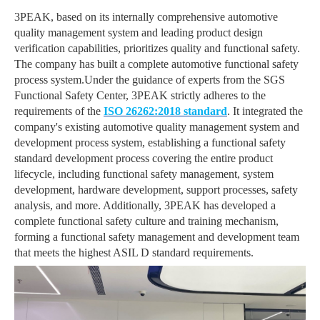
3PEAK, based on its internally comprehensive automotive
quality management system and leading product design
verification capabilities, prioritizes quality and functional safety.
The company has built a complete automotive functional safety
process system.Under the guidance of experts from the SGS
Functional Safety Center, 3PEAK strictly adheres to the
requirements of the
ISO 26262:2018 standard
. It integrated the
company's existing automotive quality management system and
development process system, establishing a functional safety
standard development process covering the entire product
lifecycle, including functional safety management, system
development, hardware development, support processes, safety
analysis, and more. Additionally, 3PEAK has developed a
complete functional safety culture and training mechanism,
forming a functional safety management and development team
that meets the highest ASIL D standard requirements.