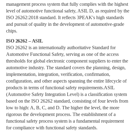
management process system that fully complies with the highest
level of automotive functional safety, ASIL D, as required by the
ISO 26262:2018 standard. It reflects 3PEAK's high standards
and pursuit of quality in the development of automotive-grade
chips.
ISO 26262 – ASIL
ISO 26262 is an internationally authoritative Standard for
Automotive Functional Safety, serving as one of the access
thresholds for global electronic component suppliers to enter the
automotive industry. The standard covers the planning, design,
implementation, integration, verification, confirmation,
configuration, and other aspects spanning the entire lifecycle of
products in terms of functional safety requirements.ASIL
(Automotive Safety Integration Level) is a classification system
based on the ISO 26262 standard, consisting of four levels from
low to high: A, B, C, and D. The higher the level, the more
rigorous the development process. The establishment of a
functional safety process system is a fundamental requirement
for compliance with functional safety standards.