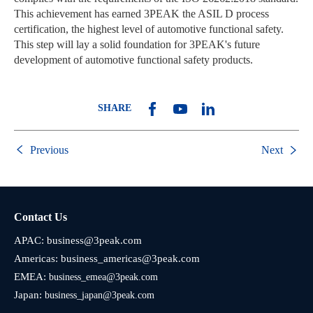
This achievement has earned 3PEAK the ASIL D process
certification, the highest level of automotive functional safety.
This step will lay a solid foundation for 3PEAK's future
development of automotive functional safety products.
SHARE
Previous
Next
Contact Us
APAC:
business@3peak.com
Americas:
business_americas@3peak.com
EMEA:
business_emea@3peak.com
Japan:
business_japan@3peak.com