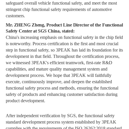
safeguard overall vehicle functional safety, and meet the most
stringent chip functional safety requirements of automotive
customers.
Mr. ZHENG Zheng, Product Line Director of the Functional
Safety Center at SGS China, stated:
China's increasing emphasis on functional safety in the chip field
is noteworthy. Process certification is the first and most crucial
step in functional safety, so 3PEAK has laid its foundation for its
development in that field. Throughout the certification process,
we witnessed 3PEAK's efficient teamwork, first-rate R&D
capabilities, and mature quality management system and
development process. We hope that 3PEAK will faithfully
execute, continuously improve, and deepen the established
functional safety process and methods, ensuring the functional
safety of products and enhancing customer satisfaction during
product development.
After independent verification by SGS, the functional safety
standard development process system established by 3PEAK
complies with the requirements of the ISO 26262:2018 standard.