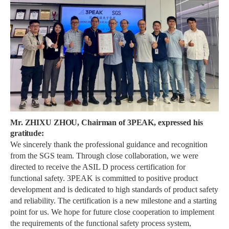
Mr. ZHIXU ZHOU, Chairman of 3PEAK, expressed his
gratitude:
We sincerely thank the professional guidance and recognition
from the SGS team. Through close collaboration, we were
directed to receive the ASIL D process certification for
functional safety. 3PEAK is committed to positive product
development and is dedicated to high standards of product safety
and reliability. The certification is a new milestone and a starting
point for us. We hope for future close cooperation to implement
the requirements of the functional safety process system,