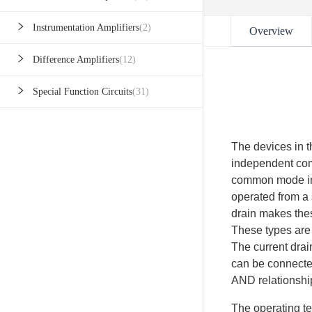
Instrumentation Amplifiers
(2)
Overview
Difference Amplifiers
(12)
Special Function Circuits
(31)
The devices in th
independent com
common mode in
operated from a 
drain makes thes
These types are
The current drai
can be connected
AND relationshi
The operating te