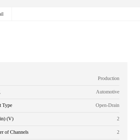
il
Production
g
Automotive
t Type
Open-Drain
in) (V)
2
r of Channels
2