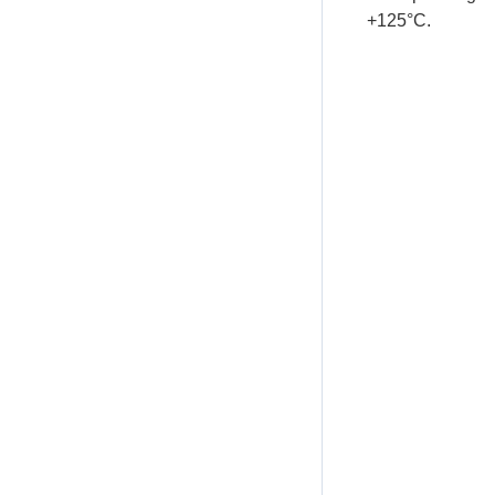
+125°C.