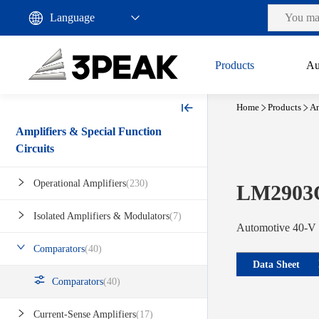
Products
Au
Home
Products
Am
Amplifiers & Special Function
Circuits
Operational Amplifiers
(230)
LM2903
Isolated Amplifiers & Modulators
(7)
Automotive 40-V 
Comparators
(40)
Data Sheet
Comparators
(40)
Current-Sense Amplifiers
(17)