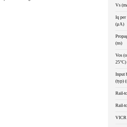
Vs (m
Iq per
(μA)
Propa
(ns)
Vos (o
25°C)
Input 
(typ) 
Rail-t
Rail-t
VICR 