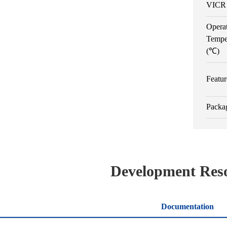
VICR 
Opera
Tempe
(℃)
Featur
Packa
Development Res
Documentation