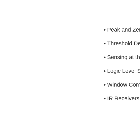
• Peak and Ze
• Threshold De
• Sensing at t
• Logic Level S
• Window Com
• IR Receivers