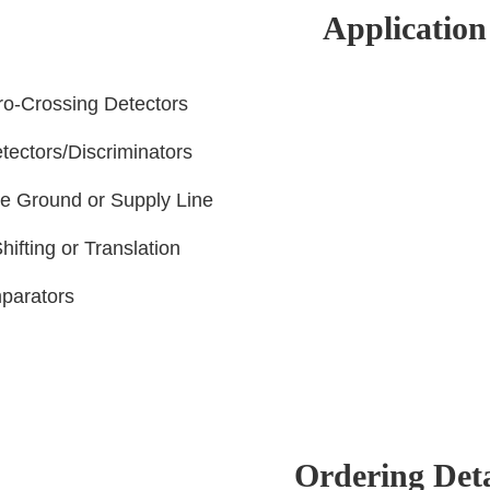
Application
ro-Crossing Detectors
tectors/Discriminators
he Ground or Supply Line
hifting or Translation
parators
Ordering Deta