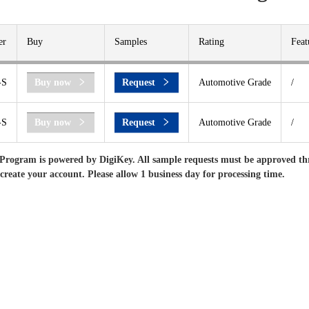
er
Buy
Samples
Rating
Feat
-S
Buy now
Request
Automotive Grade
/
-S
Buy now
Request
Automotive Grade
/
Program is powered by DigiKey. All sample requests must be approved th
 create your account. Please allow 1 business day for processing time.