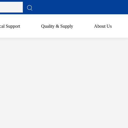
cal Support
Quality & Supply
About Us