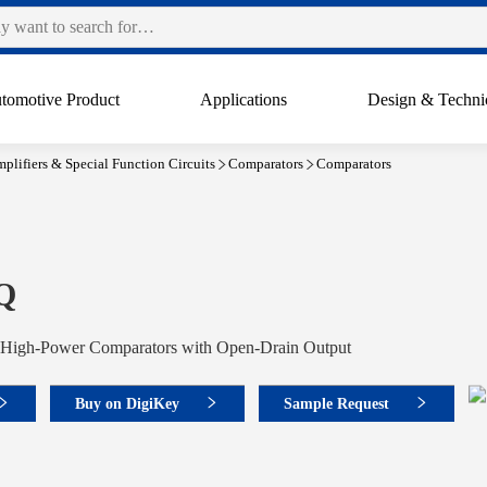
tomotive Product
Applications
Design & Techni
plifiers & Special Function Circuits
Comparators
Comparators
Q
High-Power Comparators with Open-Drain Output
Buy on DigiKey
Sample Request