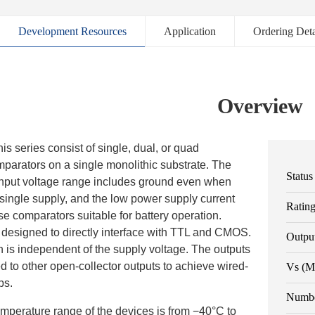
Development Resources
Application
Ordering Deta
Overview
is series consist of single, dual, or quad
parators on a single monolithic substrate. The
Status
put voltage range includes ground even when
single supply, and the low power supply current
Ratin
e comparators suitable for battery operation.
 designed to directly interface with TTL and CMOS.
Outpu
n is independent of the supply voltage. The outputs
 to other open-collector outputs to achieve wired-
Vs (M
ps.
Numbe
mperature range of the devices is from −40°C to