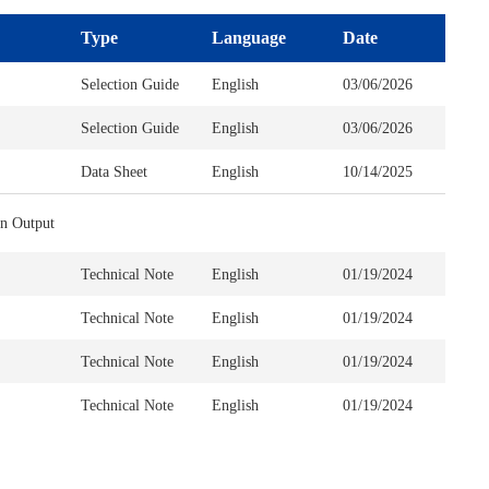
Type
Language
Date
Selection Guide
English
03/06/2026
Selection Guide
English
03/06/2026
Data Sheet
English
10/14/2025
n Output
Technical Note
English
01/19/2024
Technical Note
English
01/19/2024
Technical Note
English
01/19/2024
Technical Note
English
01/19/2024