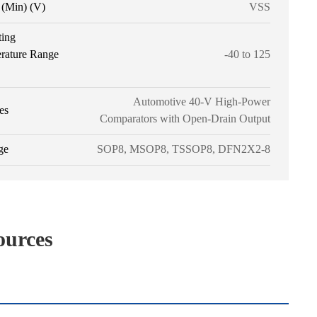
(Min) (V)
VSS
ting
rature Range
-40 to 125
Automotive 40-V High-Power
es
Comparators with Open-Drain Output
ge
SOP8, MSOP8, TSSOP8, DFN2X2-8
ources