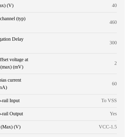
ax) (V)
40
 channel (typ)
460
gation Delay
300
ffset voltage at
2
 (max) (mV)
bias current
60
(nA)
o-rail Input
To VSS
o-rail Output
Yes
(Max) (V)
VCC-1.5