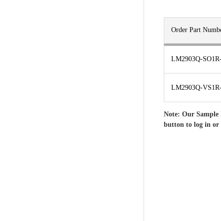
Order Part Numb
LM2903Q-SO1R
LM2903Q-VS1R
Note: Our Sample 
button to log in or