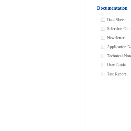
Documentation
Data Sheet
Selection Gui
Newsletter
Application N
Technical Not
User Guide
Test Report