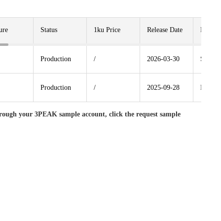
ure
Status
1ku Price
Release Date
Packag
Production
/
2026-03-30
SOP8
Production
/
2025-09-28
MSOP
rough your 3PEAK sample account, click the request sample