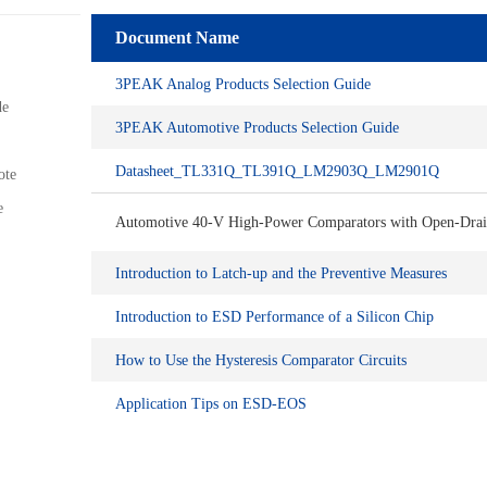
Document Name
3PEAK Analog Products Selection Guide
de
3PEAK Automotive Products Selection Guide
Datasheet_TL331Q_TL391Q_LM2903Q_LM2901Q
ote
e
Automotive 40-V High-Power Comparators with Open-Drai
Introduction to Latch-up and the Preventive Measures
Introduction to ESD Performance of a Silicon Chip
How to Use the Hysteresis Comparator Circuits
Application Tips on ESD-EOS