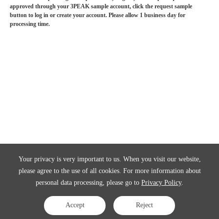
approved through your 3PEAK sample account, click the request sample
button to log in or create your account. Please allow 1 business day for
processing time.
Your privacy is very important to us. When you visit our website,
please agree to the use of all cookies. For more information about
personal data processing, please go to
Privacy Policy
.
Accept
Reject