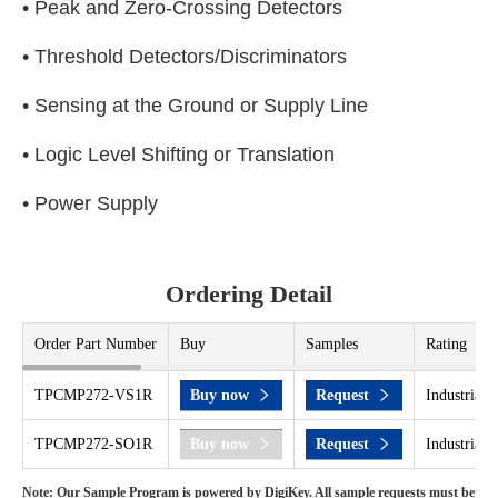
• Peak and Zero-Crossing Detectors
• Threshold Detectors/Discriminators
• Sensing at the Ground or Supply Line
• Logic Level Shifting or Translation
• Power Supply
Ordering Detail
Order Part Number
Buy
Samples
Rating
TPCMP272-VS1R
Buy now
Request
Industrial 
TPCMP272-SO1R
Buy now
Request
Industrial 
Note: Our Sample Program is powered by DigiKey. All sample requests must be