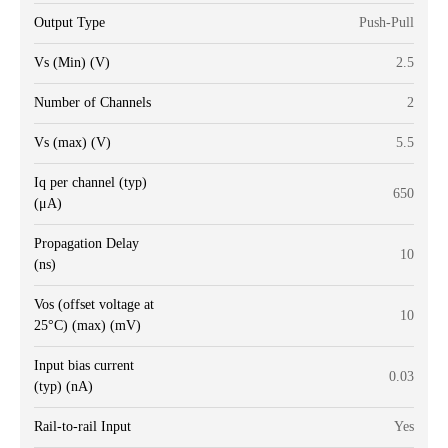
Output Type
Push-Pull
Vs (Min) (V)
2.5
Number of Channels
2
Vs (max) (V)
5.5
Iq per channel (typ)
650
(μA)
Propagation Delay
10
(ns)
Vos (offset voltage at
10
25°C) (max) (mV)
Input bias current
0.03
(typ) (nA)
Rail-to-rail Input
Yes