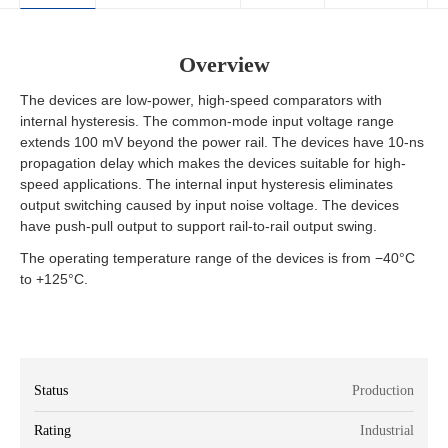
Overview
The devices are low-power, high-speed comparators with
internal hysteresis. The common-mode input voltage range
extends 100 mV beyond the power rail. The devices have 10-ns
propagation delay which makes the devices suitable for high-
speed applications. The internal input hysteresis eliminates
output switching caused by input noise voltage. The devices
have push-pull output to support rail-to-rail output swing.
The operating temperature range of the devices is from −40°C
to +125°C.
Status
Production
Rating
Industrial