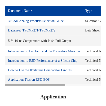
Document Name
Type
3PEAK Analog Products Selection Guide
Selection Guid
Datasheet_TPCMP271-TPCMP272
Data Sheet
5-V, 10-ns Comparators with Push-Pull Output
Introduction to Latch-up and the Preventive Measures
Technical Note
Introduction to ESD Performance of a Silicon Chip
Technical Note
How to Use the Hysteresis Comparator Circuits
Technical Note
Application Tips on ESD-EOS
Technical Note
Application