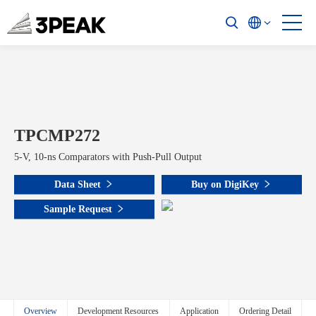
TPCMP272
5-V, 10-ns Comparators with Push-Pull Output
Data Sheet
Buy on DigiKey
Sample Request
Overview
Development Resources
Application
Ordering Detail