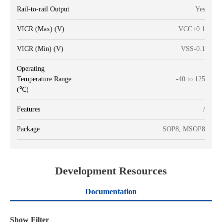
Rail-to-rail Output
Yes
VICR (Max) (V)
VCC+0.1
VICR (Min) (V)
VSS-0.1
Operating
Temperature Range
-40 to 125
(℃)
Features
/
Package
SOP8, MSOP8
Development Resources
Documentation
Show Filter