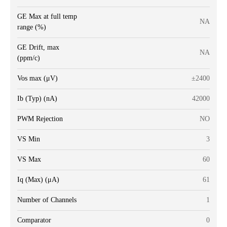
GE Max at full temp
NA
range (%)
GE Drift, max
NA
(ppm/c)
Vos max (μV)
±2400
Ib (Typ) (nA)
42000
PWM Rejection
NO
VS Min
3
VS Max
60
Iq (Max) (μA)
61
Number of Channels
1
Comparator
0