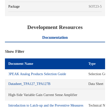
Package
SOT23-5
Development Resources
Documentation
Show Filter
Document Name
Type
3PEAK Analog Products Selection Guide
Selection Guid
Datasheet_TPA127_TPA127B
Data Sheet
High-Side Variable Gain Current Sense Amplifier
Introduction to Latch-up and the Preventive Measures
Technical Note