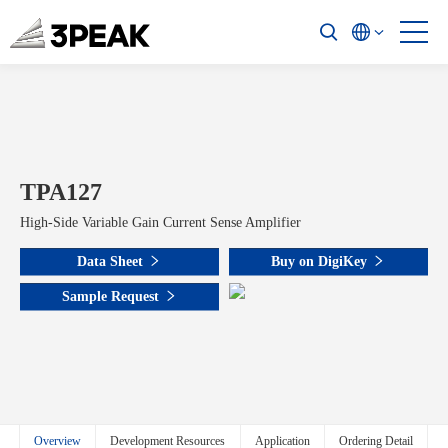
TPA127
High-Side Variable Gain Current Sense Amplifier
Data Sheet
Buy on DigiKey
Sample Request
Overview
Development Resources
Application
Ordering Detail