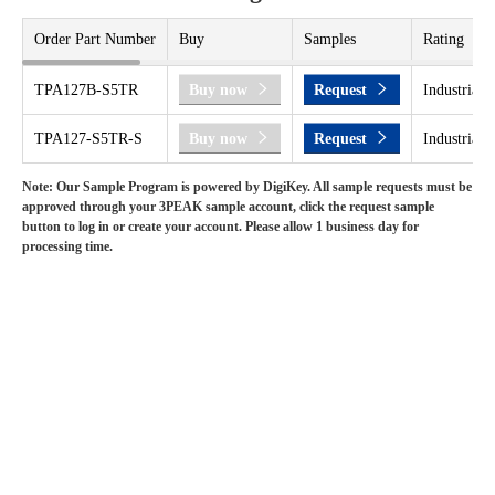
Order Part Number
Buy
Samples
Rating
TPA127B-S5TR
Buy now
Request
Industrial 
TPA127-S5TR-S
Buy now
Request
Industrial 
Note: Our Sample Program is powered by DigiKey. All sample requests must be
approved through your 3PEAK sample account, click the request sample
button to log in or create your account. Please allow 1 business day for
processing time.