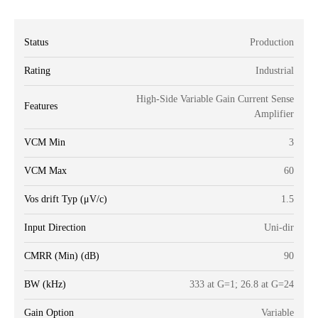
Status
Production
Rating
Industrial
High-Side Variable Gain Current Sense
Features
Amplifier
VCM Min
3
VCM Max
60
Vos drift Typ (μV/c)
1.5
Input Direction
Uni-dir
CMRR (Min) (dB)
90
BW (kHz)
333 at G=1; 26.8 at G=24
Gain Option
Variable