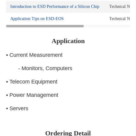
Introduction to ESD Performance of a Silicon Chip
Technical Note
Application Tips on ESD-EOS
Technical Note
Application
• Current Measurement
- Monitors, Computers
• Telecom Equipment
• Power Management
• Servers
Ordering Detail