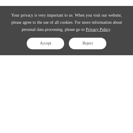
Your privacy is very important to us. When you visit our website,
please agree to the use of all cookies. For more information about
personal data processing, please go to
Privacy Policy
.
Accept
Reject
Contact Us
APAC:
business@3peak.com
Americas:
business_americas@3peak.com
EMEA:
business_emea@3peak.com
Japan:
business_japan@3peak.com
Follow Us