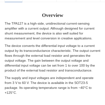
Overview
The TPA127 is a high-side, unidirectional current-sensing
amplifier with a current output. Although designed for current
shunt measurement, the device is also well suited for
measurement and level conversion in creative applications.
The device converts the differential input voltage to a current
output by its transconductance characteristic. The output current
flows through the external load resistor and generates the
output voltage. The gain between the output voltage and
differential input voltage can be set from 1 to over 100 by the
product of the external load resistor and transconductance.
The supply and input voltages are independent and operate
from 3 V to 60 V. The device is available in the SOT23-5
package. Its operating temperature range is from −40°C to
+125°C.