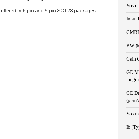
Vos dr
offered in 6-pin and 5-pin SOT23 packages.
Input 
CMRR 
BW (
Gain 
GE Ma
range
GE Dr
(ppm/
Vos m
Ib (Ty