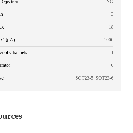
ejection
NO
in
3
ax
18
ax) (μA)
1000
r of Channels
1
rator
0
ge
SOT23-5, SOT23-6
ources