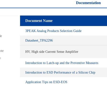
Documentation
Document Name
3PEAK Analog Products Selection Guide
de
Datasheet_TPA2296
ote
HV, High side Current Sense Amplifier
e
Introduction to Latch-up and the Preventive Measures
Introduction to ESD Performance of a Silicon Chip
Application Tips on ESD-EOS