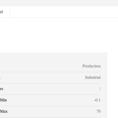
il
Production
g
Industrial
es
/
Min
-0.1
Max
70