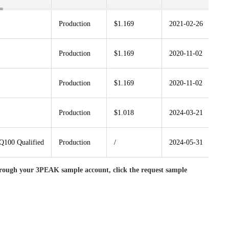
Production
$1.169
2021-02-26
S
Production
$1.169
2020-11-02
S
Production
$1.169
2020-11-02
S
Production
$1.018
2024-03-21
S
100 Qualified
Production
/
2024-05-31
S
rough your 3PEAK sample account, click the request sample