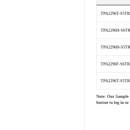
TPA2296T-S5TR
TPA2296H-S6TR
TPA2296H-S5TR
TPA2296F-S6TR
TPA2296T-S5TR
Note: Our Sample 
button to log in or