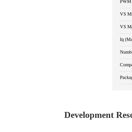
PWM R
VS M
VS M
Iq (M
Numbe
Compa
Packa
Development Res