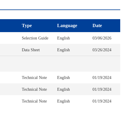
Type
Language
Date
Selection Guide
English
03/06/2026
Data Sheet
English
03/26/2024
Technical Note
English
01/19/2024
Technical Note
English
01/19/2024
Technical Note
English
01/19/2024