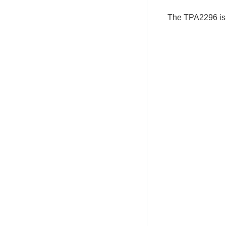
The TPA2296 is 