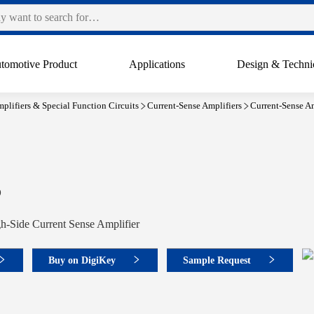
tomotive Product
Applications
Design & Techni
plifiers & Special Function Circuits
Current-Sense Amplifiers
Current-Sense Am
6
h-Side Current Sense Amplifier
Buy on DigiKey
Sample Request