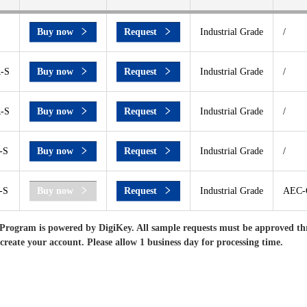
Buy now
Request
Industrial Grade
/
-S
Buy now
Request
Industrial Grade
/
-S
Buy now
Request
Industrial Grade
/
-S
Buy now
Request
Industrial Grade
/
-S
Buy now
Request
Industrial Grade
AEC-Q
Program is powered by DigiKey. All sample requests must be approved th
 create your account. Please allow 1 business day for processing time.