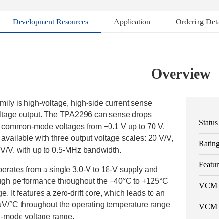
Development Resources
Application
Ordering Deta
Overview
ly is high-voltage, high-side current sense
voltage output. The TPA2296 can sense drops
Status
t common-mode voltages from −0.1 V up to 70 V.
vailable with three output voltage scales: 20 V/V,
Ratin
 V/V, with up to 0.5-MHz bandwidth.
Featur
rates from a single 3.0-V to 18-V supply and
ough performance throughout the −40°C to +125°C
VCM 
. It features a zero-drift core, which leads to an
0.6μV/°C throughout the operating temperature range
VCM 
-mode voltage range.