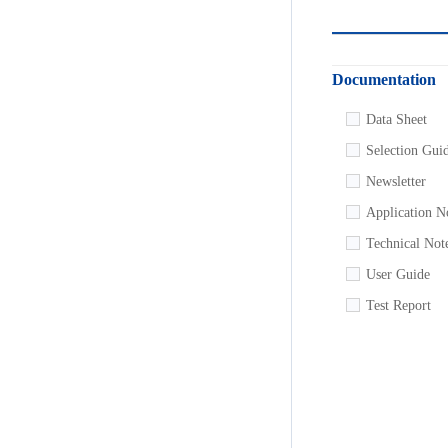
Documentation
Data Sheet
Selection Gui
Newsletter
Application N
Technical Not
User Guide
Test Report