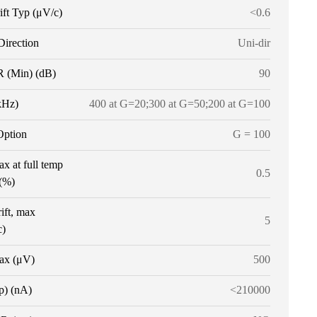
ift Typ (μV/c)
<0.6
Direction
Uni-dir
(Min) (dB)
90
kHz)
400 at G=20;300 at G=50;200 at G=100
Option
G = 100
x at full temp
0.5
 (%)
ift, max
5
c)
ax (μV)
500
p) (nA)
<210000