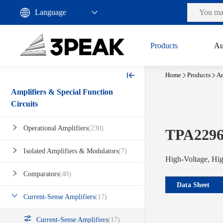
Products
Au
Home
Products
Am
Amplifiers & Special Function
Circuits
Operational Amplifiers
(230)
TPA229
Isolated Amplifiers & Modulators
(7)
High-Voltage, Hig
Comparators
(40)
Data Sheet
Current-Sense Amplifiers
(17)
Current-Sense Amplifiers
(17)