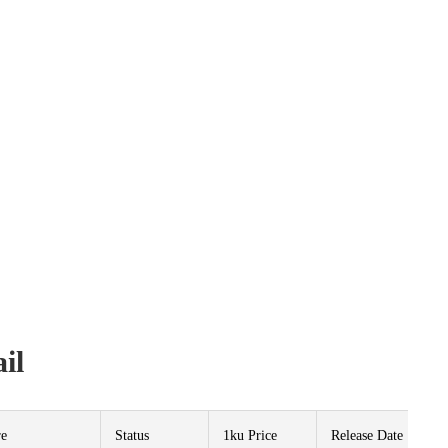
il
re
Status
1ku Price
Release Date
P