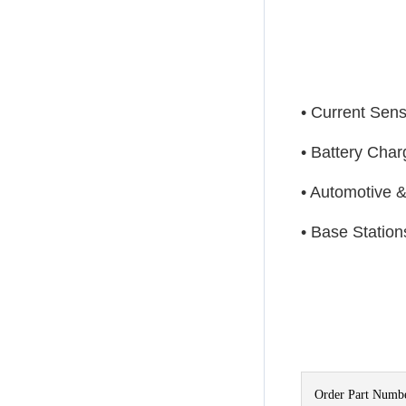
• Current Sen
• Battery Cha
• Automotive &
• Base Statio
Order Part Numb