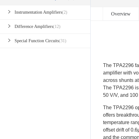
Instrumentation Amplifiers
(2)
Overview
Difference Amplifiers
(12)
Special Function Circuits
(31)
The TPA2296 fami
amplifier with 
across shunts a
The TPA2296 is a
50 V/V, and 100
The TPA2296 ope
offers breakthr
temperature range
offset drift of 
and the common