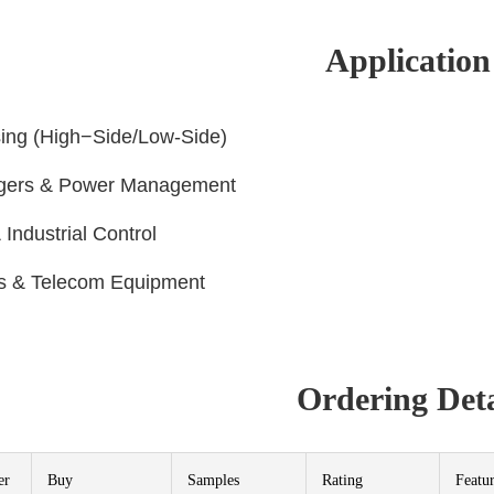
Application
sing (High−Side/Low-Side)
rgers & Power Management
 Industrial Control
ns & Telecom Equipment
Ordering Deta
er
Buy
Samples
Rating
Featu