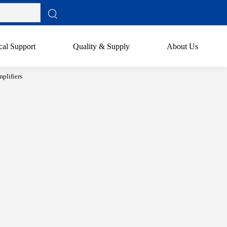
cal Support
Quality & Supply
About Us
plifiers