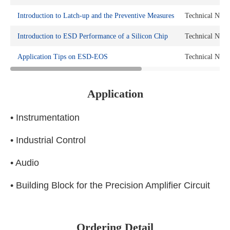
Introduction to Latch-up and the Preventive Measures
Technical Note
Introduction to ESD Performance of a Silicon Chip
Technical Note
Application Tips on ESD-EOS
Technical Note
Application
• Instrumentation
• Industrial Control
• Audio
• Building Block for the Precision Amplifier Circuit
Ordering Detail