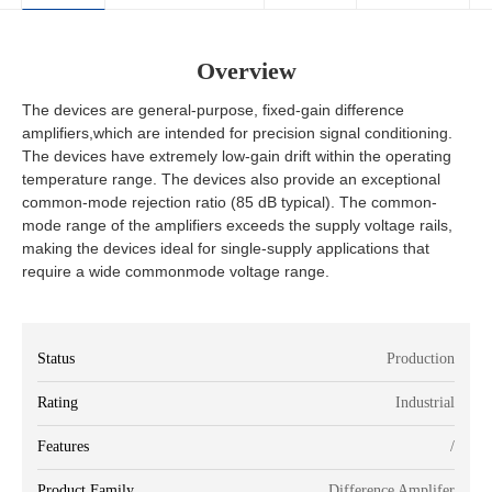
Overview
The devices are general-purpose, fixed-gain difference
amplifiers,which are intended for precision signal conditioning.
The devices have extremely low-gain drift within the operating
temperature range. The devices also provide an exceptional
common-mode rejection ratio (85 dB typical). The common-
mode range of the amplifiers exceeds the supply voltage rails,
making the devices ideal for single-supply applications that
require a wide commonmode voltage range.
Status
Production
Rating
Industrial
Features
/
Product Family
Difference Amplifer