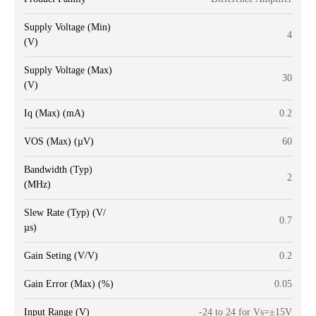
Supply Voltage (Min)
4
(V)
Supply Voltage (Max)
30
(V)
Iq (Max) (mA)
0.2
VOS (Max) (µV)
60
Bandwidth (Typ)
2
(MHz)
Slew Rate (Typ) (V/
0.7
µs)
Gain Seting (V/V)
0.2
Gain Error (Max) (%)
0.05
Input Range (V)
-24 to 24 for Vs=±15V