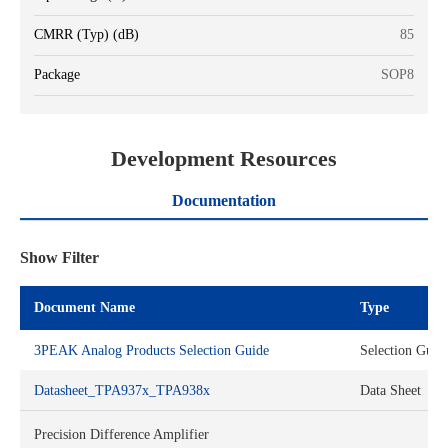
CMRR (Typ) (dB)
85
Package
SOP8
Development Resources
Documentation
Show Filter
Document Name
Type
3PEAK Analog Products Selection Guide
Selection Guid
Datasheet_TPA937x_TPA938x
Data Sheet
Precision Difference Amplifier