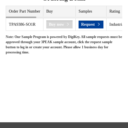
Order Part Number
Buy
Samples
Rating
TPA9386-SO1R
Buy now
Request
Industrial 
Note: Our Sample Program is powered by DigiKey. All sample requests must be
approved through your 3PEAK sample account, click the request sample
button to log in or create your account. Please allow 1 business day for
processing time.