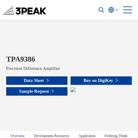
TPA9386
Precision Difference Amplifier
Data Sheet
Buy on DigiKey
Sample Request
Overview
Development Resources
Application
Ordering Detail