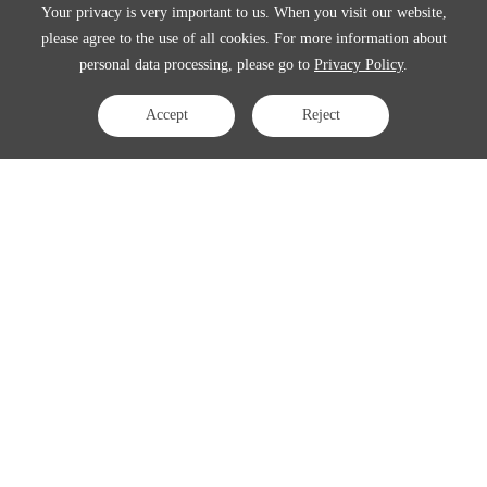
Your privacy is very important to us. When you visit our website,
please agree to the use of all cookies. For more information about
personal data processing, please go to
Privacy Policy
.
Accept
Reject
Contact Us
APAC:
business@3peak.com
Americas:
business_americas@3peak.com
EMEA:
business_emea@3peak.com
Japan:
business_japan@3peak.com
Follow Us