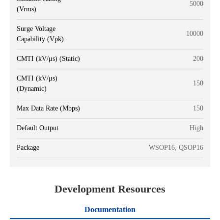
5000
(Vrms)
Surge Voltage
10000
Capability (Vpk)
CMTI (kV/μs) (Static)
200
CMTI (kV/μs)
150
(Dynamic)
Max Data Rate (Mbps)
150
Default Output
High
Package
WSOP16, QSOP16
Development Resources
Documentation