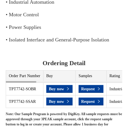
• Industrial Automation
• Motor Control
• Power Supplies
• Isolated Interface and General-Purpose Isolation
Ordering Detail
Order Part Number
Buy
Samples
Rating
TPT7742-SOBR
Buy now
Request
Industrial 
TPT7742-SSAR
Buy now
Request
Industrial 
Note: Our Sample Program is powered by DigiKey. All sample requests must be
approved through your 3PEAK sample account, click the request sample
button to log in or create your account. Please allow 1 business day for