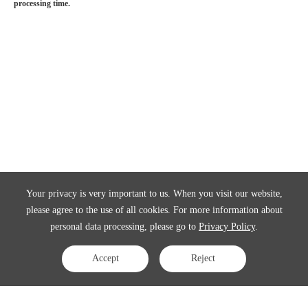
processing time.
Your privacy is very important to us. When you visit our website,
please agree to the use of all cookies. For more information about
personal data processing, please go to
Privacy Policy
.
Accept
Reject