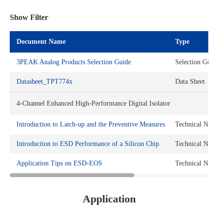
Show Filter
Document Name
Type
3PEAK Analog Products Selection Guide
Selection Guid
Datasheet_TPT774x
Data Sheet
4-Channel Enhanced High-Performance Digital Isolator
Introduction to Latch-up and the Preventive Measures
Technical Note
Introduction to ESD Performance of a Silicon Chip
Technical Note
Application Tips on ESD-EOS
Technical Note
Application