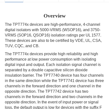
Overview
The TPT774x devices are high-performance, 4-channel
digital isolators with 5000-VRMS (WSOP16), and 3750-
VRMS (SOP16, QSOP16) isolation ratings per UL 1577.
These devices are also to be certified by VDE, UL, CSA,
TUV, CQC, and CB.
The TPT774x devices provide high reliability and high
performance at low power consumption with isolating
digital input and output. Each isolation signal channel is
separated by a double capacitive silicon dioxide
insulation barrier. The TPT7740 device has four channels
in the same direction while the TPT7741 device has three
channels in the forward direction and one channel in the
opposite direction. The TPT7742 device has two
channels in the forward direction and two channels in the
opposite direction. In the event of input power or signal
loss, the default output is low for devices with the suffix F