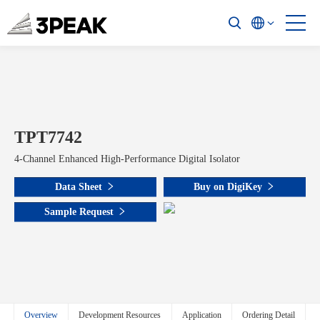
TPT7742
4-Channel Enhanced High-Performance Digital Isolator
Data Sheet
Buy on DigiKey
Sample Request
Overview
Development Resources
Application
Ordering Detail