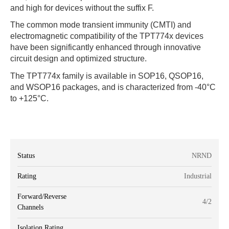
and high for devices without the suffix F.
The common mode transient immunity (CMTI) and
electromagnetic compatibility of the TPT774x devices
have been significantly enhanced through innovative
circuit design and optimized structure.
The TPT774x family is available in SOP16, QSOP16,
and WSOP16 packages, and is characterized from -40°C
to +125°C.
Status
NRND
Rating
Industrial
Forward/Reverse
4/2
Channels
Isolation Rating