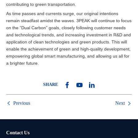
contributing to green transportation.
As time passes and currents surge, our original intentions
remain steadfast amidst the waves. 3PEAK will continue to focus
on the “Dual Carbon” goals, closely following customer needs
and technological trends, and increasing investment in R&D and
application of clean technologies and green products. This will
enable the achievement of green and high-quality development,
empowering global smart manufacturing, and allowing us all for
a brighter future.
SHARE
Previous
Next
Contact Us