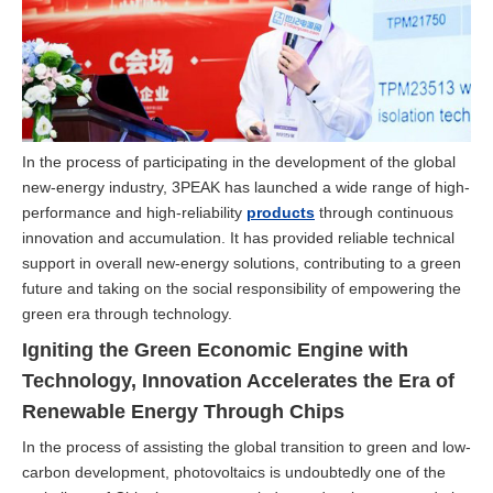
In the process of participating in the development of the global
new-energy industry, 3PEAK has launched a wide range of high-
performance and high-reliability
products
through continuous
innovation and accumulation. It has provided reliable technical
support in overall new-energy solutions, contributing to a green
future and taking on the social responsibility of empowering the
green era through technology.
Igniting the Green Economic Engine with
Technology, Innovation Accelerates the Era of
Renewable Energy Through Chips
In the process of assisting the global transition to green and low-
carbon development, photovoltaics is undoubtedly one of the