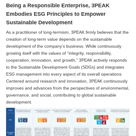
Being a Responsible Enterprise, 3PEAK
Embodies ESG Principles to Empower
Sustainable Development
As a practitioner of long-termism, 3PEAK firmly believes that the
creation of long-term value depends on the sustainable
development of the company’s business. While continuously
growing itself with the values of “integrity, responsibility,
cooperation, innovation, and growth,” 3PEAK actively responds
to the Sustainable Development Goals (SDGs) and integrates
ESG management into every aspect of its overall operations.
Centered around research and innovation, 3PEAK continuously
improves and advances from the perspectives of environmental,
governance, and social, contributing to global sustainable
development.