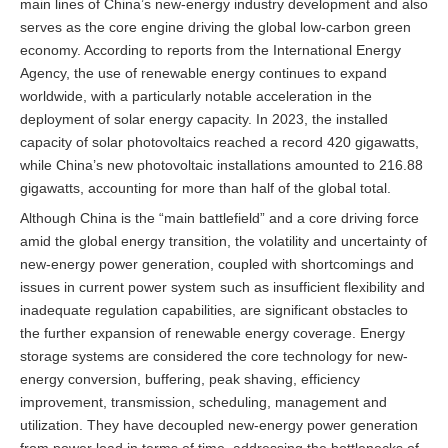
main lines of China’s new-energy industry development and also
serves as the core engine driving the global low-carbon green
economy. According to reports from the International Energy
Agency, the use of renewable energy continues to expand
worldwide, with a particularly notable acceleration in the
deployment of solar energy capacity. In 2023, the installed
capacity of solar photovoltaics reached a record 420 gigawatts,
while China’s new photovoltaic installations amounted to 216.88
gigawatts, accounting for more than half of the global total.
Although China is the “main battlefield” and a core driving force
amid the global energy transition, the volatility and uncertainty of
new-energy power generation, coupled with shortcomings and
issues in current power system such as insufficient flexibility and
inadequate regulation capabilities, are significant obstacles to
the further expansion of renewable energy coverage. Energy
storage systems are considered the core technology for new-
energy conversion, buffering, peak shaving, efficiency
improvement, transmission, scheduling, management and
utilization. They have decoupled new-energy power generation
from power load in terms of time, addressing the bottlenecks of