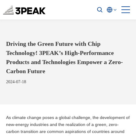
Driving the Green Future with Chip
Technology! 3PEAK’s High-Performance
Products and Technologies Empower a Zero-
Carbon Future
2024-07-18
As climate change poses a global challenge, the development of
new-energy industries and the realization of a green, zero-
carbon transition are common aspirations of countries around