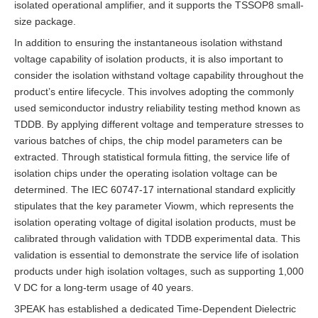
isolated operational amplifier, and it supports the TSSOP8 small-
size package.
In addition to ensuring the instantaneous isolation withstand
voltage capability of isolation products, it is also important to
consider the isolation withstand voltage capability throughout the
product’s entire lifecycle. This involves adopting the commonly
used semiconductor industry reliability testing method known as
TDDB. By applying different voltage and temperature stresses to
various batches of chips, the chip model parameters can be
extracted. Through statistical formula fitting, the service life of
isolation chips under the operating isolation voltage can be
determined. The IEC 60747-17 international standard explicitly
stipulates that the key parameter Viowm, which represents the
isolation operating voltage of digital isolation products, must be
calibrated through validation with TDDB experimental data. This
validation is essential to demonstrate the service life of isolation
products under high isolation voltages, such as supporting 1,000
V DC for a long-term usage of 40 years.
3PEAK has established a dedicated Time-Dependent Dielectric