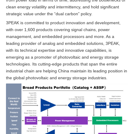
clean energy volatility and intermittency, and hold significant
strategic value under the “dual carbon” policy.
3PEAK is committed to product innovation and development,
with over 1,600 products covering signal chains, power
management, and embedded processors and more. As a
leading provider of analog and embedded solutions, 3PEAK,
with its technical expertise and innovative capabilities, is
emerging as a promoter of photovoltaic and energy storage
technologies. Its cutting-edge products that span the entire
industrial chain are helping China maintain its leading position in
the global photovoltaic and energy storage industries.