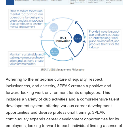
Adhering to the enterprise culture of equality, respect,
inclusiveness, and diversity, 3PEAK creates a positive and
forward-looking work environment for its employees. This
includes a variety of club activities and a comprehensive talent
development system, offering various career development
opportunities and diverse professional training. 3PEAK
continuously expands career development opportunities for its
employees, looking forward to each individual finding a sense of