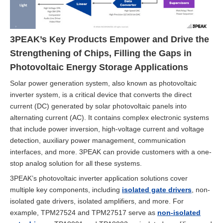
3PEAK’s Key Products Empower and Drive the
Strengthening of Chips, Filling the Gaps in
Photovoltaic Energy Storage Applications
Solar power generation system, also known as photovoltaic
inverter system, is a critical device that converts the direct
current (DC) generated by solar photovoltaic panels into
alternating current (AC). It contains complex electronic systems
that include power inversion, high-voltage current and voltage
detection, auxiliary power management, communication
interfaces, and more. 3PEAK can provide customers with a one-
stop analog solution for all these systems.
3PEAK’s photovoltaic inverter application solutions cover
multiple key components, including
isolated gate drivers
, non-
isolated gate drivers, isolated amplifiers, and more. For
example, TPM27524 and TPM27517 serve as
non-isolated