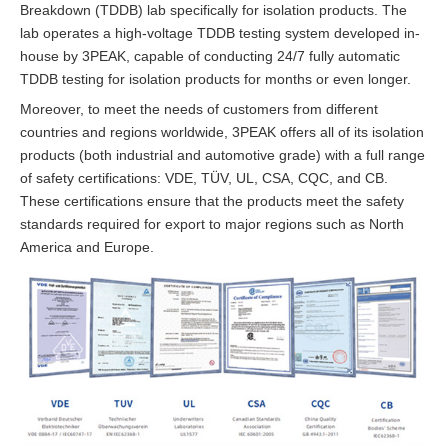
Breakdown (TDDB) lab specifically for isolation products. The
lab operates a high-voltage TDDB testing system developed in-
house by 3PEAK, capable of conducting 24/7 fully automatic
TDDB testing for isolation products for months or even longer.
Moreover, to meet the needs of customers from different
countries and regions worldwide, 3PEAK offers all of its isolation
products (both industrial and automotive grade) with a full range
of safety certifications: VDE, TÜV, UL, CSA, CQC, and CB.
These certifications ensure that the products meet the safety
standards required for export to major regions such as North
America and Europe.