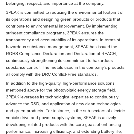
belonging, respect, and importance at the company.
3PEAK is committed to reducing the environmental footprint of
its operations and designing green products or products that
contribute to environmental improvement. By implementing
stringent compliance programs, 3PEAK ensures the
transparency and accountability of its operations. In terms of
hazardous substance management, 3PEAK has issued the
ROHS Compliance Declaration and Declaration of REACH,
continuously strengthening its commitment to hazardous
substance control. The metals used in the company’s products
all comply with the DRC Conflict-Free standards.
In addition to the high-quality, high-performance solutions
mentioned above for the photovoltaic energy storage field,
3PEAK leverages its technological expertise to continuously
advance the R&D, and application of new clean technologies
and green products. For instance, in the sub-sectors of electric
vehicle drive and power supply systems, 3PEAK is actively
developing related products with the core goals of enhancing
performance, increasing efficiency, and extending battery life,