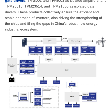
gate drivers
, TPA8001 and TPA8003 as isolated amplifiers, and
TPM23513, TPM23514, and TPM21530 as isolated gate
drivers. These products collectively ensure the efficient and
stable operation of inverters, also driving the strengthening of
the chips and filling the gaps in China’s robust new-energy
industrial ecosystem.