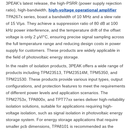
3PEAK’s latest release, the high-PSRR (power supply rejection
ratio), high-bandwidth,
high-voltage operational amplifier
TPA267x series, boast a bandwidth of 10 MHz and a slew rate
of 15 V/μs. They achieve a suppression ratio of 80 dB at 100
kHz power interference, and the temperature drift of the offset
voltage is only 2 μV/°C, ensuring precise signal sampling across
the full temperature range and reducing design costs in power
supply for customers. These products are widely applicable in
the field of photovoltaic energy storage.
In the realm of isolation products, 3PEAK offers a wide range of
products including TPM23513, TPM23514M, TPM5350, and
TPM21530. These products provide various input types, output
configurations, and protection features to meet the requirements
of different power levels and application scenarios. The
TPM2753x, TPA800x, and TPT77xx series deliver high-reliability
isolation solutions, suitable for applications requiring high-
voltage isolation, such as signal isolation in photovoltaic energy
storage system. For energy storage applications that require
smaller pcb dimensions, TPA8101 is recommended as the