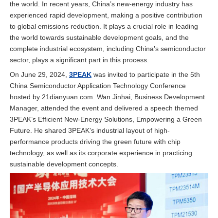
the world. In recent years, China’s new-energy industry has
experienced rapid development, making a positive contribution
to global emissions reduction. It plays a crucial role in leading
the world towards sustainable development goals, and the
complete industrial ecosystem, including China’s semiconductor
sector, plays a significant part in this process.
On June 29, 2024,
3PEAK
was invited to participate in the 5th
China Semiconductor Application Technology Conference
hosted by 21dianyuan.com. Wan Jinhai, Business Development
Manager, attended the event and delivered a speech themed
3PEAK’s Efficient New-Energy Solutions, Empowering a Green
Future. He shared 3PEAK’s industrial layout of high-
performance products driving the green future with chip
technology, as well as its corporate experience in practicing
sustainable development concepts.