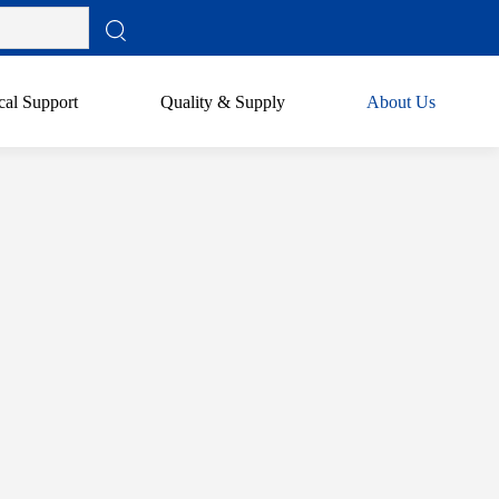
cal Support
Quality & Supply
About Us