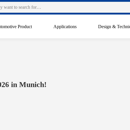
tomotive Product
Applications
Design & Techni
026 in Munich!