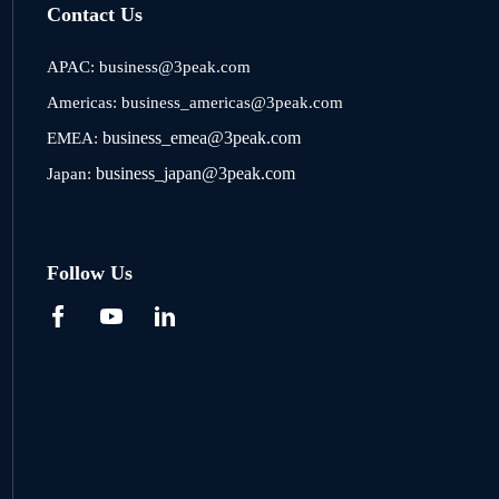
Contact Us
APAC:
business@3peak.com
Americas:
business_americas@3peak.com
business_emea@3peak.com
EMEA:
business_japan@3peak.com
Japan:
Follow Us