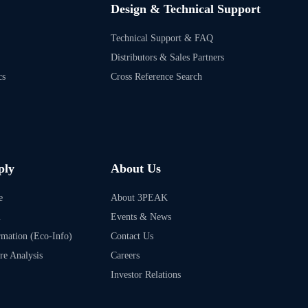
Design & Technical Support
Technical Support & FAQ
Distributors & Sales Partners
cs
Cross Reference Search
ply
About Us
e
About 3PEAK
m
Events & News
rmation (Eco-Info)
Contact Us
ure Analysis
Careers
Investor Relations