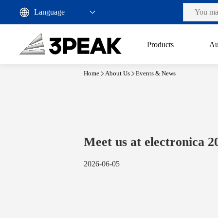
Products
Au
Home
About Us
Events & News
Meet us at electronica 2
2026-06-05