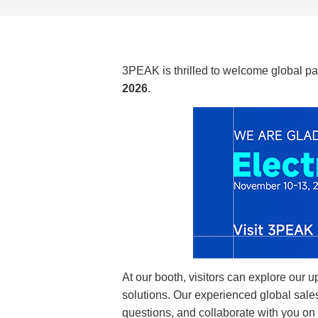
3PEAK is thrilled to welcome global par
2026
.
At our booth, visitors can explore our 
solutions. Our experienced global sales
questions, and collaborate with you on 