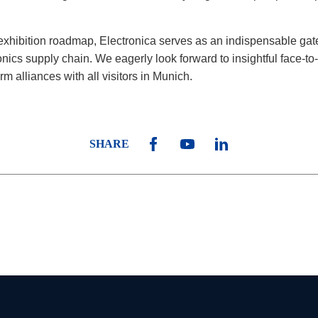
exhibition roadmap, Electronica serves as an indispensable ga
onics supply chain. We eagerly look forward to insightful face-to
rm alliances with all visitors in Munich.
SHARE