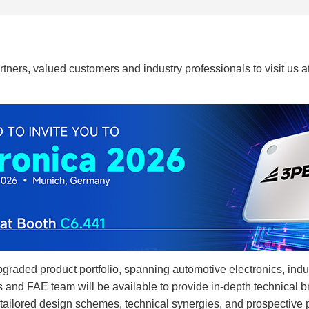
tners, valued customers and industry professionals to visit us a
upgraded product portfolio, spanning automotive electronics, ind
 and FAE team will be available to provide in-depth technical br
tailored design schemes, technical synergies, and prospective pr