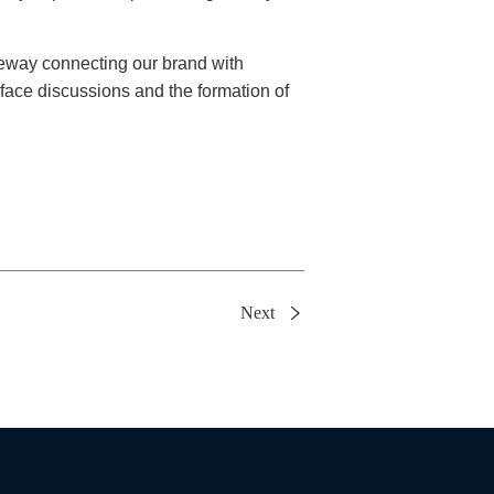
teway connecting our brand with
-face discussions and the formation of
Next