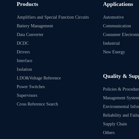
Products
Applications
Amplifiers and Special Function Circuits
Automotive
Battery Management
Communication
Data Converter
Consumer Electroni
DCDC
Industrial
Drivers
New Energy
Interface
Isolation
Quality & Sup
LDO&Voltage Reference
Power Switches
Policies & Procedur
Supervisors
Management Syste
Cross Reference Search
Environmental Info
Reliability and Fail
Supply Chain
Others