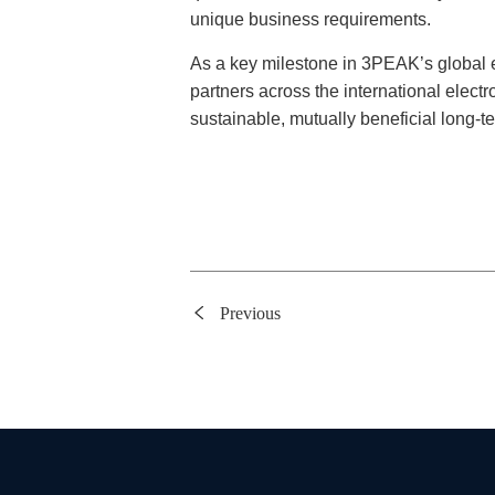
unique business requirements.
As a key milestone in 3PEAK’s global 
partners across the international electr
sustainable, mutually beneficial long-te
Previous