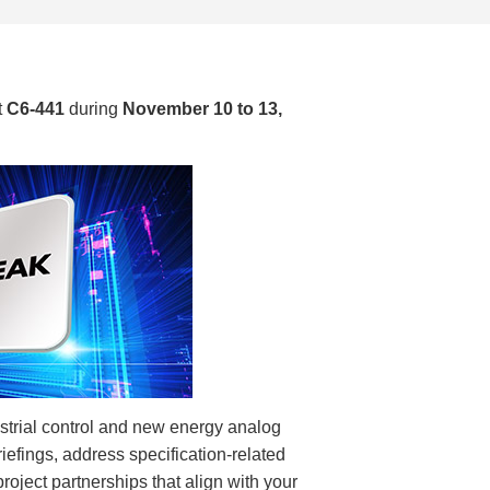
t
C6-441
during
November 10 to 13,
ustrial control and new energy analog
iefings, address specification-related
oject partnerships that align with your