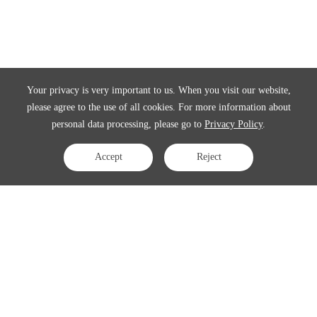
Your privacy is very important to us. When you visit our website,
please agree to the use of all cookies. For more information about
personal data processing, please go to
Privacy Policy
.
Accept
Reject
Contact Us
APAC:
business@3peak.com
Americas:
business_americas@3peak.com
EMEA:
business_emea@3peak.com
Japan:
business_japan@3peak.com