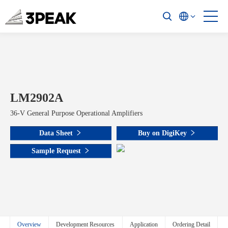
LM2902A
36-V General Purpose Operational Amplifiers
Data Sheet
Buy on DigiKey
Sample Request
Overview
Development Resources
Application
Ordering Detail