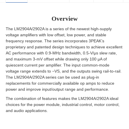
Overview
The LM2904A/2902A is a series of the newest high-supply
voltage amplifiers with low offset, low power, and stable
frequency response. The series incorporates 3PEAK’s
proprietary and patented design techniques to achieve excellent
AC performance with 0.9-MHz bandwidth, 0.5-V/μs slew rate,
and maximum 3-mV offset while drawing only 100 μA of
quiescent current per amplifier. The input common-mode
voltage range extends to −VS, and the outputs swing rail-to-rail.
The LM2904A/2902A series can be used as plug-in
replacements for commercially available op amps to reduce
power and improve input/output range and performance.
The combination of features makes the LM2904A/2902A ideal
choices for the power module, industrial control, motor control,
and audio applications.