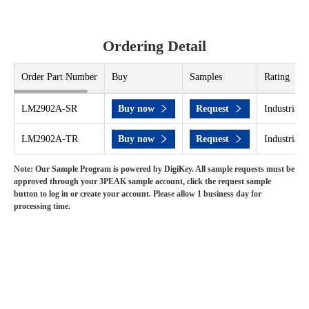
Ordering Detail
Order Part Number
Buy
Samples
Rating
LM2902A-SR
Buy now
Request
Industrial 
LM2902A-TR
Buy now
Request
Industrial 
Note: Our Sample Program is powered by DigiKey. All sample requests must be
approved through your 3PEAK sample account, click the request sample
button to log in or create your account. Please allow 1 business day for
processing time.