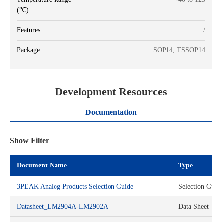
(℃)
Features
/
Package
SOP14, TSSOP14
Development Resources
Documentation
Show Filter
Document Name
Type
3PEAK Analog Products Selection Guide
Selection Guid
Datasheet_LM2904A-LM2902A
Data Sheet