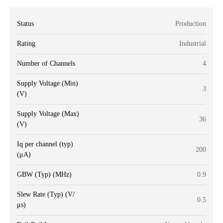
Status
Production
Rating
Industrial
Number of Channels
4
Supply Voltage (Min)
3
(V)
Supply Voltage (Max)
36
(V)
Iq per channel (typ)
200
(μA)
GBW (Typ) (MHz)
0.9
Slew Rate (Typ) (V/
0.5
μs)