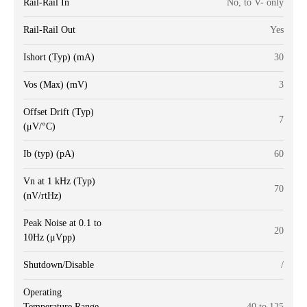
Rail-Rail In
No, to V- only
Rail-Rail Out
Yes
Ishort (Typ) (mA)
30
Vos (Max) (mV)
3
Offset Drift (Typ)
7
(μV/°C)
Ib (typ) (pA)
60
Vn at 1 kHz (Typ)
70
(nV/rtHz)
Peak Noise at 0.1 to
20
10Hz (μVpp)
Shutdown/Disable
/
Operating
Temperature Range
-40 to 125