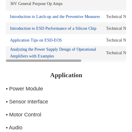
36V General Purpose Op Amps
Introduction to Latch-up and the Preventive Measures
Technical Note
Introduction to ESD Performance of a Silicon Chip
Technical Note
Application Tips on ESD-EOS
Technical Note
Analyzing the Power Supply Design of Operational
Technical Note
Amplifiers with Examples
Application
• Power Module
• Sensor Interface
• Motor Control
• Audio