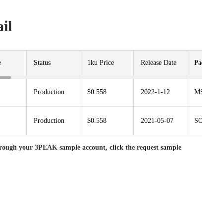
il
e
Status
1ku Price
Release Date
Package
Production
$0.558
2022-1-12
MSOP8
Production
$0.558
2021-05-07
SOP8
rough your 3PEAK sample account, click the request sample