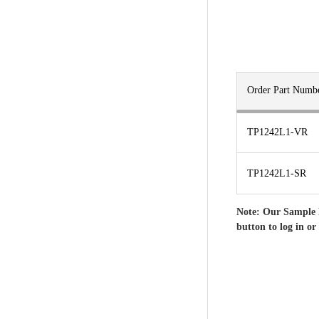
Order Part Numb
TP1242L1-VR
TP1242L1-SR
Note: Our Sample 
button to log in or