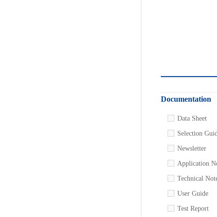
Documentation
Data Sheet
Selection Gui
Newsletter
Application N
Technical Not
User Guide
Test Report