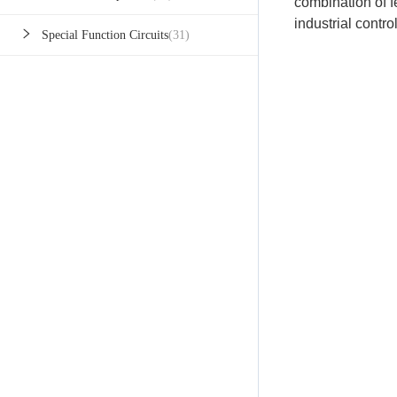
combination of 
industrial contro
Special Function Circuits
(31)