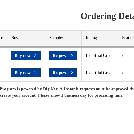
Ordering Deta
er
Buy
Samples
Rating
Featur
Buy now
Request
Industrial Grade
/
Buy now
Request
Industrial Grade
/
Program is powered by DigiKey. All sample requests must be approved th
 create your account. Please allow 1 business day for processing time.