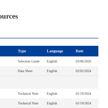
ources
Type
Language
Date
Selection Guide
English
03/06/2026
Data Sheet
English
02/02/2024
Technical Note
English
01/19/2024
Technical Note
English
01/19/2024