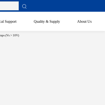
cal Support
Quality & Supply
About Us
mps (Vs > 10V)