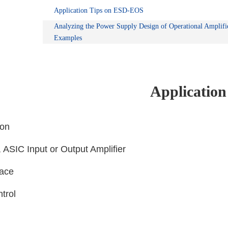
Application Tips on ESD-EOS
Analyzing the Power Supply Design of Operational Amplifi
Examples
Application
ion
s, ASIC Input or Output Amplifier
face
ntrol