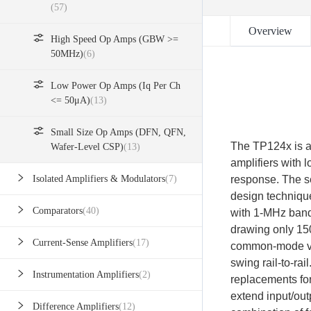
(57)
Overview
High Speed Op Amps (GBW >=
50MHz)
(6)
Low Power Op Amps (Iq Per Ch
<= 50μA)
(13)
Small Size Op Amps (DFN, QFN,
The TP124x is a 
Wafer-Level CSP)
(13)
amplifiers with 
response. The se
Isolated Amplifiers & Modulators
(7)
design techniqu
Comparators
(40)
with 1-MHz bandw
drawing only 150
Current-Sense Amplifiers
(17)
common-mode vol
swing rail-to-ra
Instrumentation Amplifiers
(2)
replacements fo
extend input/ou
Difference Amplifiers
(12)