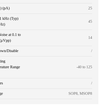
p) (pA)
25
 1 kHz (Typ)
45
tHz)
oise at 0.1 to
14
(μVpp)
own/Disable
/
ting
rature Range
-40 to 125
es
/
ge
SOP8, MSOP8