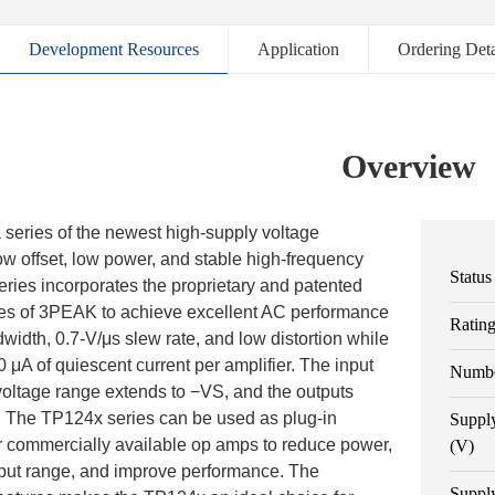
Development Resources
Application
Ordering Deta
Overview
series of the newest high-supply voltage
low offset, low power, and stable high-frequency
Status
ries incorporates the proprietary and patented
es of 3PEAK to achieve excellent AC performance
Ratin
idth, 0.7-V/μs slew rate, and low distortion while
 μA of quiescent current per amplifier. The input
Numbe
tage range extends to −VS, and the outputs
il. The TP124x series can be used as plug-in
Suppl
r commercially available op amps to reduce power,
(V)
tput range, and improve performance. The
Suppl