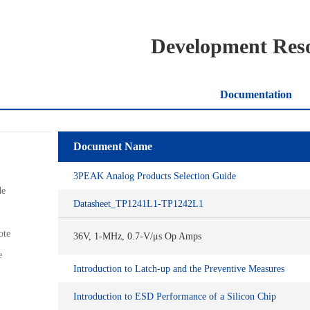
Development Res
Documentation
Document Name
3PEAK Analog Products Selection Guide
de
Datasheet_TP1241L1-TP1242L1
ote
36V, 1-MHz, 0.7-V/μs Op Amps
e
Introduction to Latch-up and the Preventive Measures
Introduction to ESD Performance of a Silicon Chip