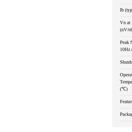
Ib (ty
Vn at
(nV/r
Peak N
10Hz 
Shutd
Opera
Tempe
(℃)
Featur
Packa