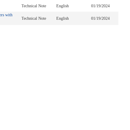
Technical Note
English
01/19/2024
ers with
Technical Note
English
01/19/2024