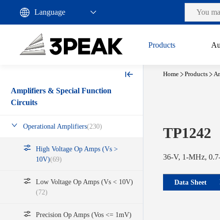
Products
Au
Home
Products
Am
Amplifiers & Special Function
Circuits
Operational Amplifiers
(230)
TP1242
High Voltage Op Amps (Vs >
36-V, 1-MHz, 0.7-
10V)
(69)
Low Voltage Op Amps (Vs < 10V)
Data Sheet
(72)
Precision Op Amps (Vos <= 1mV)