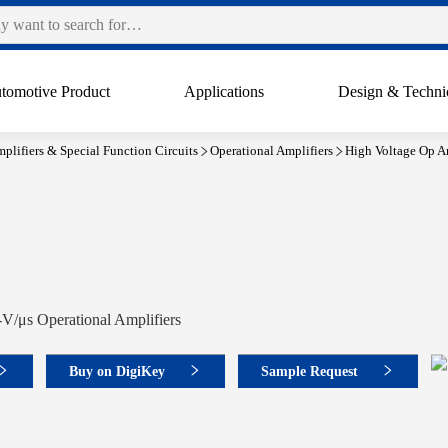
tomotive Product
Applications
Design & Techni
plifiers & Special Function Circuits
Operational Amplifiers
High Voltage Op A
V/μs Operational Amplifiers
Buy on DigiKey
Sample Request