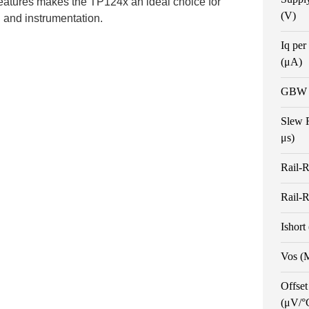
features makes the TP124x an ideal choice for
(V)
l and instrumentation.
Iq per
(μA)
GBW 
Slew 
μs)
Rail-R
Rail-R
Ishort
Vos (
Offset
(μV/°