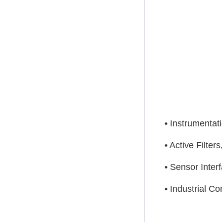
• Instrumentat
• Active Filter
• Sensor Inter
• Industrial Co