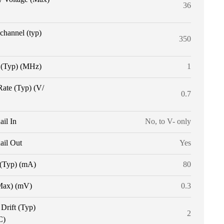
36
 channel (typ)
350
(Typ) (MHz)
1
Rate (Typ) (V/
0.7
ail In
No, to V- only
ail Out
Yes
 (Typ) (mA)
80
Max) (mV)
0.3
 Drift (Typ)
2
C)