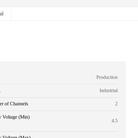
il
Production
g
Industrial
r of Channels
2
y Voltage (Min)
4.5
y Voltage (Max)