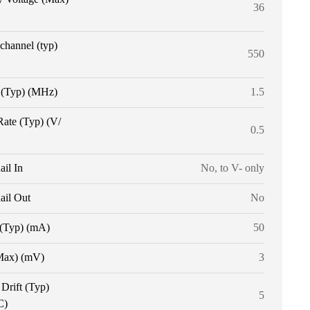
36
 channel (typ)
550
(Typ) (MHz)
1.5
Rate (Typ) (V/
0.5
ail In
No, to V- only
ail Out
No
 (Typ) (mA)
50
Max) (mV)
3
 Drift (Typ)
5
C)