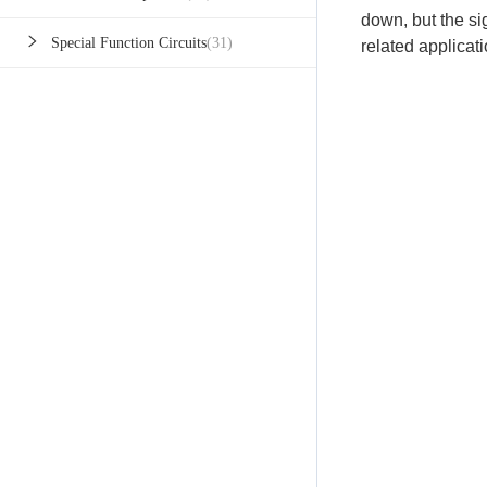
down, but the sign
Special Function Circuits
(31)
related applicati