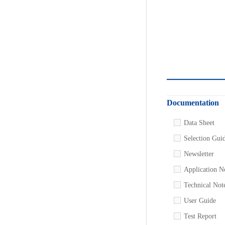
Documentation
Data Sheet
Selection Gui
Newsletter
Application N
Technical Not
User Guide
Test Report