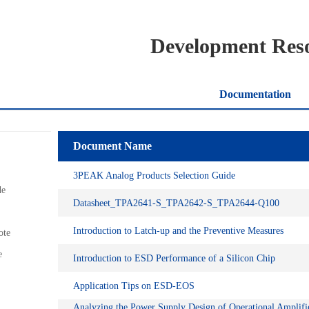
Development Res
Documentation
Document Name
3PEAK Analog Products Selection Guide
de
Datasheet_TPA2641-S_TPA2642-S_TPA2644-Q100
Introduction to Latch-up and the Preventive Measures
ote
e
Introduction to ESD Performance of a Silicon Chip
Application Tips on ESD-EOS
Analyzing the Power Supply Design of Operational Amplifi