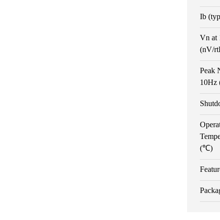
Ib (ty
Vn at
(nV/r
Peak N
10Hz 
Shutd
Opera
Tempe
(℃)
Featur
Packa