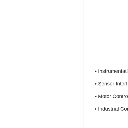
• Instrumentat
• Sensor Inter
• Motor Contro
• Industrial Co