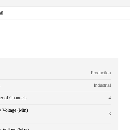
il
Production
g
Industrial
r of Channels
4
y Voltage (Min)
3
y Voltage (Max)