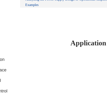
Examples
Application
ion
face
l
ntrol