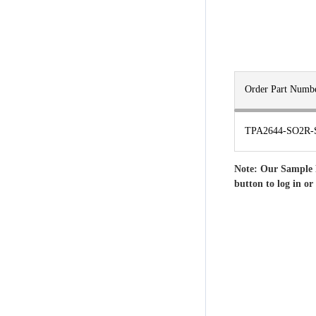
Order Part Numb
TPA2644-SO2R-
Note: Our Sample 
button to log in or