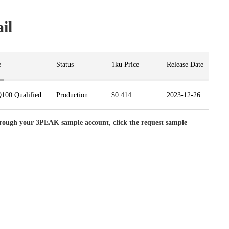
il
e
Status
1ku Price
Release Date
Pa
100 Qualified
Production
$0.414
2023-12-26
S
rough your 3PEAK sample account, click the request sample