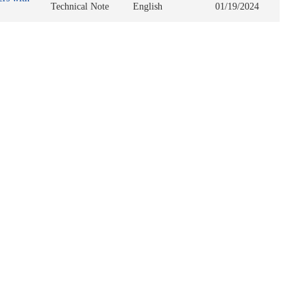
Technical Note
English
01/19/2024