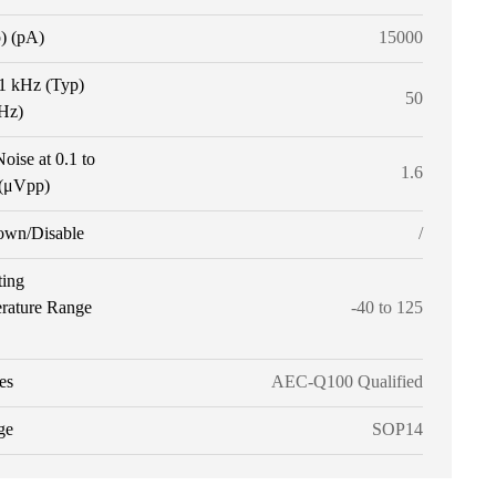
p) (pA)
15000
 1 kHz (Typ)
50
tHz)
oise at 0.1 to
1.6
(μVpp)
own/Disable
/
ting
rature Range
-40 to 125
es
AEC-Q100 Qualified
ge
SOP14