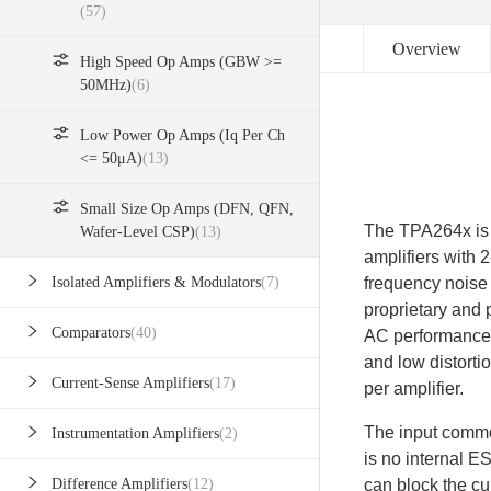
(57)
Overview
High Speed Op Amps (GBW >=
50MHz)
(6)
Low Power Op Amps (Iq Per Ch
<= 50μA)
(13)
Small Size Op Amps (DFN, QFN,
The TPA264x is 
Wafer-Level CSP)
(13)
amplifiers with 
frequency noise 
Isolated Amplifiers & Modulators
(7)
proprietary and 
Comparators
(40)
AC performance 
and low distorti
Current-Sense Amplifiers
(17)
per amplifier.
The input commo
Instrumentation Amplifiers
(2)
is no internal E
can block the cu
Difference Amplifiers
(12)