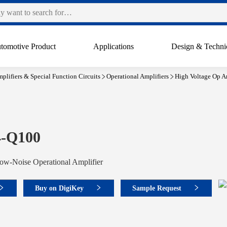
tomotive Product
Applications
Design & Techni
plifiers & Special Function Circuits
Operational Amplifiers
High Voltage Op A
-Q100
ow-Noise Operational Amplifier
Buy on DigiKey
Sample Request