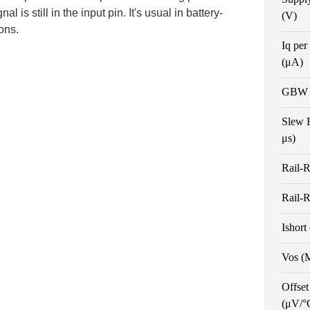
al is still in the input pin. It's usual in battery-
(V)
ons.
Iq per
(μA)
GBW 
Slew 
μs)
Rail-R
Rail-R
Ishort
Vos (
Offset
(μV/°