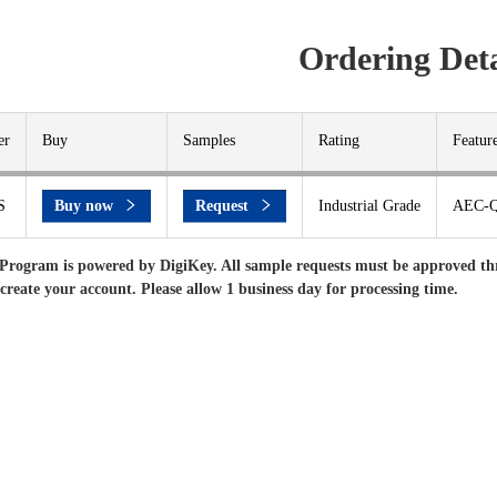
Ordering Deta
er
Buy
Samples
Rating
Featur
S
Buy now
Request
Industrial Grade
AEC-Q
Program is powered by DigiKey. All sample requests must be approved th
 create your account. Please allow 1 business day for processing time.