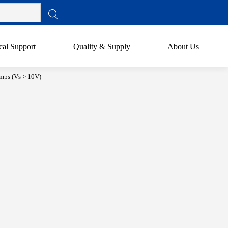
cal Support
Quality & Supply
About Us
mps (Vs > 10V)