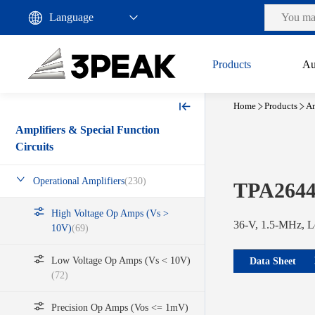
Products
Au
Home
Products
Am
Amplifiers & Special Function
Circuits
Operational Amplifiers
(230)
TPA2644
High Voltage Op Amps (Vs >
36-V, 1.5-MHz, L
10V)
(69)
Low Voltage Op Amps (Vs < 10V)
Data Sheet
(72)
Precision Op Amps (Vos <= 1mV)