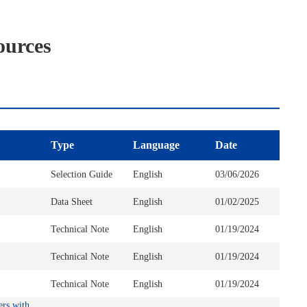
ources
Type
Language
Date
Selection Guide
English
03/06/2026
Data Sheet
English
01/02/2025
Technical Note
English
01/19/2024
Technical Note
English
01/19/2024
Technical Note
English
01/19/2024
ers with