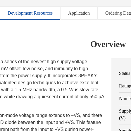
Development Resources
Application
Ordering Deta
Overview
a series of the newest high supply voltage
2-mV offset, low noise, and immunity to high-
Status
from the power supply. It incorporates 3PEAK’s
patented design techniques to achieve excellent
Ratin
with a 1.5-MHz bandwidth, a 0.5-V/μs slew rate,
on while drawing a quiescent current of only 550 μA
Numbe
Suppl
n-mode voltage range extends to −VS, and there
(V)
SD diode between the input and +VS. This feature
rrent path from the input to +VS during power-
Suppl