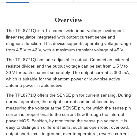
Overview
The TPL8771Q is a 1-channel wide-input-voltage lowdropout
linear regulator integrated with output current sense and
diagnosis function. This device supports operating voltage range
from 4.5 V to 42 V, with a maximum transient voltage of 45 V.
The TPL8771Q has one adjustable output. Connect an external
resistor divider, and the output voltage can be set from 1.5 V to
20 V for each channel separately. The output current is 300 mA,
which is suitable for the phantom power or low-noise active
antenna power in automotive.
The TPL8771Q offers the SENSE pin for current sensing. During
normal operation, the output current can be obtained by
measuring the voltage at the SENSE pin, for which the sense pin
current is proportional to the current flow through the internal
power MOS. Besides, by monitoring the sense pin voltage, it is
easy to distinguish different faults, such as open load, overload,
output shortcircuit to ground, over temperature, reverse current