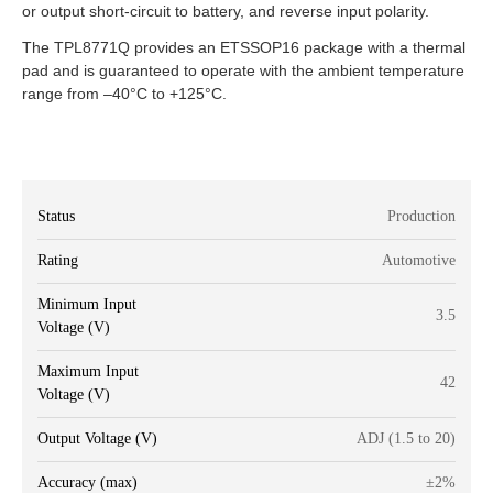
or output short-circuit to battery, and reverse input polarity.
The TPL8771Q provides an ETSSOP16 package with a thermal
pad and is guaranteed to operate with the ambient temperature
range from –40°C to +125°C.
Status
Production
Rating
Automotive
Minimum Input
3.5
Voltage (V)
Maximum Input
42
Voltage (V)
Output Voltage (V)
ADJ (1.5 to 20)
Accuracy (max)
±2%