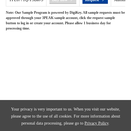
Note: Our Sample Program is powered by DigiKey. All sample requests must be
approved through your 3PEAK sample account, click the request sample
button to log in or create your account. Please allow 1 business day for
processing time.
Your privacy is very important to us. When you visit our website,
please agree to the use of all cookies. For more information about
personal data processing, please go to
Privacy Policy
.