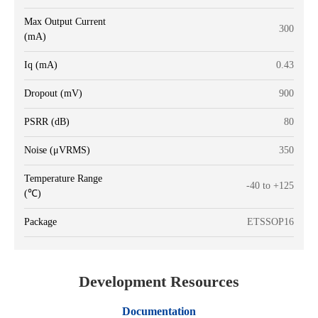
Max Output Current
300
(mA)
Iq (mA)
0.43
Dropout (mV)
900
PSRR (dB)
80
Noise (μVRMS)
350
Temperature Range
-40 to +125
(℃)
Package
ETSSOP16
Development Resources
Documentation