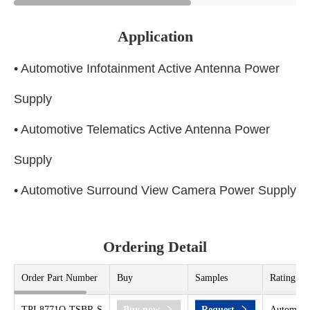
Application
• Automotive Infotainment Active Antenna Power
Supply
• Automotive Telematics Active Antenna Power
Supply
• Automotive Surround View Camera Power Supply
Ordering Detail
Order Part Number
Buy
Samples
Rating
TPL8771Q-TSBR-S
Buy now
Request
Automoti