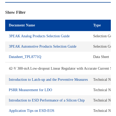
Show Filter
Document Name
Type
3PEAK Analog Products Selection Guide
Selection Guid
3PEAK Automotive Products Selection Guide
Selection Guid
Datasheet_TPL8771Q
Data Sheet
42-V 300-mA Low-dropout Linear Regulator with Accurate Current Sens
Introduction to Latch-up and the Preventive Measures
Technical Note
PSRR Measurement for LDO
Technical Note
Introduction to ESD Performance of a Silicon Chip
Technical Note
Application Tips on ESD-EOS
Technical Note