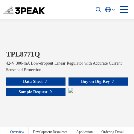
TPL8771Q
42-V 300-mA Low-dropout Linear Regulator with Accurate Current
Sense and Protection
Data Sheet
Buy on DigiKey
Sample Request
Overview
Development Resources
Application
Ordering Detail