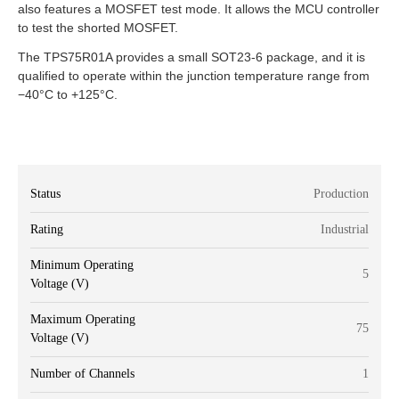
also features a MOSFET test mode. It allows the MCU controller
to test the shorted MOSFET.
The TPS75R01A provides a small SOT23-6 package, and it is
qualified to operate within the junction temperature range from
−40°C to +125°C.
Status
Production
Rating
Industrial
Minimum Operating
5
Voltage (V)
Maximum Operating
75
Voltage (V)
Number of Channels
1