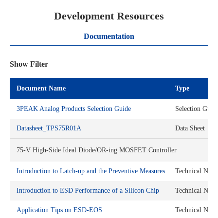
Development Resources
Documentation
Show Filter
Document Name
Type
3PEAK Analog Products Selection Guide
Selection Guid
Datasheet_TPS75R01A
Data Sheet
75-V High-Side Ideal Diode/OR-ing MOSFET Controller
Introduction to Latch-up and the Preventive Measures
Technical Note
Introduction to ESD Performance of a Silicon Chip
Technical Note
Application Tips on ESD-EOS
Technical Note