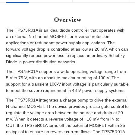
Overview
The TPS75R01A is an ideal diode controller that operates with
an external N-channel MOSFET for reverse protection
applications or redundant power supply applications. The
forward voltage drop is controlled at as low as 20 mV, which can
significantly reduce power loss to replace an ordinary Schottky
Diode in power distribution networks.
The TPS75R01A supports a wide operating voltage range from
5 V to 75 V, with an absolute maximum rating of 100 V. The
support for a transient 100-V input voltage is particularly suitable
to meet the severe requirement in 48-V power supply systems.
The TPS75R01A integrates a charge pump to drive the external
N-channel MOSFET. The device provides precise gate control to
regulate the voltage drop between the source and drain at 20
mV. When it detects a reverse voltage of −10 mV from IN to
OUT, the TPS75R01A turns off the external MOSFET within 25
ns typical to ensure no reverse current flows. The TPS75R01A