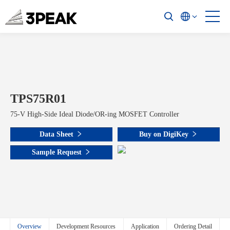
TPS75R01
75-V High-Side Ideal Diode/OR-ing MOSFET Controller
Data Sheet
Buy on DigiKey
Sample Request
Overview
Development Resources
Application
Ordering Detail