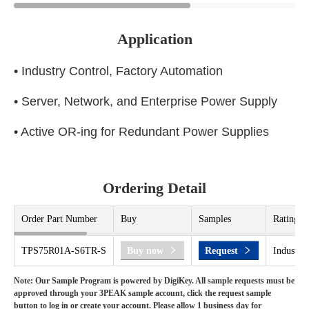
Application
• Industry Control, Factory Automation
• Server, Network, and Enterprise Power Supply
• Active OR-ing for Redundant Power Supplies
Ordering Detail
Order Part Number
Buy
Samples
Rating
TPS75R01A-S6TR-S
Buy now
Request
Industria
Note: Our Sample Program is powered by DigiKey. All sample requests must be
approved through your 3PEAK sample account, click the request sample
button to log in or create your account. Please allow 1 business day for