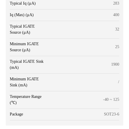
Typical Iq (μA)
283
Iq (Max) (μA)
400
Typical IGATE
32
Source (μA)
Minimum IGATE
25
Source (μA)
Typical IGATE Sink
1900
(mA)
Minimum IGATE
/
Sink (mA)
Temperature Range
-40 ~ 125
(℃)
Package
SOT23-6