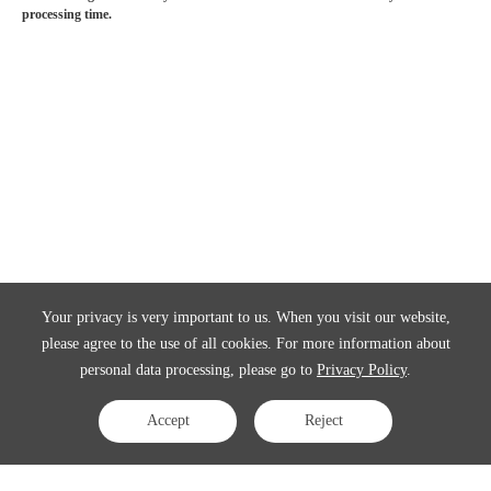
processing time.
Your privacy is very important to us. When you visit our website,
please agree to the use of all cookies. For more information about
personal data processing, please go to
Privacy Policy
.
Accept
Reject