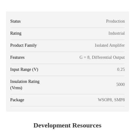
Status
Production
Rating
Industrial
Product Family
Isolated Amplifer
Features
G = 8, Differential Output
Input Range (V)
0.25
Insulation Rating
5000
(Vrms)
Package
WSOP8, SMP8
Development Resources