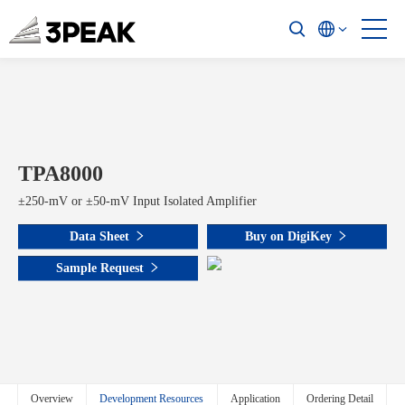
TPA8000
±250-mV or ±50-mV Input Isolated Amplifier
Data Sheet
Buy on DigiKey
Sample Request
Overview
Development Resources
Application
Ordering Detail