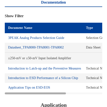
Documentation
Show Filter
Document Name
Type
3PEAK Analog Products Selection Guide
Selection Guid
Datasheet_TPA8000-TPA8001-TPA8002
Data Sheet
±250-mV or ±50-mV Input Isolated Amplifier
Introduction to Latch-up and the Preventive Measures
Technical Note
Introduction to ESD Performance of a Silicon Chip
Technical Note
Application Tips on ESD-EOS
Technical Note
Application