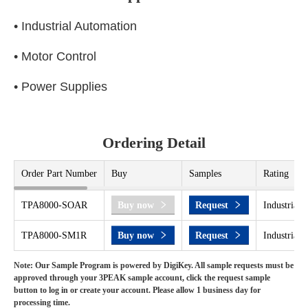
• Industrial Automation
• Motor Control
• Power Supplies
Ordering Detail
Order Part Number
Buy
Samples
Rating
TPA8000-SOAR
Buy now
Request
Industrial 
TPA8000-SM1R
Buy now
Request
Industrial 
Note: Our Sample Program is powered by DigiKey. All sample requests must be
approved through your 3PEAK sample account, click the request sample
button to log in or create your account. Please allow 1 business day for
processing time.