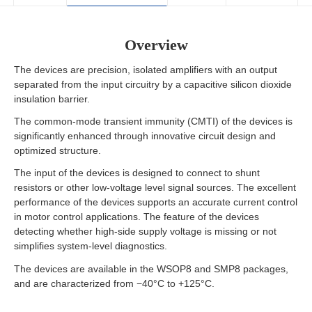
Overview
The devices are precision, isolated amplifiers with an output
separated from the input circuitry by a capacitive silicon dioxide
insulation barrier.
The common-mode transient immunity (CMTI) of the devices is
significantly enhanced through innovative circuit design and
optimized structure.
The input of the devices is designed to connect to shunt
resistors or other low-voltage level signal sources. The excellent
performance of the devices supports an accurate current control
in motor control applications. The feature of the devices
detecting whether high-side supply voltage is missing or not
simplifies system-level diagnostics.
The devices are available in the WSOP8 and SMP8 packages,
and are characterized from −40°C to +125°C.