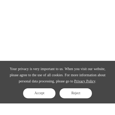
Your privacy is very important to us. When you visit our website,
please agree to the use of all cookies. For more information about
personal data processing, please go to
Privacy Policy
.
Accept
Reject
Contact Us