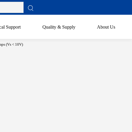
cal Support
Quality & Supply
About Us
ps (Vs < 10V)