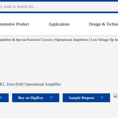
tomotive Product
Applications
Design & Techni
plifiers & Special Function Circuits
Operational Amplifiers
Low Voltage Op Am
O, Zero-Drift Operational Amplifier
Buy on DigiKey
Sample Request