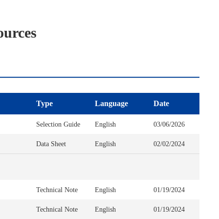
ources
Type
Language
Date
Selection Guide
English
03/06/2026
Data Sheet
English
02/02/2024
Technical Note
English
01/19/2024
Technical Note
English
01/19/2024