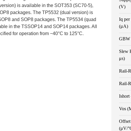
ersion) is available in the SOT353 (SC70-5),
(V)
OP8 packages. The TP5532 (dual version) is
Iq per
 MSOP8 and SOP8 packages. The TP5534 (quad
(μA)
ilable in the TSSOP14 and SOP14 packages. All
cified for operation from −40°C to 125°C.
GBW 
Slew 
μs)
Rail-R
Rail-R
Ishort
Vos (
Offset
(μV/°