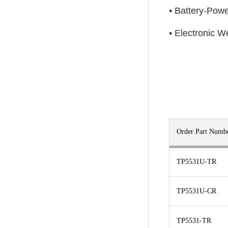
• Battery-Pow
• Electronic W
Order Part Numb
TP5531U-TR
TP5531U-CR
TP5531-TR