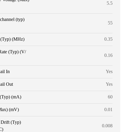
5.5
 channel (typ)
55
(Typ) (MHz)
0.35
Rate (Typ) (V/
0.16
ail In
Yes
ail Out
Yes
 (Typ) (mA)
60
Max) (mV)
0.01
 Drift (Typ)
0.008
C)