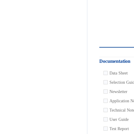
Documentation
Data Sheet
Selection Gui
Newsletter
Application N
Technical Not
User Guide
Test Report