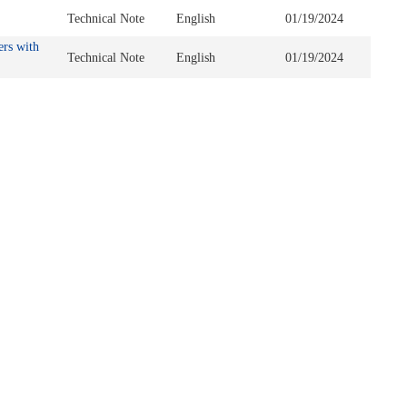
Technical Note
English
01/19/2024
ers with
Technical Note
English
01/19/2024