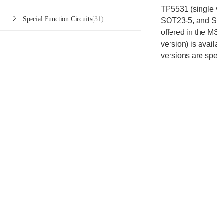
TP5531 (single v
Special Function Circuits
(31)
SOT23-5, and S
offered in the
version) is ava
versions are spe