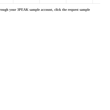
rough your 3PEAK sample account, click the request sample