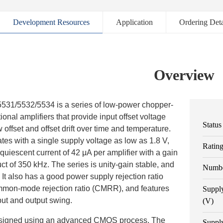
Development Resources
Application
Ordering Deta
Overview
1/5532/5534 is a series of low-power chopper-
ional amplifiers that provide input offset voltage
Status
w offset and offset drift over time and temperature.
tes with a single supply voltage as low as 1.8 V,
Ratin
quiescent current of 42 μA per amplifier with a gain
t of 350 kHz. The series is unity-gain stable, and
Numbe
. It also has a good power supply rejection ratio
on-mode rejection ratio (CMRR), and features
Suppl
input and output swing.
(V)
esigned using an advanced CMOS process. The
Suppl