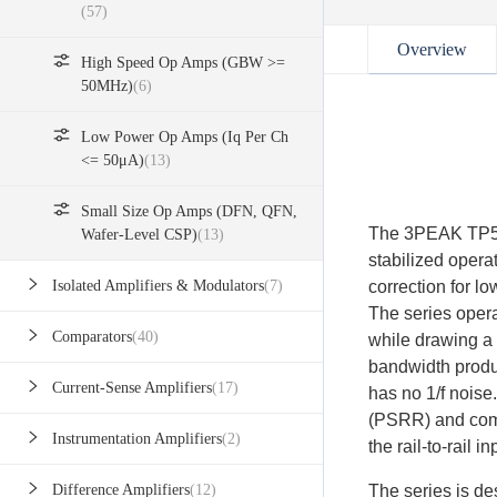
(57)
Overview
High Speed Op Amps (GBW >=
50MHz)
(6)
Low Power Op Amps (Iq Per Ch
<= 50μA)
(13)
Small Size Op Amps (DFN, QFN,
The 3PEAK TP553
Wafer-Level CSP)
(13)
stabilized operat
correction for lo
Isolated Amplifiers & Modulators
(7)
The series opera
Comparators
(40)
while drawing a 
bandwidth produc
Current-Sense Amplifiers
(17)
has no 1/f noise
(PSRR) and comm
Instrumentation Amplifiers
(2)
the rail-to-rail 
The series is d
Difference Amplifiers
(12)