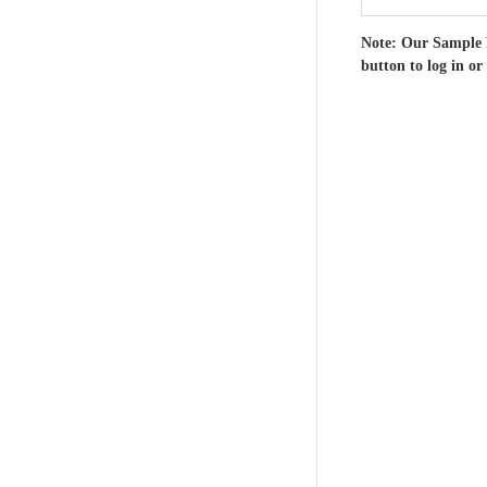
Note: Our Sample 
button to log in or