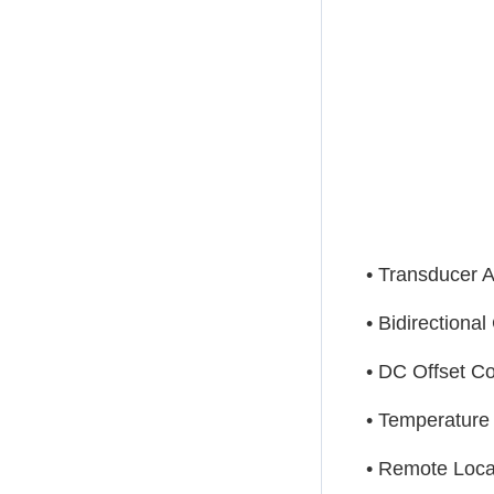
• Transducer A
• Bidirectiona
• DC Offset Co
• Temperatur
• Remote Loca