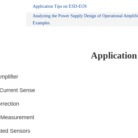
Application Tips on ESD-EOS
Analyzing the Power Supply Design of Operational Amplifi
Examples
Application
mplifier
l Current Sense
rrection
e Measurement
ted Sensors