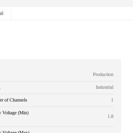
il
Production
g
Industrial
r of Channels
1
y Voltage (Min)
1.8
y Voltage (Max)