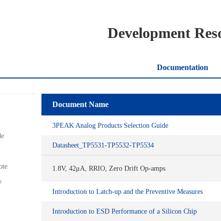
Development Res
Documentation
Document Name
3PEAK Analog Products Selection Guide
de
Datasheet_TP5531-TP5532-TP5534
ote
1.8V, 42μA, RRIO, Zero Drift Op-amps
e
Introduction to Latch-up and the Preventive Measures
Introduction to ESD Performance of a Silicon Chip