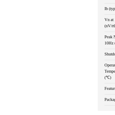
Ib (ty
Vn at
(nV/r
Peak N
10Hz 
Shutd
Opera
Tempe
(℃)
Featur
Packa