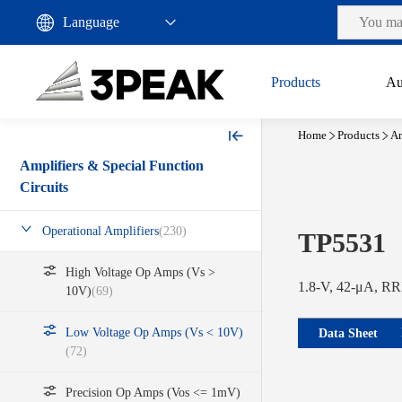
Products
Au
Home
Products
Am
Amplifiers & Special Function
Circuits
Operational Amplifiers
(230)
TP5531
High Voltage Op Amps (Vs >
1.8-V, 42-μA, RRI
10V)
(69)
Low Voltage Op Amps (Vs < 10V)
Data Sheet
(72)
Precision Op Amps (Vos <= 1mV)