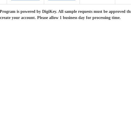
Program is powered by DigiKey. All sample requests must be approved th
 create your account. Please allow 1 business day for processing time.