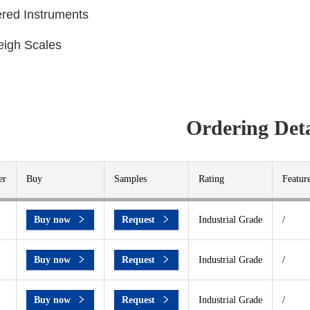
ered Instruments
eigh Scales
Ordering Deta
er
Buy
Samples
Rating
Featur
Buy now
Request
Industrial Grade
/
Buy now
Request
Industrial Grade
/
Buy now
Request
Industrial Grade
/