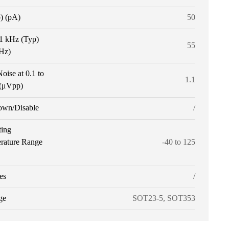
p) (pA)
50
 1 kHz (Typ)
55
tHz)
oise at 0.1 to
1.1
(μVpp)
own/Disable
/
ting
rature Range
-40 to 125
es
/
ge
SOT23-5, SOT353