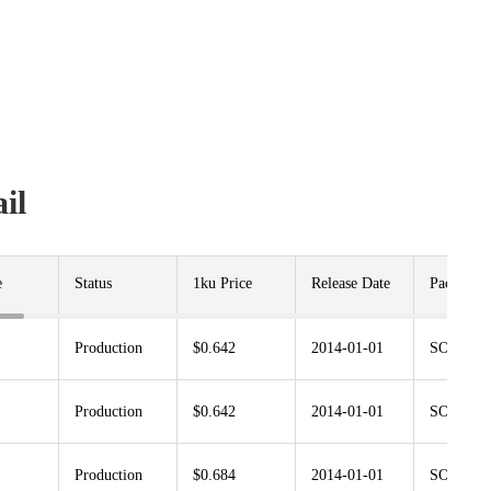
il
e
Status
1ku Price
Release Date
Package
Production
$0.642
2014-01-01
SOT23-5
Production
$0.642
2014-01-01
SOT353
Production
$0.684
2014-01-01
SOT23-5