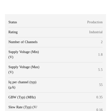
Status
Production
Rating
Industrial
Number of Channels
2
Supply Voltage (Min)
1.8
(V)
Supply Voltage (Max)
5.5
(V)
Iq per channel (typ)
55
(μA)
GBW (Typ) (MHz)
0.35
Slew Rate (Typ) (V/
0.16