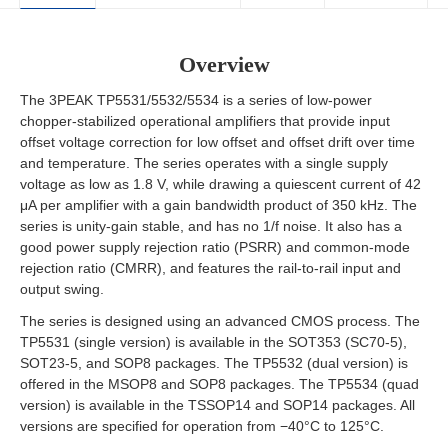
Overview
The 3PEAK TP5531/5532/5534 is a series of low-power
chopper-stabilized operational amplifiers that provide input
offset voltage correction for low offset and offset drift over time
and temperature. The series operates with a single supply
voltage as low as 1.8 V, while drawing a quiescent current of 42
μA per amplifier with a gain bandwidth product of 350 kHz. The
series is unity-gain stable, and has no 1/f noise. It also has a
good power supply rejection ratio (PSRR) and common-mode
rejection ratio (CMRR), and features the rail-to-rail input and
output swing.
The series is designed using an advanced CMOS process. The
TP5531 (single version) is available in the SOT353 (SC70-5),
SOT23-5, and SOP8 packages. The TP5532 (dual version) is
offered in the MSOP8 and SOP8 packages. The TP5534 (quad
version) is available in the TSSOP14 and SOP14 packages. All
versions are specified for operation from −40°C to 125°C.