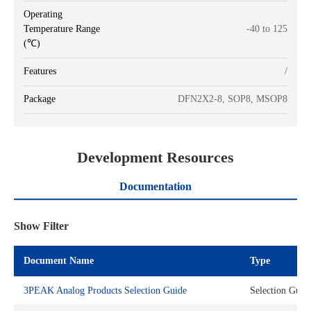
Operating
Temperature Range
-40 to 125
(℃)
Features
/
Package
DFN2X2-8, SOP8, MSOP8
Development Resources
Documentation
Show Filter
Document Name
Type
3PEAK Analog Products Selection Guide
Selection Guid