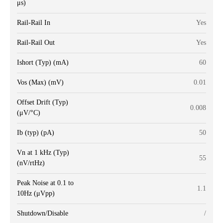
μs)
Rail-Rail In
Yes
Rail-Rail Out
Yes
Ishort (Typ) (mA)
60
Vos (Max) (mV)
0.01
Offset Drift (Typ)
0.008
(μV/°C)
Ib (typ) (pA)
50
Vn at 1 kHz (Typ)
55
(nV/rtHz)
Peak Noise at 0.1 to
1.1
10Hz (μVpp)
Shutdown/Disable
/