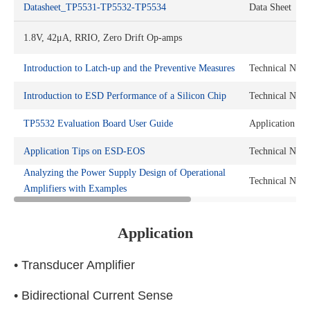
Datasheet_TP5531-TP5532-TP5534
Data Sheet
1.8V, 42μA, RRIO, Zero Drift Op-amps
Introduction to Latch-up and the Preventive Measures
Technical Note
Introduction to ESD Performance of a Silicon Chip
Technical Note
TP5532 Evaluation Board User Guide
Application No
Application Tips on ESD-EOS
Technical Note
Analyzing the Power Supply Design of Operational
Technical Note
Amplifiers with Examples
Application
• Transducer Amplifier
• Bidirectional Current Sense