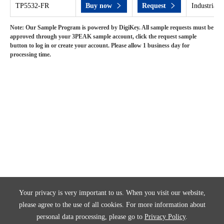
TP5532-FR
Buy now
Request
Industrial 
Note: Our Sample Program is powered by DigiKey. All sample requests must be
approved through your 3PEAK sample account, click the request sample
button to log in or create your account. Please allow 1 business day for
processing time.
Your privacy is very important to us. When you visit our website,
please agree to the use of all cookies. For more information about
personal data processing, please go to
Privacy Policy
.