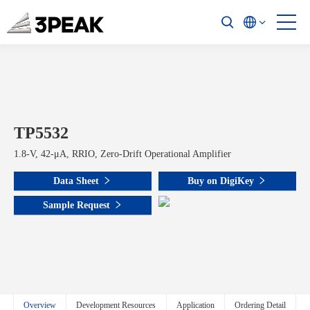
TP5532
1.8-V, 42-μA, RRIO, Zero-Drift Operational Amplifier
Data Sheet
Buy on DigiKey
Sample Request
Overview
Development Resources
Application
Ordering Detail