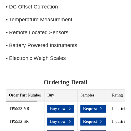
• DC Offset Correction
• Temperature Measurement
• Remote Located Sensors
• Battery-Powered Instruments
• Electronic Weigh Scales
Ordering Detail
Order Part Number
Buy
Samples
Rating
TP5532-VR
Buy now
Request
Industrial 
TP5532-SR
Buy now
Request
Industrial 