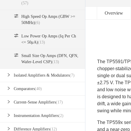
(57)
Overview
High Speed Op Amps (GBW >=
50MHz)
(6)
Low Power Op Amps (Iq Per Ch
<= 50μA)
(13)
Small Size Op Amps (DFN, QFN,
The TP5591/TP55
Wafer-Level CSP)
(13)
chopper-stabilize
single or dual s
Isolated Amplifiers & Modulators
(7)
±2.75 V. The TP5
Comparators
(40)
and low noise wi
is designed to h
Current-Sense Amplifiers
(17)
drift, a wide gai
swing while min
Instrumentation Amplifiers
(2)
The TP559x seri
and a near-zero 
Difference Amplifiers
(12)