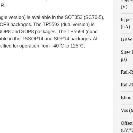
R.
(V)
gle version) is available in the SOT353 (SC70-5),
Iq per
OP8 packages. The TP5592 (dual version) is
(μA)
 MSOP8 and SOP8 packages. The TP5594 (quad
ilable in the TSSOP14 and SOP14 packages. All
GBW 
cified for operation from −40°C to 125°C.
Slew 
μs)
Rail-R
Rail-R
Ishort
Vos (
Offset
(μV/°