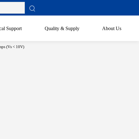
cal Support
Quality & Supply
About Us
ps (Vs < 10V)