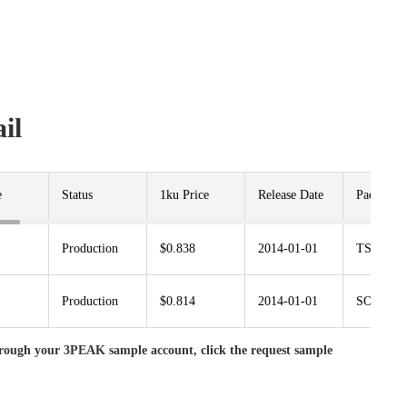
il
e
Status
1ku Price
Release Date
Package
Production
$0.838
2014-01-01
TSSOP1
Production
$0.814
2014-01-01
SOP14
rough your 3PEAK sample account, click the request sample