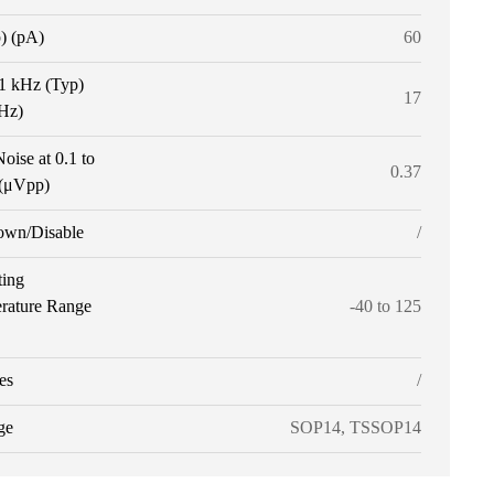
p) (pA)
60
 1 kHz (Typ)
17
tHz)
oise at 0.1 to
0.37
(μVpp)
own/Disable
/
ting
rature Range
-40 to 125
es
/
ge
SOP14, TSSOP14