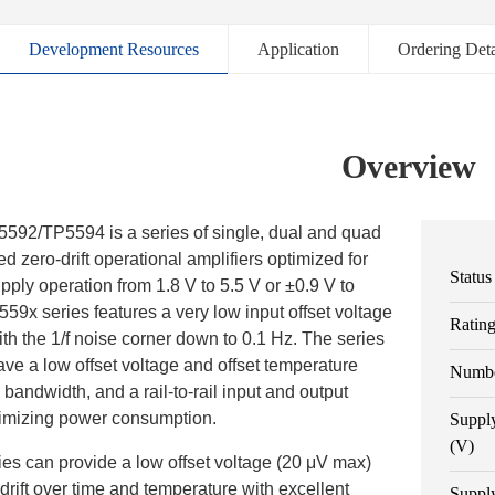
Development Resources
Application
Ordering Deta
Overview
92/TP5594 is a series of single, dual and quad
d zero-drift operational amplifiers optimized for
Status
upply operation from 1.8 V to 5.5 V or ±0.9 V to
59x series features a very low input offset voltage
Ratin
th the 1/f noise corner down to 0.1 Hz. The series
ave a low offset voltage and offset temperature
Numbe
n bandwidth, and a rail-to-rail input and output
imizing power consumption.
Suppl
(V)
es can provide a low offset voltage (20 μV max)
drift over time and temperature with excellent
Suppl