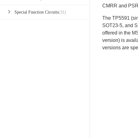
CMRR and PSR
Special Function Circuits
(31)
The TP5591 (sin
SOT23-5, and S
offered in the
version) is ava
versions are spe