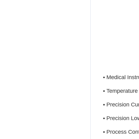
• Medical Inst
• Temperatur
• Precision Cu
• Precision L
• Process Con