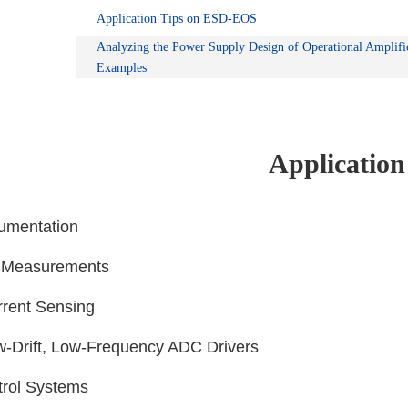
Application Tips on ESD-EOS
Analyzing the Power Supply Design of Operational Amplifi
Examples
Application
rumentation
e Measurements
rrent Sensing
ow-Drift, Low-Frequency ADC Drivers
trol Systems