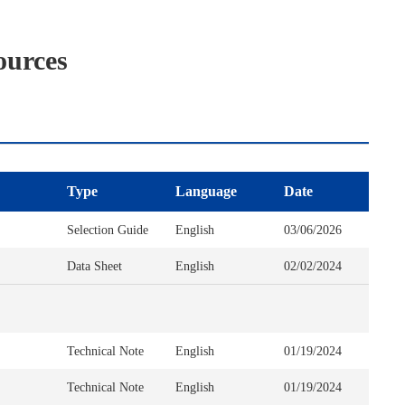
ources
Type
Language
Date
Selection Guide
English
03/06/2026
Data Sheet
English
02/02/2024
Technical Note
English
01/19/2024
Technical Note
English
01/19/2024