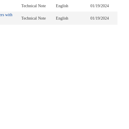
Technical Note
English
01/19/2024
ers with
Technical Note
English
01/19/2024