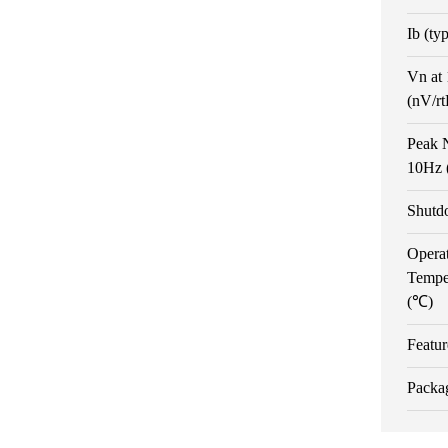
Ib (ty
Vn at
(nV/r
Peak N
10Hz 
Shutd
Opera
Tempe
(℃)
Featur
Packa