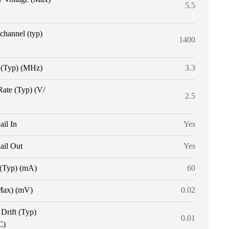
5.5
 channel (typ)
1400
(Typ) (MHz)
3.3
Rate (Typ) (V/
2.5
ail In
Yes
ail Out
Yes
 (Typ) (mA)
60
Max) (mV)
0.02
 Drift (Typ)
0.01
C)