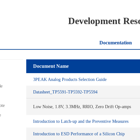
Development Res
Documentation
Document Name
3PEAK Analog Products Selection Guide
de
Datasheet_TP5591-TP5592-TP5594
ote
Low Noise, 1.8V, 3.3MHz, RRIO, Zero Drift Op-amps
e
Introduction to Latch-up and the Preventive Measures
Introduction to ESD Performance of a Silicon Chip