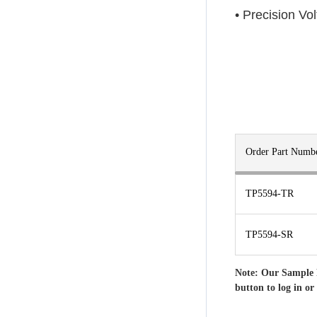
• Precision Vo
Order Part Numb
TP5594-TR
TP5594-SR
Note: Our Sample 
button to log in or