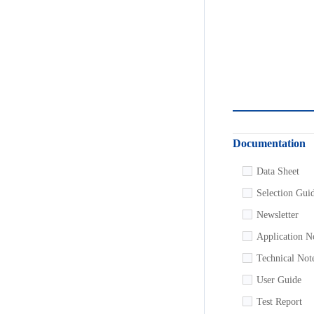
Documentation
Data Sheet
Selection Gui
Newsletter
Application N
Technical Not
User Guide
Test Report