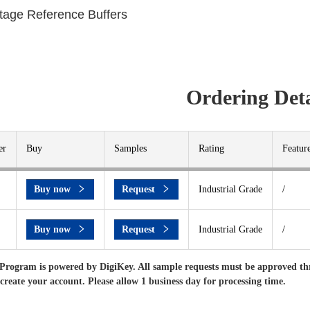
ltage Reference Buffers
Ordering Deta
er
Buy
Samples
Rating
Featur
Buy now
Request
Industrial Grade
/
Buy now
Request
Industrial Grade
/
Program is powered by DigiKey. All sample requests must be approved th
 create your account. Please allow 1 business day for processing time.