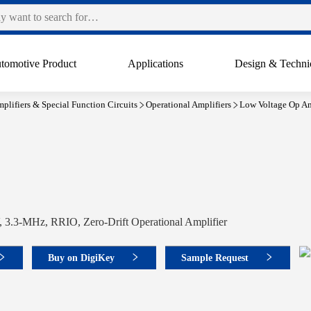
tomotive Product
Applications
Design & Techni
plifiers & Special Function Circuits
Operational Amplifiers
Low Voltage Op Am
 3.3-MHz, RRIO, Zero-Drift Operational Amplifier
Buy on DigiKey
Sample Request