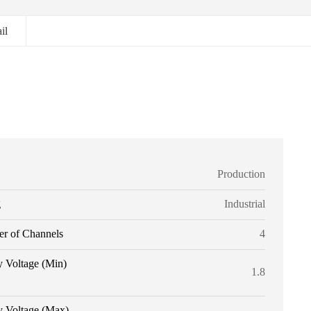
il
Production
g
Industrial
r of Channels
4
y Voltage (Min)
1.8
y Voltage (Max)