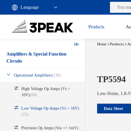
Products
Au
Home
Products
Am
Amplifiers & Special Function
Circuits
Operational Amplifiers
(230)
TP5594
High Voltage Op Amps (Vs >
Low-Noise, 1.8-V,
10V)
(69)
Low Voltage Op Amps (Vs < 10V)
Data Sheet
(72)
Precision Op Amps (Vos <= 1mV)