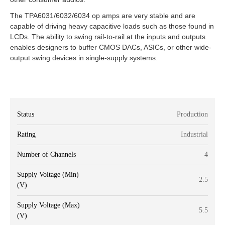
The TPA6031/6032/6034 op amps are very stable and are
capable of driving heavy capacitive loads such as those found in
LCDs. The ability to swing rail-to-rail at the inputs and outputs
enables designers to buffer CMOS DACs, ASICs, or other wide-
output swing devices in single-supply systems.
Status
Production
Rating
Industrial
Number of Channels
4
Supply Voltage (Min)
2.5
(V)
Supply Voltage (Max)
5.5
(V)