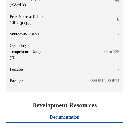
22
(nV/rtHz)
Peak Noise at 0.1 to
8
10Hz (μVpp)
Shutdown/Disable
/
Operating
Temperature Range
-40 to 125
(℃)
Features
/
Package
TSSOP14, SOP14
Development Resources
Documentation