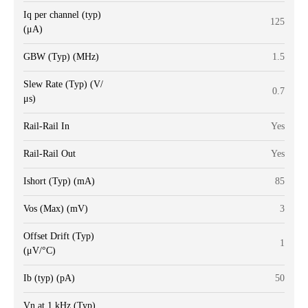
Iq per channel (typ)
125
(μA)
GBW (Typ) (MHz)
1.5
Slew Rate (Typ) (V/
0.7
μs)
Rail-Rail In
Yes
Rail-Rail Out
Yes
Ishort (Typ) (mA)
85
Vos (Max) (mV)
3
Offset Drift (Typ)
1
(μV/°C)
Ib (typ) (pA)
50
Vn at 1 kHz (Typ)