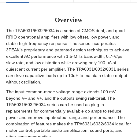
Overview
The TPA6031/6032/6034 is a series of CMOS dual, and quad
RRIO operational amplifiers with low offset, low power, and
stable high-frequency response. The series incorporates
3PEAK’s proprietary and patented design techniques to achieve
excellent AC performance with 1.5-MHz bandwidth, 0.7-V/μs
slew rate, and low distortion while drawing only 100 μA of
quiescent current per amplifier. The TPA6031/6032/6031 series
can drive capacitive loads up to 10uF to maintain stable output
without oscillation.
The input common-mode voltage range extends 100 mV
beyond V– and V+, and the outputs swing rail-torail. The
TPA6031/6032/6034 series can be used as plug-in
replacements for commercially available op amps to reduce
power and improve input/output range and performance. The
combination of features makes the TPA6031/6032/6034 ideal for
motor control, portable audio amplification, sound ports, and
other consumer audios.