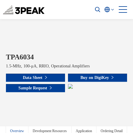
TPA6034
1.5-MHz, 100-μA, RRIO, Operational Amplifiers
Data Sheet
Buy on DigiKey
Sample Request
Overview
Development Resources
Application
Ordering Detail