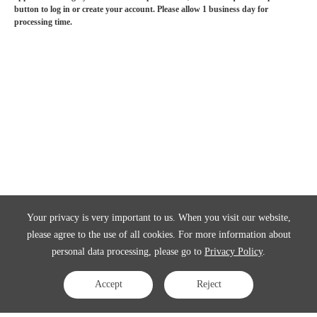
button to log in or create your account. Please allow 1 business day for
processing time.
Your privacy is very important to us. When you visit our website,
please agree to the use of all cookies. For more information about
personal data processing, please go to
Privacy Policy
.
Accept
Reject