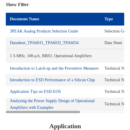
Show Filter
Document Name
Type
3PEAK Analog Products Selection Guide
Selection Guid
Datasheet_TPA6031_TPA6032_TPA6034
Data Sheet
1.5-MHz, 100-μA, RRIO, Operational Amplifiers
Introduction to Latch-up and the Preventive Measures
Technical Note
Introduction to ESD Performance of a Silicon Chip
Technical Note
Application Tips on ESD-EOS
Technical Note
Analyzing the Power Supply Design of Operational
Technical Note
Amplifiers with Examples
Application