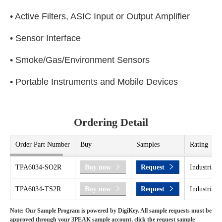
• Active Filters, ASIC Input or Output Amplifier
• Sensor Interface
• Smoke/Gas/Environment Sensors
• Portable Instruments and Mobile Devices
Ordering Detail
Order Part Number
Buy
Samples
Rating
TPA6034-SO2R
Buy now
Request
Industrial 
TPA6034-TS2R
Buy now
Request
Industrial 
Note: Our Sample Program is powered by DigiKey. All sample requests must be
approved through your 3PEAK sample account, click the request sample