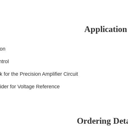
Application
ion
ntrol
k for the Precision Amplifier Circuit
vider for Voltage Reference
Ordering Deta