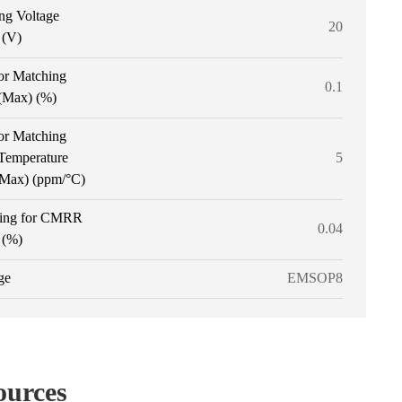
ng Voltage
20
 (V)
or Matching
0.1
 (Max) (%)
or Matching
 Temperature
5
 (Max) (ppm/°C)
ing for CMRR
0.04
 (%)
ge
EMSOP8
ources