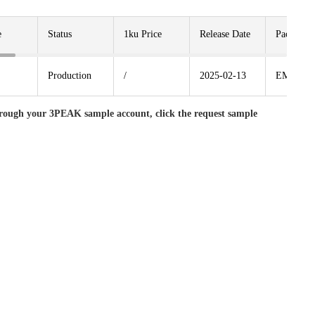
e
Status
1ku Price
Release Date
Package
Production
/
2025-02-13
EMSOP8
rough your 3PEAK sample account, click the request sample