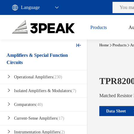
Products
Au
Home
Products
Am
Amplifiers & Special Function
Circuits
Operational Amplifiers
(230)
TPR820
Isolated Amplifiers & Modulators
(7)
Matched Resistor
Comparators
(40)
Data Sheet
Current-Sense Amplifiers
(17)
Instrumentation Amplifiers
(2)