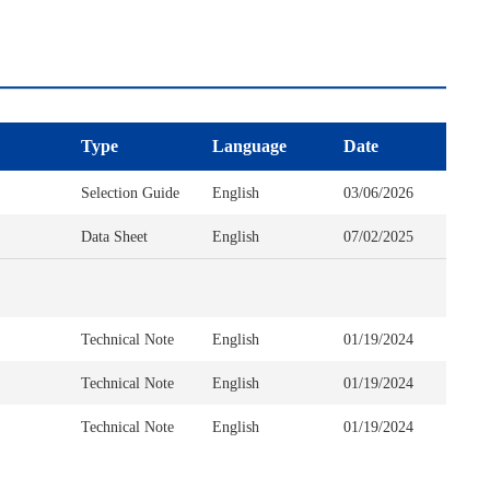
Type
Language
Date
Selection Guide
English
03/06/2026
Data Sheet
English
07/02/2025
Technical Note
English
01/19/2024
Technical Note
English
01/19/2024
Technical Note
English
01/19/2024