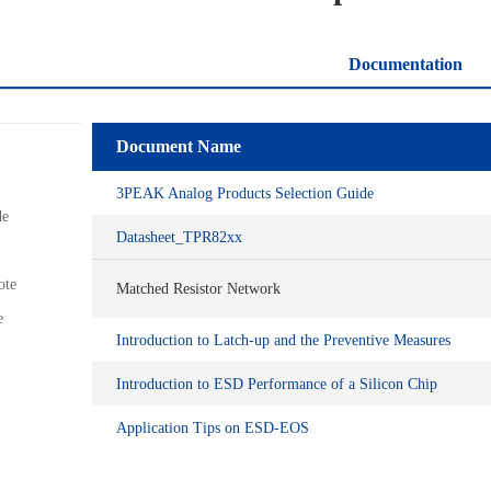
Documentation
Document Name
3PEAK Analog Products Selection Guide
de
Datasheet_TPR82xx
ote
Matched Resistor Network
e
Introduction to Latch-up and the Preventive Measures
Introduction to ESD Performance of a Silicon Chip
Application Tips on ESD-EOS