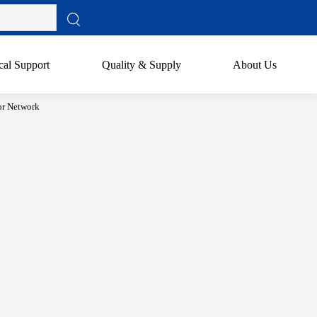
cal Support
Quality & Supply
About Us
or Network