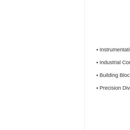
• Instrumentat
• Industrial Co
• Building Bloc
• Precision Di