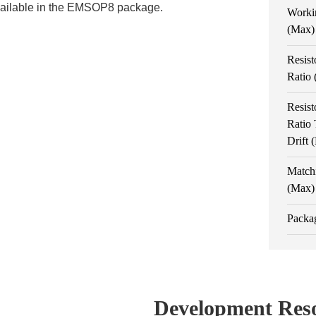
vailable in the EMSOP8 package.
Worki
(Max)
Resist
Ratio
Resist
Ratio
Drift
Match
(Max)
Packa
Development Res