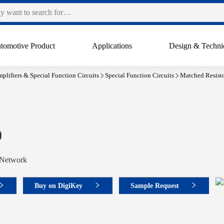
tomotive Product
Applications
Design & Techni
plifiers & Special Function Circuits
Special Function Circuits
Matched Resist
0
 Network
Buy on DigiKey
Sample Request