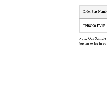
Order Part Numb
TPR8200-EV1R
Note: Our Sample 
button to log in or