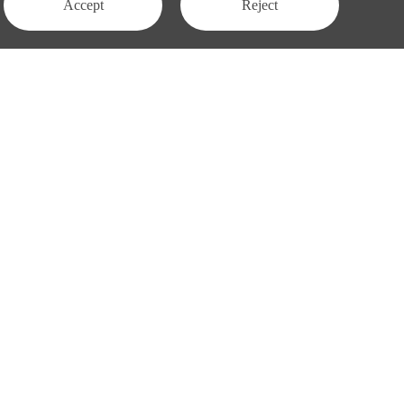
Accept
Reject
Contact Us
APAC:
business@3peak.com
Americas:
business_americas@3peak.com
business_emea@3peak.com
EMEA:
business_japan@3peak.com
Japan:
Follow Us