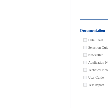
Documentation
Data Sheet
Selection Gui
Newsletter
Application N
Technical Not
User Guide
Test Report