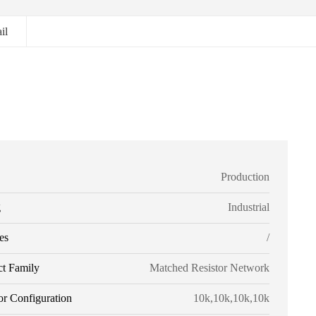
il
Production
g
Industrial
es
/
ct Family
Matched Resistor Network
or Configuration
10k,10k,10k,10k