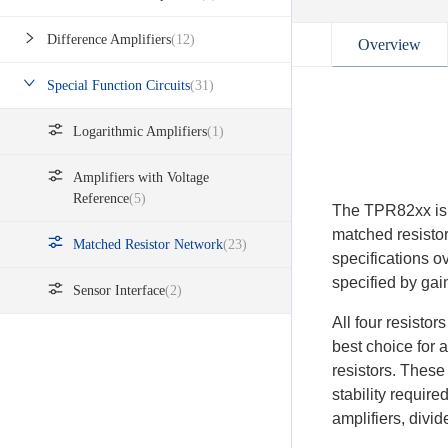
Difference Amplifiers
(12)
Overview
Special Function Circuits
(31)
Logarithmic Amplifiers
(1)
Amplifiers with Voltage
Reference
(5)
The TPR82xx is a
matched resisto
Matched Resistor Network
(23)
specifications o
specified by ga
Sensor Interface
(2)
All four resisto
best choice for 
resistors. These
stability require
amplifiers, divid