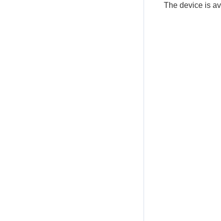
The device is a