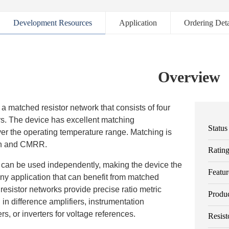
Development Resources
Application
Ordering Deta
Overview
 matched resistor network that consists of four
rs. The device has excellent matching
Status
ver the operating temperature range. Matching is
in and CMRR.
Ratin
rs can be used independently, making the device the
Featur
any application that can benefit from matched
 resistor networks provide precise ratio metric
Produ
d in difference amplifiers, instrumentation
ers, or inverters for voltage references.
Resist