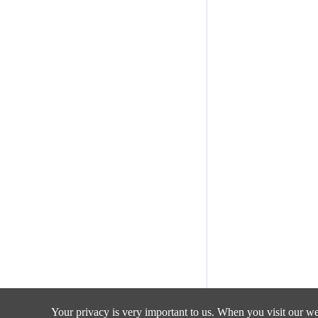
Your privacy is very important to us. When you visit our web