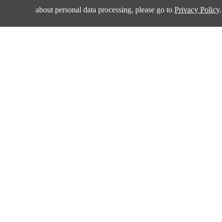
about personal data processing, please go to
Privacy Policy
.
Products
Applications
Amplifiers and Special Function Circuits
Automotive
Battery Management
Communication
Data Converter
Consumer Electroni
DCDC
Industrial
Drivers
New Energy
Interface
Isolation
Quality & Sup
LDO&Voltage Reference
Power Switches
Policies & Procedur
Supervisors
Management Syste