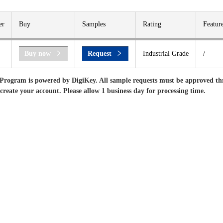
er
Buy
Samples
Rating
Featur
Buy now
Request
Industrial Grade
/
Program is powered by DigiKey. All sample requests must be approved th
 create your account. Please allow 1 business day for processing time.