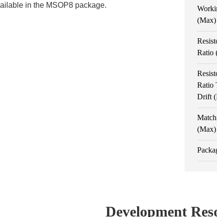
vailable in the MSOP8 package.
Worki
(Max)
Resist
Ratio
Resist
Ratio
Drift
Match
(Max)
Packa
Development Res