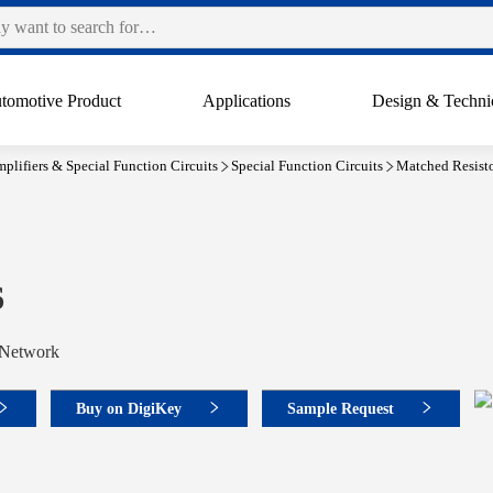
tomotive Product
Applications
Design & Techni
plifiers & Special Function Circuits
Special Function Circuits
Matched Resist
6
 Network
Buy on DigiKey
Sample Request