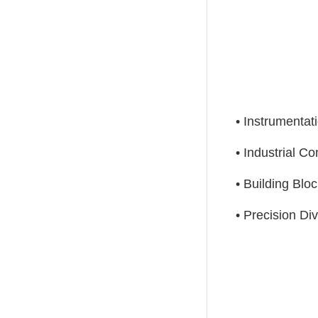
• Instrumentat
• Industrial Co
• Building Bloc
• Precision Di