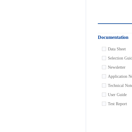
Documentation
Data Sheet
Selection Gui
Newsletter
Application N
Technical Not
User Guide
Test Report