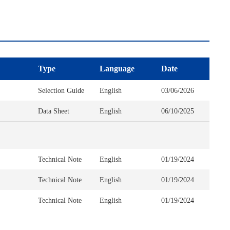
Type
Language
Date
Selection Guide
English
03/06/2026
Data Sheet
English
06/10/2025
Technical Note
English
01/19/2024
Technical Note
English
01/19/2024
Technical Note
English
01/19/2024