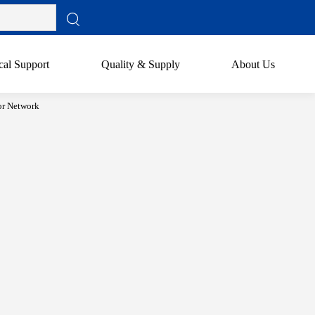
cal Support
Quality & Supply
About Us
or Network