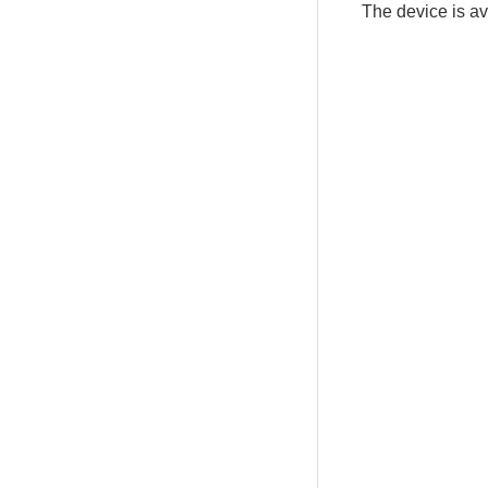
The device is a