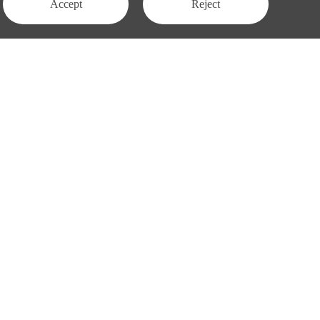
Accept
Reject
Contact Us
APAC:
business@3peak.com
Americas:
business_americas@3peak.com
business_emea@3peak.com
EMEA:
business_japan@3peak.com
Japan:
Follow Us