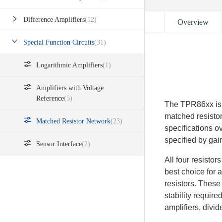
Difference Amplifiers
(12)
Overview
Special Function Circuits
(31)
Logarithmic Amplifiers
(1)
Amplifiers with Voltage
Reference
(5)
The TPR86xx is a
matched resisto
Matched Resistor Network
(23)
specifications o
specified by ga
Sensor Interface
(2)
All four resisto
best choice for 
resistors. These
stability require
amplifiers, divid