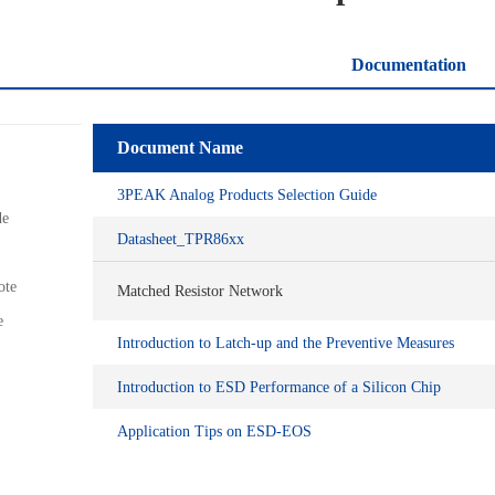
Documentation
Document Name
3PEAK Analog Products Selection Guide
de
Datasheet_TPR86xx
ote
Matched Resistor Network
e
Introduction to Latch-up and the Preventive Measures
Introduction to ESD Performance of a Silicon Chip
Application Tips on ESD-EOS