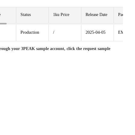
e
Status
1ku Price
Release Date
Package
Production
/
2025-04-05
EMSOP8
rough your 3PEAK sample account, click the request sample