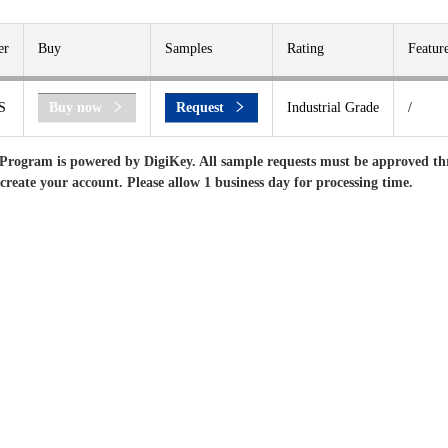
er
Buy
Samples
Rating
Featur
S
Buy now
Request
Industrial Grade
/
Program is powered by DigiKey. All sample requests must be approved th
 create your account. Please allow 1 business day for processing time.