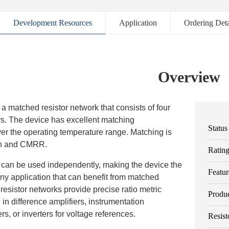
Development Resources
Application
Ordering Deta
Overview
 matched resistor network that consists of four
rs. The device has excellent matching
Status
ver the operating temperature range. Matching is
in and CMRR.
Ratin
rs can be used independently, making the device the
Featur
any application that can benefit from matched
 resistor networks provide precise ratio metric
Produ
d in difference amplifiers, instrumentation
ers, or inverters for voltage references.
Resist