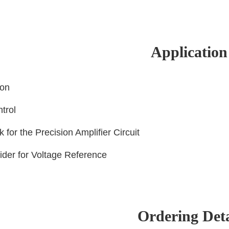
Application
ion
ntrol
k for the Precision Amplifier Circuit
vider for Voltage Reference
Ordering Deta