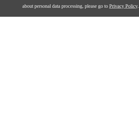
about personal data processing, please go to
Privacy Policy
.
Products
Applications
Amplifiers and Special Function Circuits
Automotive
Battery Management
Communication
Data Converter
Consumer Electroni
DCDC
Industrial
Drivers
New Energy
Interface
Isolation
Quality & Sup
LDO&Voltage Reference
Power Switches
Policies & Procedur
Supervisors
Management Syste