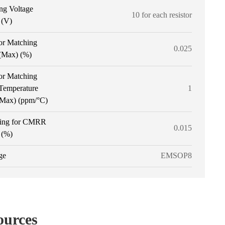
ng Voltage
10 for each resistor
 (V)
or Matching
0.025
 (Max) (%)
or Matching
 Temperature
1
 (Max) (ppm/°C)
ing for CMRR
0.015
 (%)
ge
EMSOP8
ources