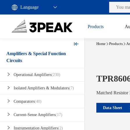
Products
Au
Home
Products
Am
Amplifiers & Special Function
Circuits
Operational Amplifiers
(230)
TPR860
Isolated Amplifiers & Modulators
(7)
Matched Resistor
Comparators
(40)
Data Sheet
Current-Sense Amplifiers
(17)
Instrumentation Amplifiers
(2)