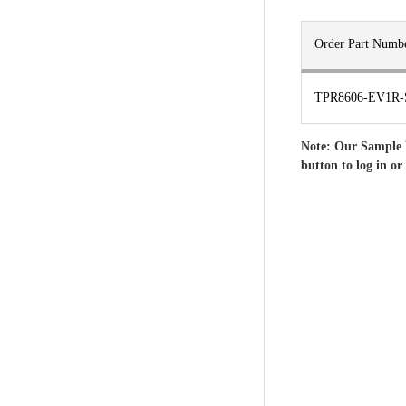
Order Part Numb
TPR8606-EV1R-
Note: Our Sample 
button to log in or