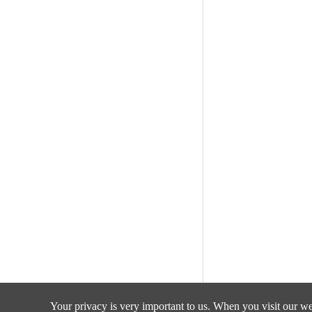
Your privacy is very important to us. When you visit our web