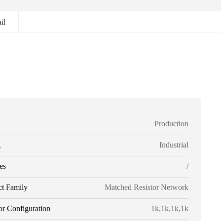
il
Production
g
Industrial
es
/
ct Family
Matched Resistor Network
or Configuration
1k,1k,1k,1k