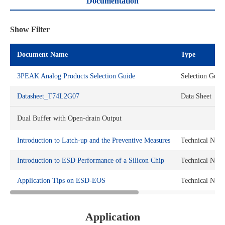
Documentation
Show Filter
Document Name
Type
3PEAK Analog Products Selection Guide
Selection Guid
Datasheet_T74L2G07
Data Sheet
Dual Buffer with Open-drain Output
Introduction to Latch-up and the Preventive Measures
Technical Note
Introduction to ESD Performance of a Silicon Chip
Technical Note
Application Tips on ESD-EOS
Technical Note
Application