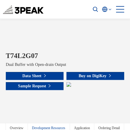
T74L2G07
Dual Buffer with Open-drain Output
Data Sheet
Buy on DigiKey
Sample Request
Overview
Development Resources
Application
Ordering Detail