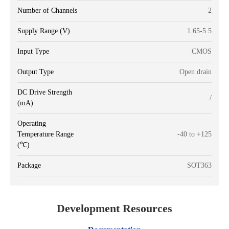
Number of Channels
2
Supply Range (V)
1.65-5.5
Input Type
CMOS
Output Type
Open drain
DC Drive Strength
/
(mA)
Operating
Temperature Range
-40 to +125
(℃)
Package
SOT363
Development Resources