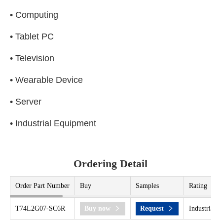
• Computing
• Tablet PC
• Television
• Wearable Device
• Server
• Industrial Equipment
Ordering Detail
Order Part Number
Buy
Samples
Rating
T74L2G07-SC6R
Buy now
Request
Industrial 