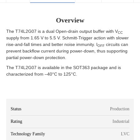
Overview
The T74L2G07 is a dual Open-drain output buffer with V
CC
supply from 1.65 V to 5.5 V. Schmitt-Trigger action with slower
rise-and-fall times and better noise immunity. I
circuits can
OFF
prevent backflow current during power-down, thus supporting
partial power-down protection.
The T74L2G07 is available in the SOT363 package and is
characterized from –40°C to 125°C.
Status
Production
Rating
Industrial
Technology Family
LVC