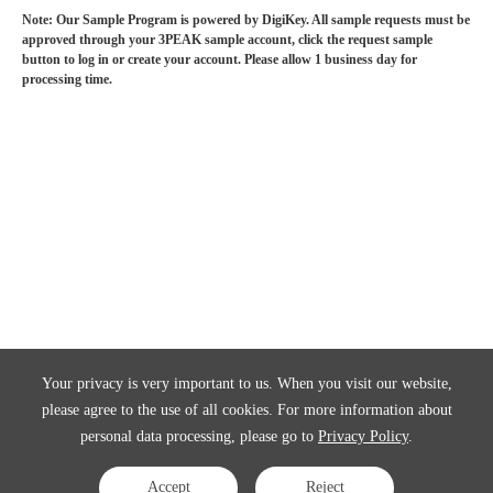
Note: Our Sample Program is powered by DigiKey. All sample requests must be
approved through your 3PEAK sample account, click the request sample
button to log in or create your account. Please allow 1 business day for
processing time.
Your privacy is very important to us. When you visit our website,
please agree to the use of all cookies. For more information about
personal data processing, please go to
Privacy Policy
.
Accept
Reject