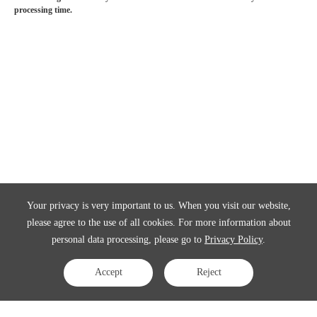
processing time.
Your privacy is very important to us. When you visit our website,
please agree to the use of all cookies. For more information about
personal data processing, please go to
Privacy Policy
.
Accept
Reject