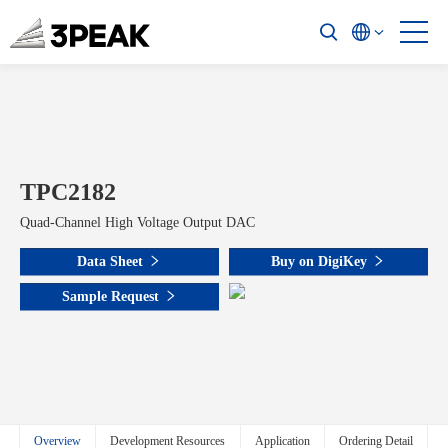
TPC2182
Quad-Channel High Voltage Output DAC
Data Sheet
Buy on DigiKey
Sample Request
Overview
Development Resources
Application
Ordering Detail