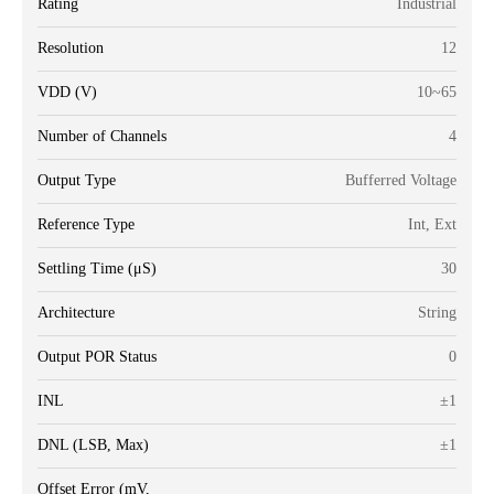
Rating
Industrial
Resolution
12
VDD (V)
10~65
Number of Channels
4
Output Type
Bufferred Voltage
Reference Type
Int, Ext
Settling Time (μS)
30
Architecture
String
Output POR Status
0
INL
±1
DNL (LSB, Max)
±1
Offset Error (mV,