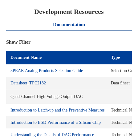
Development Resources
Documentation
Show Filter
Document Name
Type
3PEAK Analog Products Selection Guide
Selection Guid
Datasheet_TPC2182
Data Sheet
Quad-Channel High Voltage Output DAC
Introduction to Latch-up and the Preventive Measures
Technical Note
Introduction to ESD Performance of a Silicon Chip
Technical Note
Understanding the Details of DAC Performance
Technical Note