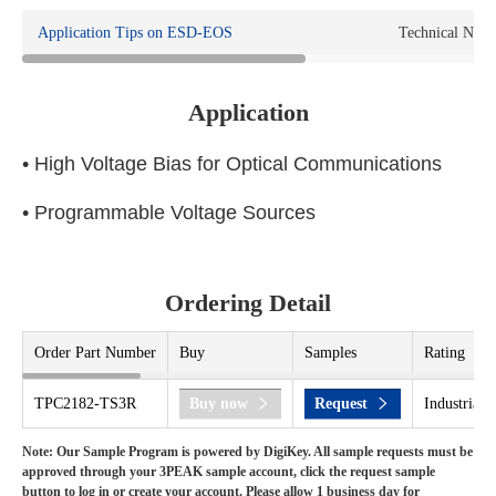
Application Tips on ESD-EOS
Technical Note
Application
• High Voltage Bias for Optical Communications
• Programmable Voltage Sources
Ordering Detail
Order Part Number
Buy
Samples
Rating
TPC2182-TS3R
Buy now
Request
Industrial 
Note: Our Sample Program is powered by DigiKey. All sample requests must be
approved through your 3PEAK sample account, click the request sample
button to log in or create your account. Please allow 1 business day for