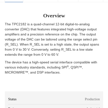
Overview
The TPC2182 is a quad-channel 12-bit digital-to-analog
converter (DAC) that features integrated high-voltage output
amplifiers and a precision reference on the chip. The output
voltage of the DAC can be tailored using the range select pin
(R_SEL). When R_SEL is set to a high state, the output spans
from 0 V to 30 V. Conversely, setting R_SEL to a low state
extends the range from 0 V to 60 V.
The device has a high-speed serial interface compatible with
®
various industry standards, including SPI
, QSPI™,
MICROWIRE™, and DSP interfaces.
Status
Production