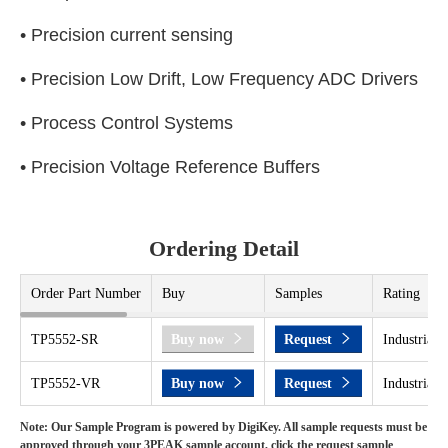
• Precision current sensing
• Precision Low Drift, Low Frequency ADC Drivers
• Process Control Systems
• Precision Voltage Reference Buffers
Ordering Detail
Order Part Number
Buy
Samples
Rating
TP5552-SR
Buy now
Request
Industrial 
TP5552-VR
Buy now
Request
Industrial 
Note: Our Sample Program is powered by DigiKey. All sample requests must be
approved through your 3PEAK sample account, click the request sample