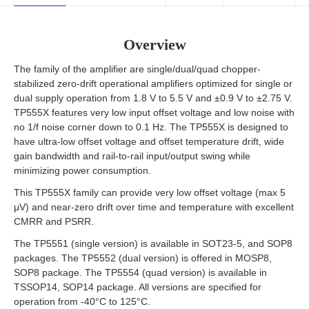
Overview
The family of the amplifier are single/dual/quad chopper-
stabilized zero-drift operational amplifiers optimized for single or
dual supply operation from 1.8 V to 5.5 V and ±0.9 V to ±2.75 V.
TP555X features very low input offset voltage and low noise with
no 1/f noise corner down to 0.1 Hz. The TP555X is designed to
have ultra-low offset voltage and offset temperature drift, wide
gain bandwidth and rail-to-rail input/output swing while
minimizing power consumption.
This TP555X family can provide very low offset voltage (max 5
μV) and near-zero drift over time and temperature with excellent
CMRR and PSRR.
The TP5551 (single version) is available in SOT23-5, and SOP8
packages. The TP5552 (dual version) is offered in MOSP8,
SOP8 package. The TP5554 (quad version) is available in
TSSOP14, SOP14 package. All versions are specified for
operation from -40°C to 125°C.