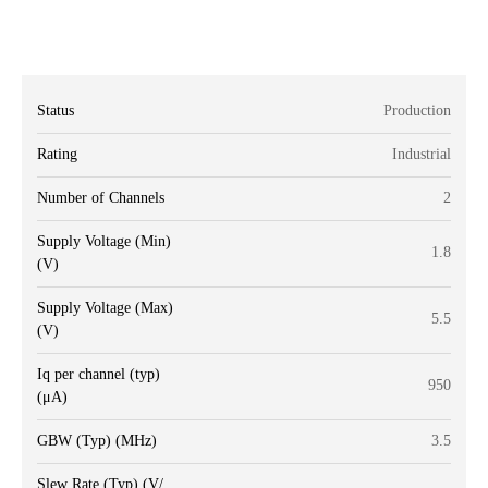
Status
Production
Rating
Industrial
Number of Channels
2
Supply Voltage (Min)
1.8
(V)
Supply Voltage (Max)
5.5
(V)
Iq per channel (typ)
950
(μA)
GBW (Typ) (MHz)
3.5
Slew Rate (Typ) (V/