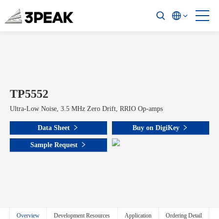
TP5552
Ultra-Low Noise, 3.5 MHz Zero Drift, RRIO Op-amps
Data Sheet
Buy on DigiKey
Sample Request
Overview
Development Resources
Application
Ordering Detail