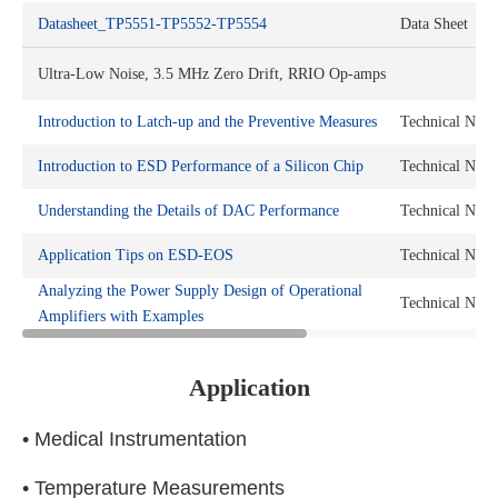
Datasheet_TP5551-TP5552-TP5554
Data Sheet
Ultra-Low Noise, 3.5 MHz Zero Drift, RRIO Op-amps
Introduction to Latch-up and the Preventive Measures
Technical Note
Introduction to ESD Performance of a Silicon Chip
Technical Note
Understanding the Details of DAC Performance
Technical Note
Application Tips on ESD-EOS
Technical Note
Analyzing the Power Supply Design of Operational
Technical Note
Amplifiers with Examples
Application
• Medical Instrumentation
• Temperature Measurements