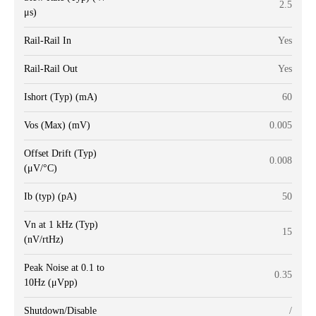
2.5
μs)
Rail-Rail In
Yes
Rail-Rail Out
Yes
Ishort (Typ) (mA)
60
Vos (Max) (mV)
0.005
Offset Drift (Typ)
0.008
(μV/°C)
Ib (typ) (pA)
50
Vn at 1 kHz (Typ)
15
(nV/rtHz)
Peak Noise at 0.1 to
0.35
10Hz (μVpp)
Shutdown/Disable
/