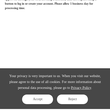
button to log in or create your account. Please allow 1 business day for
processing time.
Your privacy is very important to us. When you visit our website,
please agree to the use of all cookies. For more information about
personal data processing, please go to
Privacy Policy
.
Accept
Reject