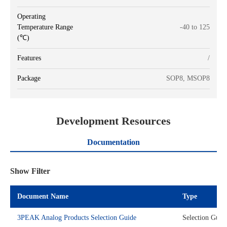
Operating
Temperature Range
-40 to 125
(℃)
Features
/
Package
SOP8, MSOP8
Development Resources
Documentation
Show Filter
Document Name
Type
3PEAK Analog Products Selection Guide
Selection Guid