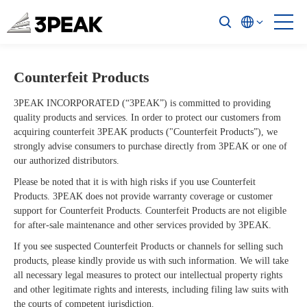
Counterfeit Products
Quality & Supply
3PEAK INCORPORATED (“3PEAK”) is committed to providing
Policies & Procedure
quality products and services. In order to protect our customers from
acquiring counterfeit 3PEAK products ("Counterfeit Products”), we
strongly advise consumers to purchase directly from 3PEAK or one of
Management System
our authorized distributors.
Environmental Information (Eco-Info)
Please be noted that it is with high risks if you use Counterfeit
Products. 3PEAK does not provide warranty coverage or customer
Reliability and Failure Analysis
support for Counterfeit Products. Counterfeit Products are not eligible
for after-sale maintenance and other services provided by 3PEAK.
Supply Chain
If you see suspected Counterfeit Products or channels for selling such
products, please kindly provide us with such information. We will take
Others
all necessary legal measures to protect our intellectual property rights
and other legitimate rights and interests, including filing law suits with
the courts of competent jurisdiction.