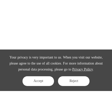
Your privacy is very important to us. When you visit our website,
please agree to the use of all cookies. For more information about
personal data processing, please go to
Privacy Policy
.
Accept
Reject
Contact Us
APAC:
business@3peak.com