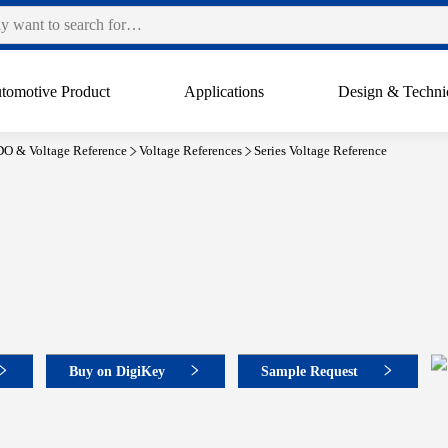
tomotive Product
Applications
Design & Techni
O & Voltage Reference
Voltage References
Series Voltage Reference
Buy on DigiKey
Sample Request