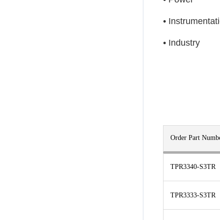
• Instrumentat
• Industry
Order Part Numb
TPR3340-S3TR
TPR3333-S3TR