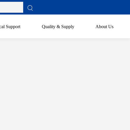
cal Support
Quality & Supply
About Us