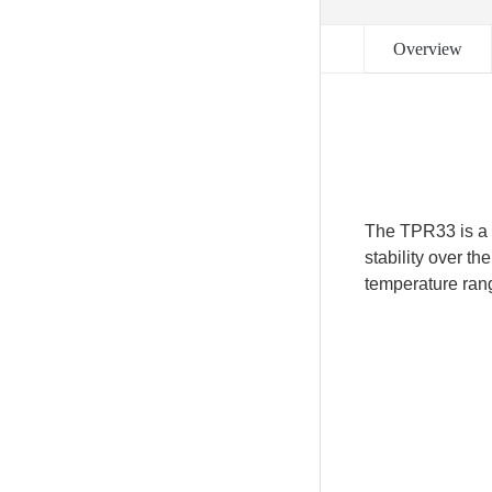
Overview
The TPR33 is a 
stability over t
temperature rang