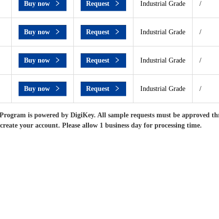
Buy now
Request
Industrial Grade
/
Buy now
Request
Industrial Grade
/
Buy now
Request
Industrial Grade
/
Buy now
Request
Industrial Grade
/
Program is powered by DigiKey. All sample requests must be approved th
 create your account. Please allow 1 business day for processing time.