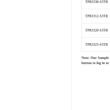
TPR3330-S3TR
TPR3312-S3TR
TPR3320-S3TR
TPR3325-S3TR
Note: Our Sample 
button to log in or