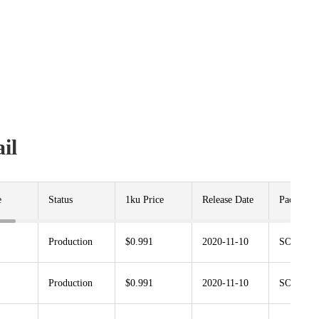
il
e
Status
1ku Price
Release Date
Package
Production
$0.991
2020-11-10
SOT23G-
Production
$0.991
2020-11-10
SOT23G-