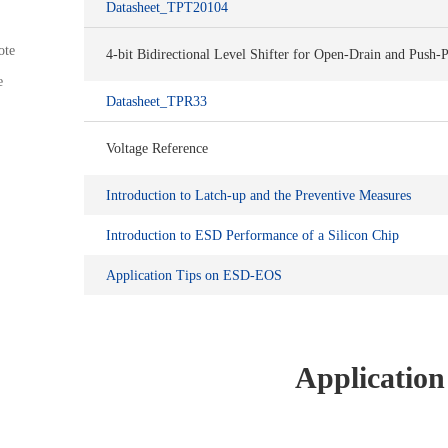
Datasheet_TPT20104
ote
4-bit Bidirectional Level Shifter for Open-Drain and Push-P
e
Datasheet_TPR33
Voltage Reference
Introduction to Latch-up and the Preventive Measures
Introduction to ESD Performance of a Silicon Chip
Application Tips on ESD-EOS
Application