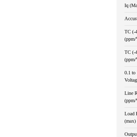
Iq (M
Accur
TC (-
(ppm
TC (-
(ppm
0.1 t
Volta
Line 
(ppm/
Load 
(max)
Outpu