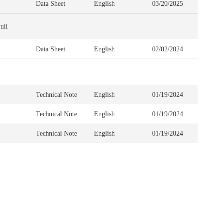
Data Sheet
English
03/20/2025
ull
Data Sheet
English
02/02/2024
Technical Note
English
01/19/2024
Technical Note
English
01/19/2024
Technical Note
English
01/19/2024