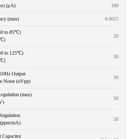
ax) (μA)
180
acy (max)
0.0015
40 to 85℃)
20
/℃)
40 to 125℃)
30
/℃)
o 10Hz Output
50
ge Noise (uVpp)
Regulation (max)
50
V)
Regulation
20
 (ppm/mA)
t Capacitor