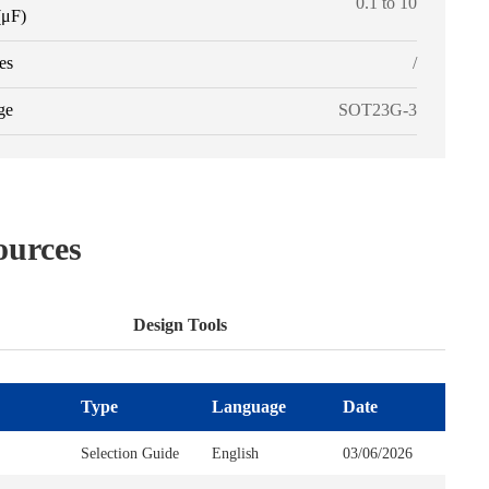
0.1 to 10
(μF)
es
/
ge
SOT23G-3
ources
Design Tools
Type
Type
Language
Supplier
Date
Selection Guide
English
03/06/2026
SPICE Models
3PEAK