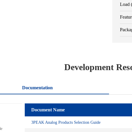
Load 
Featur
Packa
Development Res
Documentation
ls
Document Name
Name
s
3PEAK Analog Products Selection Guide
Spice_Model_TPR33-TPR35
de