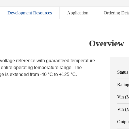
Development Resources
Application
Ordering Deta
Overview
voltage reference with guaranteed temperature
he entire operating temperature range. The
Status
e is extended from -40 °C to +125 °C.
Ratin
Vin (
Vin (
Outpu