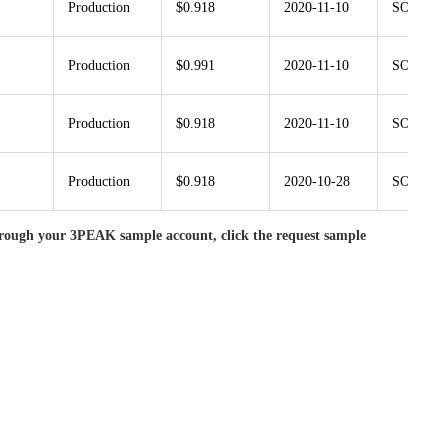
Production
$0.918
2020-11-10
SOT23G-
Production
$0.991
2020-11-10
SOT23G-
Production
$0.918
2020-11-10
SOT23G-
Production
$0.918
2020-10-28
SOT23G-
rough your 3PEAK sample account, click the request sample