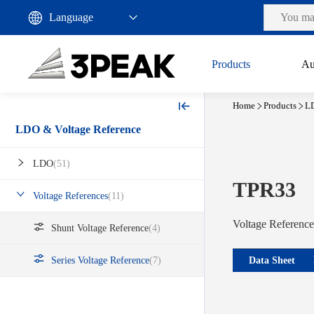
Products
Au
Home
Products
LD
LDO & Voltage Reference
LDO
(51)
TPR33
Voltage References
(11)
Voltage Reference
Shunt Voltage Reference
(4)
Data Sheet
Series Voltage Reference
(7)