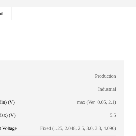
il
Production
g
Industrial
Min) (V)
max (Ver+0.05, 2.1)
Max) (V)
5.5
t Voltage
Fixed (1.25, 2.048, 2.5, 3.0, 3.3, 4.096)