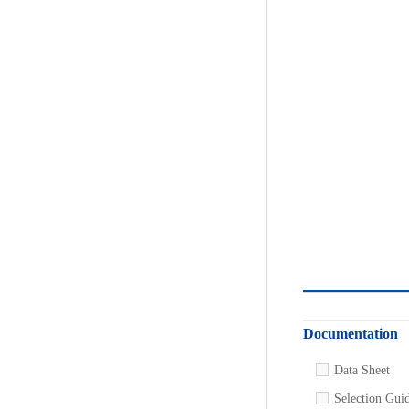
Documentation
Development Too
Data Sheet
SPICE Model
Selection Gui