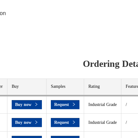
ion
Ordering Deta
er
Buy
Samples
Rating
Featur
Buy now
Request
Industrial Grade
/
Buy now
Request
Industrial Grade
/