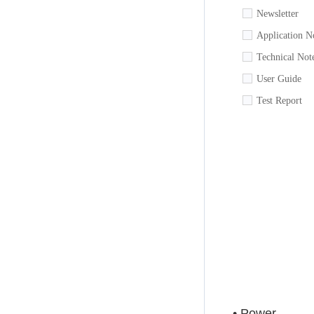
Newsletter
Application N
Technical Not
User Guide
Test Report
• Power